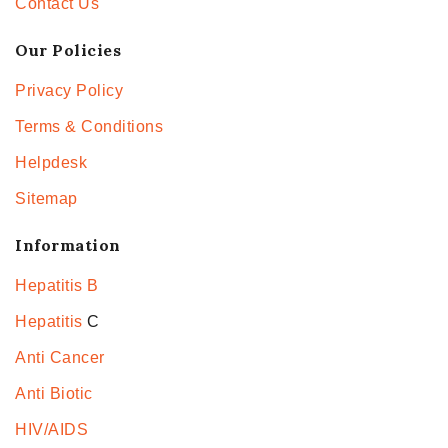
Contact Us
Our Policies
Privacy Policy
Terms & Conditions
Helpdesk
Sitemap
Information
Hepatitis B
Hepatitis
C
Anti Cancer
Anti Biotic
HIV/AIDS