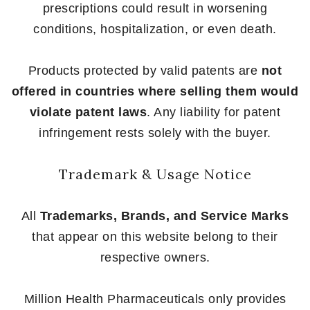
prescriptions could result in worsening
conditions, hospitalization, or even death.
Products protected by valid patents are
not
offered in countries where selling them would
violate patent laws
. Any liability for patent
infringement rests solely with the buyer.
Trademark & Usage Notice
All
Trademarks, Brands, and Service Marks
that appear on this website belong to their
respective owners.
Million Health Pharmaceuticals only provides