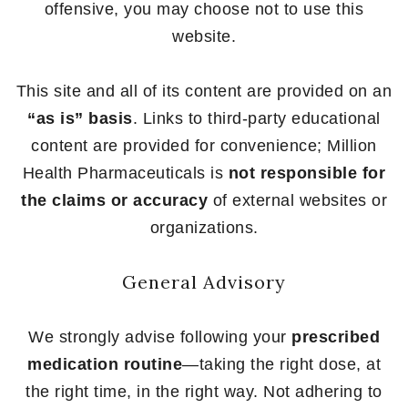
offensive, you may choose not to use this
website.
This site and all of its content are provided on an
“as is” basis
. Links to third-party educational
content are provided for convenience; Million
Health Pharmaceuticals is
not responsible for
the claims or accuracy
of external websites or
organizations.
General Advisory
We strongly advise following your
prescribed
medication routine
—taking the right dose, at
the right time, in the right way. Not adhering to