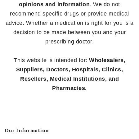
opinions and information
. We do not
recommend specific drugs or provide medical
advice. Whether a medication is right for you is a
decision to be made between you and your
prescribing doctor.
This website is intended for:
Wholesalers,
Suppliers, Doctors, Hospitals, Clinics,
Resellers, Medical Institutions, and
Pharmacies.
Our Information