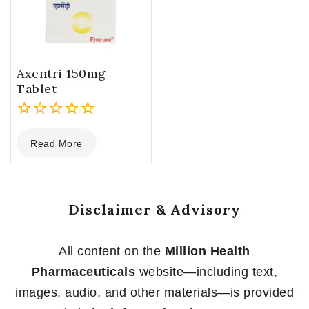
Axentri 150mg
Tablet
0
Read More
out
of
5
Disclaimer & Advisory
All content on the
Million Health
Pharmaceuticals
website—including text,
images, audio, and other materials—is provided