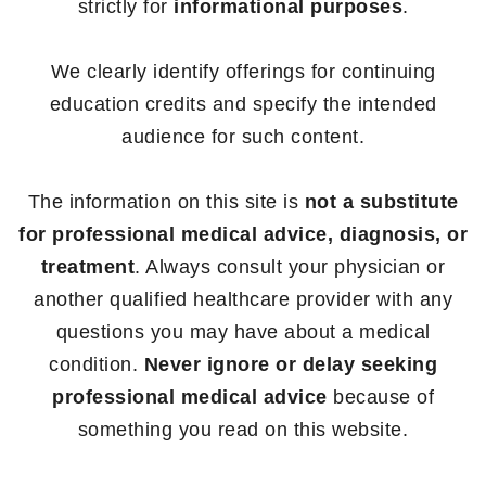
strictly for
informational purposes
.
We clearly identify offerings for continuing
education credits and specify the intended
audience for such content.
The information on this site is
not a substitute
for professional medical advice, diagnosis, or
treatment
. Always consult your physician or
another qualified healthcare provider with any
questions you may have about a medical
condition.
Never ignore or delay seeking
professional medical advice
because of
something you read on this website.