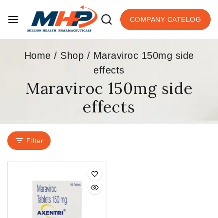
COMPANY CATELOG
Home
/
Shop
/
Maraviroc 150mg side
effects
Maraviroc 150mg side
effects
Filter