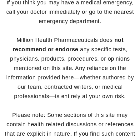
If you think you may have a medical emergency,
call your doctor immediately or go to the nearest
emergency department.
Million Health Pharmaceuticals does
not
recommend or endorse
any specific tests,
physicians, products, procedures, or opinions
mentioned on this site. Any reliance on the
information provided here—whether authored by
our team, contracted writers, or medical
professionals—is entirely at your own risk.
Please note: Some sections of this site may
contain health-related discussions or references
that are explicit in nature. If you find such content