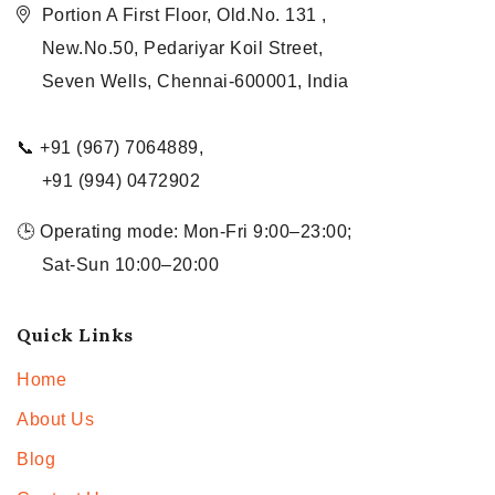
Portion A First Floor, Old.No. 131 ,
New.No.50, Pedariyar Koil Street,
Seven Wells, Chennai-600001, India
📞 +91 (967) 7064889,
+91 (994) 0472902
🕒 Operating mode: Mon-Fri 9:00–23:00;
Sat-Sun 10:00–20:00
Quick Links
Home
About Us
Blog