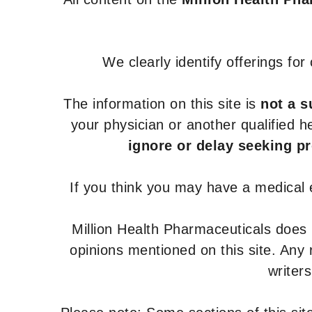
We clearly identify offerings fo
The information on this site is
not a s
your physician or another qualified 
ignore or delay seeking p
If you think you may have a medical
Million Health Pharmaceuticals does
opinions mentioned on this site. Any
writer