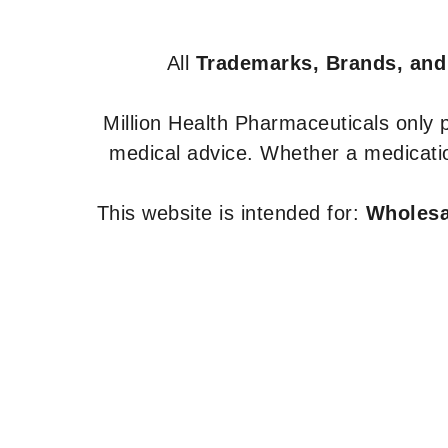
All
Trademarks, Brands, and
Million Health Pharmaceuticals only
medical advice. Whether a medicatio
This website is intended for:
Wholesal