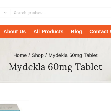
About Us
All Products
Blog
Contact 
Home
/
Shop
/
Mydekla 60mg Tablet
Mydekla 60mg Tablet