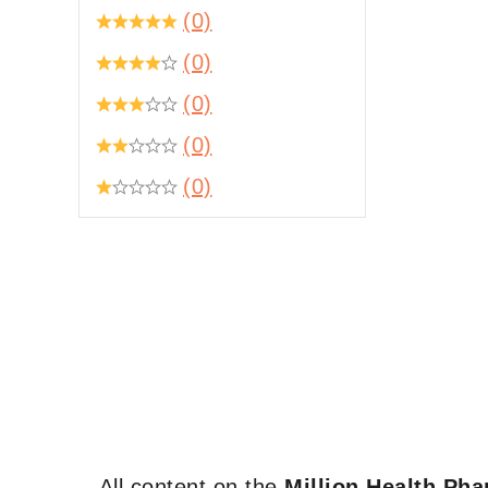
(0)
(0)
(0)
(0)
(0)
All content on the
Million Health Ph