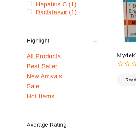
Hepatitis C
(1)
Daclatasvir
(1)
Highlight
Mydek
All Products
Best Seller
0
New Arrivals
out
Read
Sale
of
5
Hot Items
Average Rating