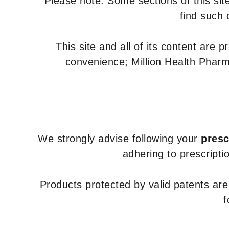
Please note: Some sections of this site
find such 
This site and all of its content are 
convenience; Million Health Pharm
We strongly advise following your
presc
adhering to prescripti
Products protected by valid patents ar
f