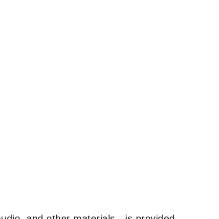
udio, and other materials—is provided