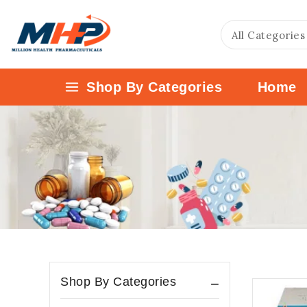
Shop By Categories
Home
Shop By Categories