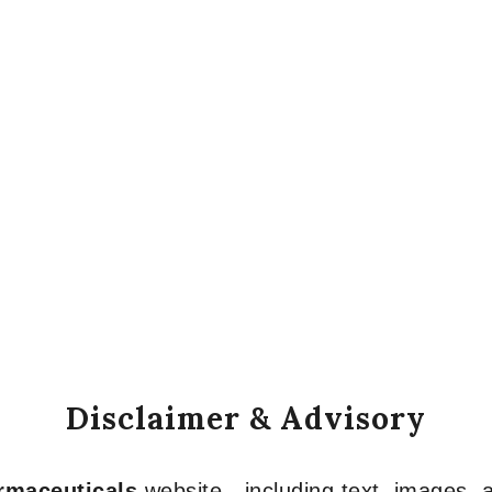
Disclaimer & Advisory
armaceuticals
website—including text, images, a