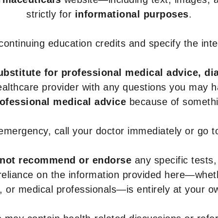
strictly for
informational purposes
.
r continuing education credits and specify the in
ubstitute for professional medical advice, di
healthcare provider with any questions you may 
rofessional medical advice
because of somethin
 emergency, call your doctor immediately or go 
not recommend or endorse
any specific tests,
 reliance on the information provided here—whe
s, or medical professionals—is entirely at your ow