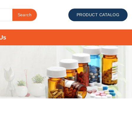
Search
PRODUCT CATALOG
Us