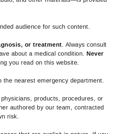
tended audience for such content.
agnosis, or treatment
. Always consult
have about a medical condition.
Never
g you read on this website.
to the nearest emergency department.
 physicians, products, procedures, or
ther authored by our team, contracted
n risk.