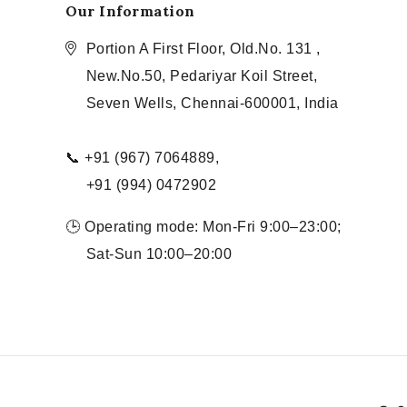
Our Information
Portion A First Floor, Old.No. 131 ,
New.No.50, Pedariyar Koil Street,
Seven Wells, Chennai-600001, India
📞 +91 (967) 7064889,
+91 (994) 0472902
🕒 Operating mode: Mon-Fri 9:00–23:00;
Sat-Sun 10:00–20:00