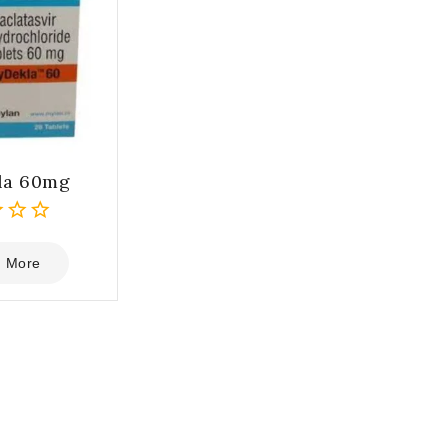
la 60mg
 More