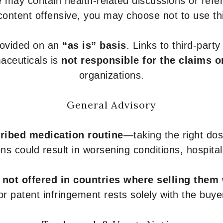
 may contain health-related discussions or refere
content offensive, you may choose not to use th
provided on an
“as is” basis
. Links to third-part
aceuticals is
not responsible for the claims o
organizations.
General Advisory
ribed medication routine
—taking the right dose
ons could result in worsening conditions, hospital
e
not offered in countries where selling them
or patent infringement rests solely with the buye