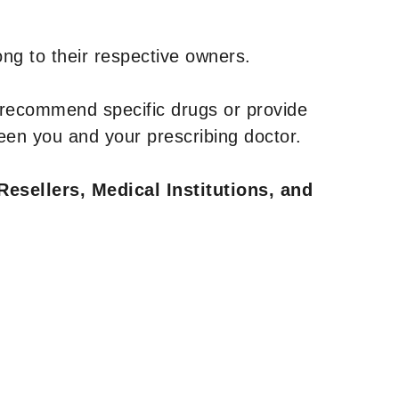
ng to their respective owners.
 recommend specific drugs or provide
een you and your prescribing doctor.
Resellers, Medical Institutions, and