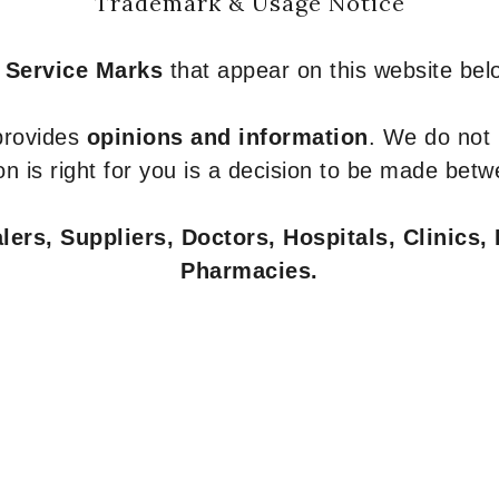
Trademark & Usage Notice
 Service Marks
that appear on this website belo
 provides
opinions and information
. We do not
n is right for you is a decision to be made betw
ers, Suppliers, Doctors, Hospitals, Clinics, 
Pharmacies.