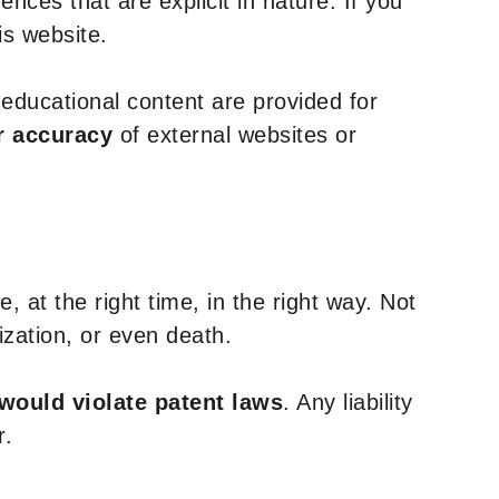
nces that are explicit in nature. If you
is website.
y educational content are provided for
r accuracy
of external websites or
, at the right time, in the right way. Not
ization, or even death.
 would violate patent laws
. Any liability
r.