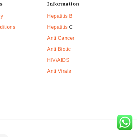
s
Information
cy
Hepatitis B
ditions
Hepatitis
C
Anti Cancer
Anti Biotic
HIV/AIDS
Anti Virals