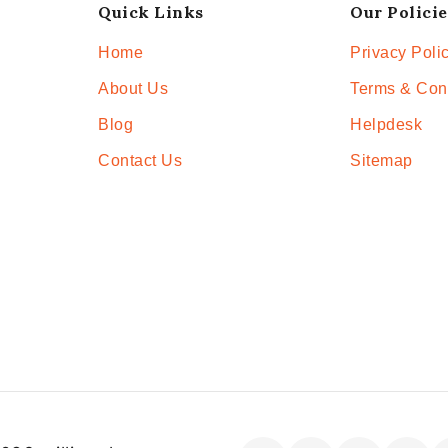
Quick Links
Our Policie
Home
Privacy Poli
About Us
Terms & Con
Blog
Helpdesk
Contact Us
Sitemap