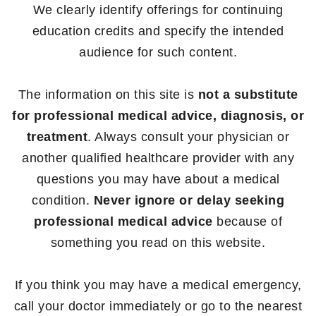
We clearly identify offerings for continuing
education credits and specify the intended
audience for such content.
The information on this site is
not a substitute
for professional medical advice, diagnosis, or
treatment
. Always consult your physician or
another qualified healthcare provider with any
questions you may have about a medical
condition.
Never ignore or delay seeking
professional medical advice
because of
something you read on this website.
If you think you may have a medical emergency,
call your doctor immediately or go to the nearest