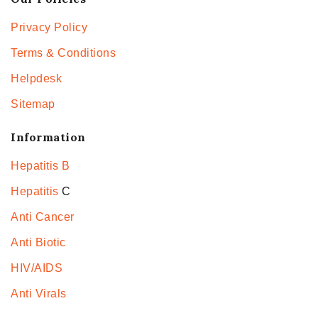
Privacy Policy
Terms & Conditions
Helpdesk
Sitemap
Information
Hepatitis B
Hepatitis
C
Anti Cancer
Anti Biotic
HIV/AIDS
Anti Virals