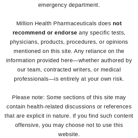
emergency department.
Million Health Pharmaceuticals does
not
recommend or endorse
any specific tests,
physicians, products, procedures, or opinions
mentioned on this site. Any reliance on the
information provided here—whether authored by
our team, contracted writers, or medical
professionals—is entirely at your own risk.
Please note: Some sections of this site may
contain health-related discussions or references
that are explicit in nature. If you find such content
offensive, you may choose not to use this
website.