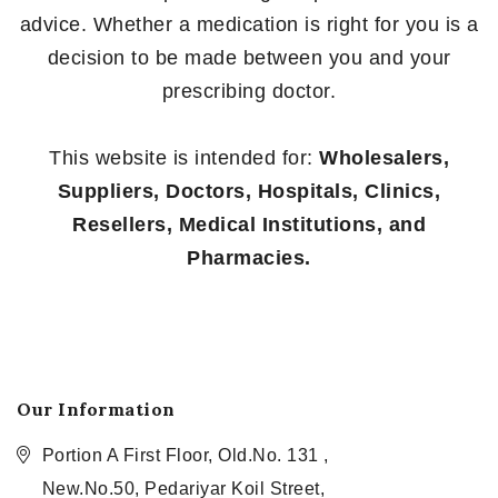
advice. Whether a medication is right for you is a
decision to be made between you and your
prescribing doctor.
This website is intended for:
Wholesalers,
Suppliers, Doctors, Hospitals, Clinics,
Resellers, Medical Institutions, and
Pharmacies.
Our Information
Portion A First Floor, Old.No. 131 ,
New.No.50, Pedariyar Koil Street,