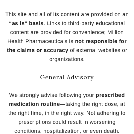
This site and all of its content are provided on an
“as is” basis
. Links to third-party educational
content are provided for convenience; Million
Health Pharmaceuticals is
not responsible for
the claims or accuracy
of external websites or
organizations.
General Advisory
We strongly advise following your
prescribed
medication routine
—taking the right dose, at
the right time, in the right way. Not adhering to
prescriptions could result in worsening
conditions, hospitalization, or even death.