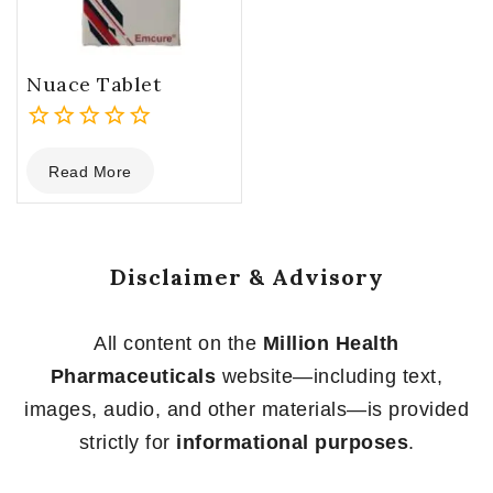
Nuace Tablet
0
Read More
out
of
5
Disclaimer & Advisory
All content on the
Million Health
Pharmaceuticals
website—including text,
images, audio, and other materials—is provided
strictly for
informational purposes
.