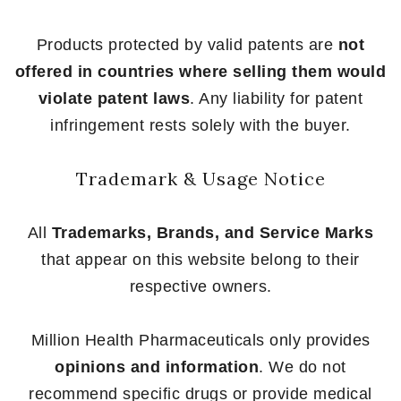
Products protected by valid patents are
not
offered in countries where selling them would
violate patent laws
. Any liability for patent
infringement rests solely with the buyer.
Trademark & Usage Notice
All
Trademarks, Brands, and Service Marks
that appear on this website belong to their
respective owners.
Million Health Pharmaceuticals only provides
opinions and information
. We do not
recommend specific drugs or provide medical