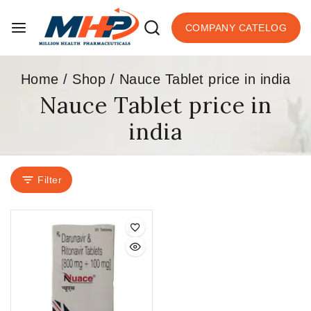
COMPANY CATELOG
Home
/
Shop
/
Nauce Tablet price in india
Nauce Tablet price in
india
Filter