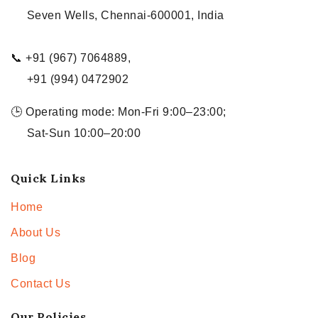
Seven Wells, Chennai-600001, India
📞 +91 (967) 7064889,
+91 (994) 0472902
🕒 Operating mode: Mon-Fri 9:00–23:00;
Sat-Sun 10:00–20:00
Quick Links
Home
About Us
Blog
Contact Us
Our Policies