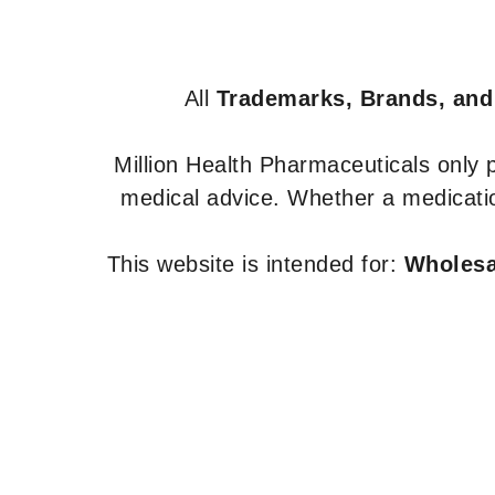
All
Trademarks, Brands, and
Million Health Pharmaceuticals only
medical advice. Whether a medicatio
This website is intended for:
Wholesal