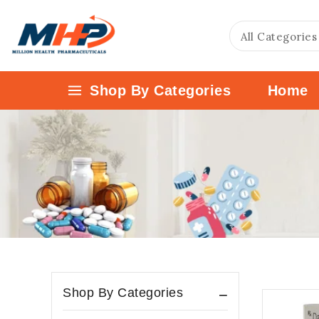
Shop By Categories
Home
Shop By Categories