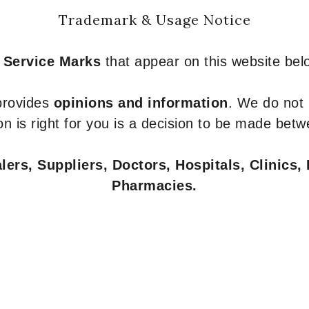
Trademark & Usage Notice
 Service Marks
that appear on this website belo
 provides
opinions and information
. We do not
n is right for you is a decision to be made betw
ers, Suppliers, Doctors, Hospitals, Clinics, 
Pharmacies.