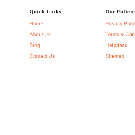
Quick Links
Our Policie
Home
Privacy Poli
About Us
Terms & Con
Blog
Helpdesk
Contact Us
Sitemap