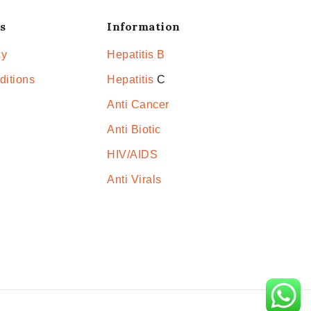
s
Information
cy
Hepatitis B
ditions
Hepatitis
C
Anti Cancer
Anti Biotic
HIV/AIDS
Anti Virals