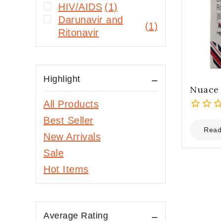
HIV/AIDS
(1)
Darunavir and
(1)
Ritonavir
Highlight
Nuace 
All Products
0
Best Seller
out
Read
New Arrivals
of
5
Sale
Hot Items
Average Rating