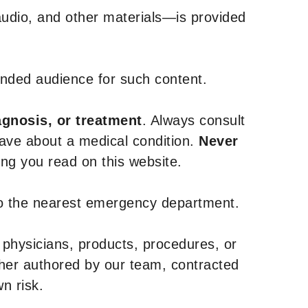
udio, and other materials—is provided
tended audience for such content.
agnosis, or treatment
. Always consult
have about a medical condition.
Never
g you read on this website.
to the nearest emergency department.
 physicians, products, procedures, or
ther authored by our team, contracted
n risk.