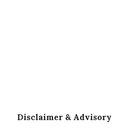
Disclaimer & Advisory