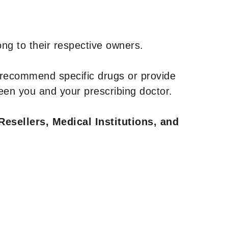
ng to their respective owners.
 recommend specific drugs or provide
een you and your prescribing doctor.
Resellers, Medical Institutions, and