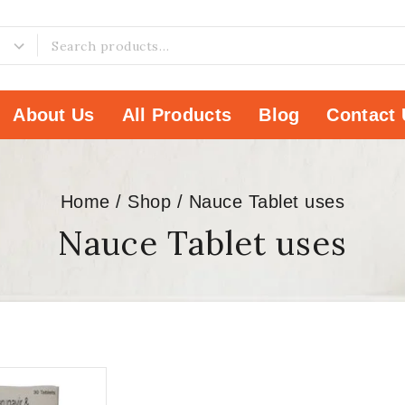
About Us
All Products
Blog
Contact 
Home
/
Shop
/
Nauce Tablet uses
Nauce Tablet uses