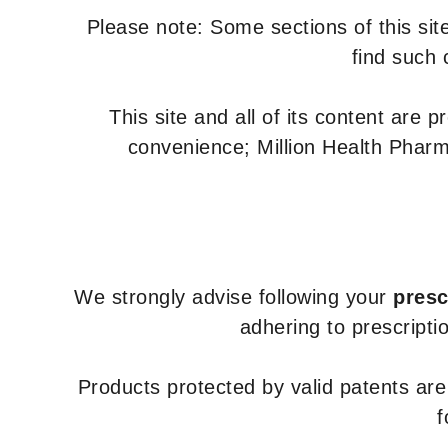
Please note: Some sections of this site
find such 
This site and all of its content are 
convenience; Million Health Pharm
We strongly advise following your
presc
adhering to prescripti
Products protected by valid patents ar
f