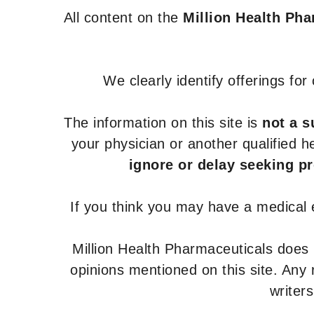
All content on the
Million Health Ph
We clearly identify offerings fo
The information on this site is
not a s
your physician or another qualified 
ignore or delay seeking p
If you think you may have a medical
Million Health Pharmaceuticals does
opinions mentioned on this site. Any
writer