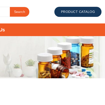
Search
PRODUCT CATALOG
Us