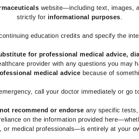
armaceuticals
website—including text, images, a
strictly for
informational purposes
.
r continuing education credits and specify the in
ubstitute for professional medical advice, di
healthcare provider with any questions you may 
rofessional medical advice
because of somethin
 emergency, call your doctor immediately or go 
not recommend or endorse
any specific tests,
 reliance on the information provided here—whe
s, or medical professionals—is entirely at your ow