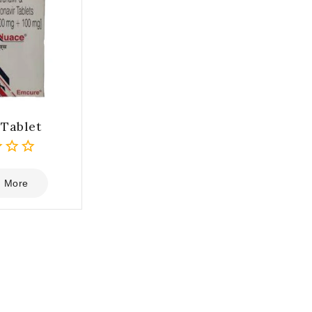
Tablet
 More