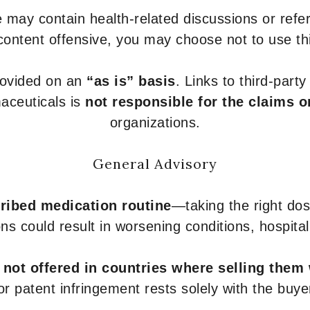
 may contain health-related discussions or refere
content offensive, you may choose not to use th
provided on an
“as is” basis
. Links to third-part
aceuticals is
not responsible for the claims o
organizations.
General Advisory
ribed medication routine
—taking the right dose
ons could result in worsening conditions, hospital
e
not offered in countries where selling them
or patent infringement rests solely with the buye