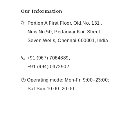
Our Information
Portion A First Floor, Old.No. 131 ,
New.No.50, Pedariyar Koil Street,
Seven Wells, Chennai-600001, India
📞 +91 (967) 7064889,
+91 (994) 0472902
🕒 Operating mode: Mon-Fri 9:00–23:00;
Sat-Sun 10:00–20:00