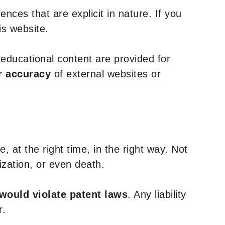
nces that are explicit in nature. If you
is website.
y educational content are provided for
r accuracy
of external websites or
, at the right time, in the right way. Not
ization, or even death.
 would violate patent laws
. Any liability
r.