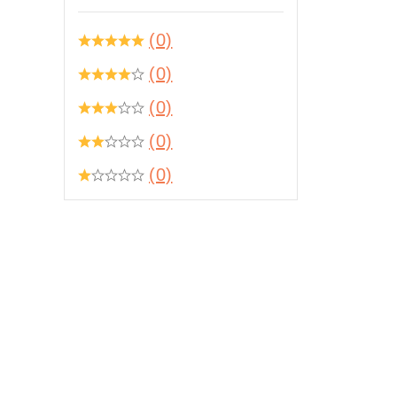
(0)
(0)
(0)
(0)
(0)