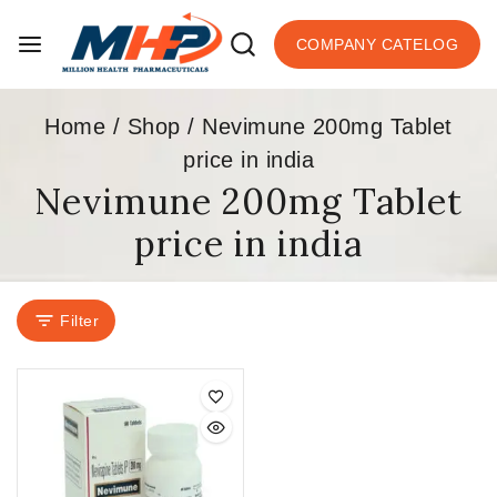
COMPANY CATELOG
Home
/
Shop
/
Nevimune 200mg Tablet
price in india
Nevimune 200mg Tablet
price in india
Filter