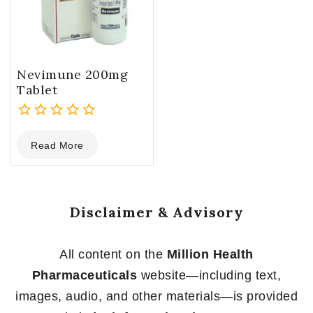
Nevimune 200mg
Tablet
0
Read More
out
of
5
Disclaimer & Advisory
All content on the
Million Health
Pharmaceuticals
website—including text,
images, audio, and other materials—is provided