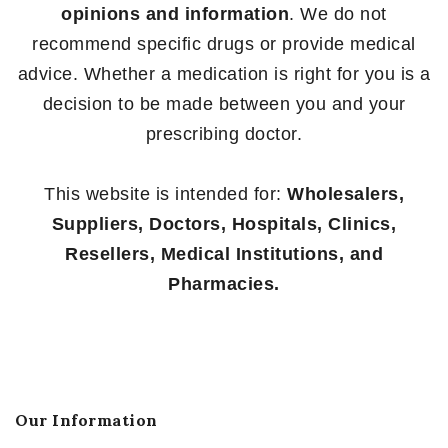
opinions and information
. We do not
recommend specific drugs or provide medical
advice. Whether a medication is right for you is a
decision to be made between you and your
prescribing doctor.
This website is intended for:
Wholesalers,
Suppliers, Doctors, Hospitals, Clinics,
Resellers, Medical Institutions, and
Pharmacies.
Our Information