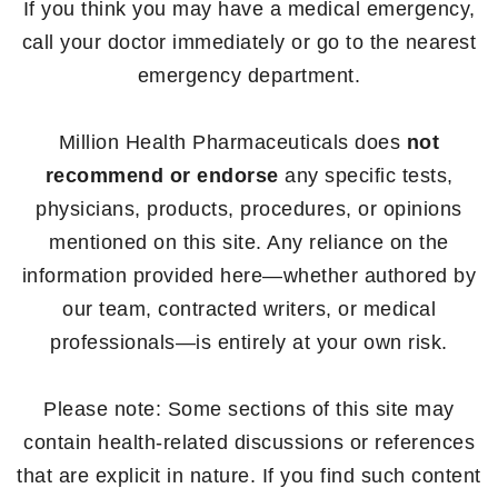
If you think you may have a medical emergency,
call your doctor immediately or go to the nearest
emergency department.
Million Health Pharmaceuticals does
not
recommend or endorse
any specific tests,
physicians, products, procedures, or opinions
mentioned on this site. Any reliance on the
information provided here—whether authored by
our team, contracted writers, or medical
professionals—is entirely at your own risk.
Please note: Some sections of this site may
contain health-related discussions or references
that are explicit in nature. If you find such content