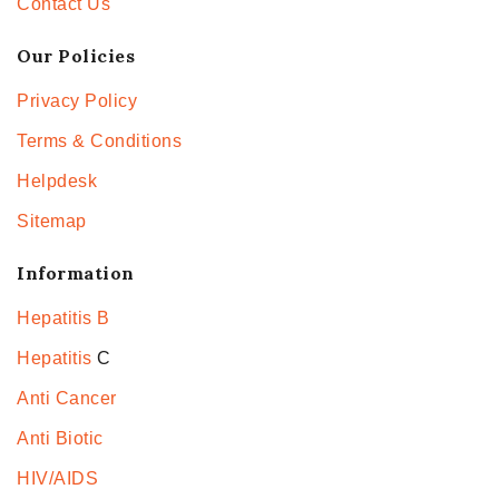
Contact Us
Our Policies
Privacy Policy
Terms & Conditions
Helpdesk
Sitemap
Information
Hepatitis B
Hepatitis
C
Anti Cancer
Anti Biotic
HIV/AIDS