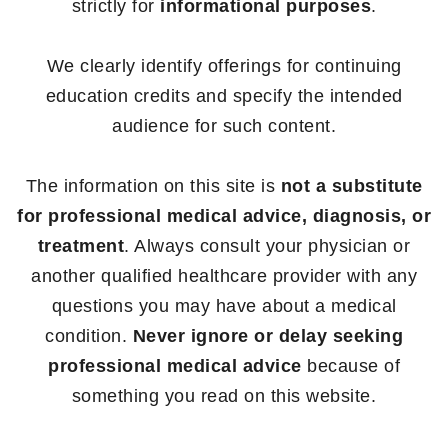
strictly for
informational purposes
.
We clearly identify offerings for continuing
education credits and specify the intended
audience for such content.
The information on this site is
not a substitute
for professional medical advice, diagnosis, or
treatment
. Always consult your physician or
another qualified healthcare provider with any
questions you may have about a medical
condition.
Never ignore or delay seeking
professional medical advice
because of
something you read on this website.