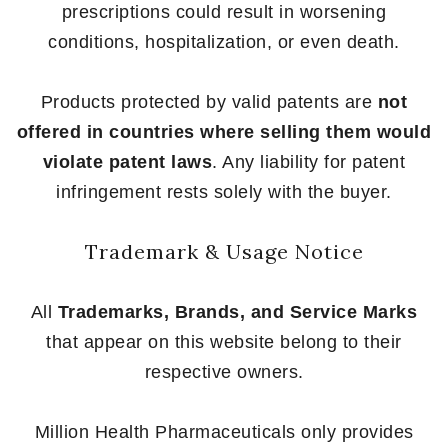
prescriptions could result in worsening
conditions, hospitalization, or even death.
Products protected by valid patents are
not
offered in countries where selling them would
violate patent laws
. Any liability for patent
infringement rests solely with the buyer.
Trademark & Usage Notice
All
Trademarks, Brands, and Service Marks
that appear on this website belong to their
respective owners.
Million Health Pharmaceuticals only provides