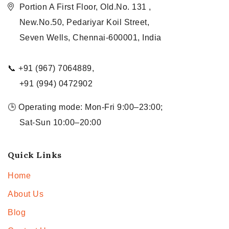
Portion A First Floor, Old.No. 131 ,
New.No.50, Pedariyar Koil Street,
Seven Wells, Chennai-600001, India
📞 +91 (967) 7064889,
+91 (994) 0472902
🕒 Operating mode: Mon-Fri 9:00–23:00;
Sat-Sun 10:00–20:00
Quick Links
Home
About Us
Blog