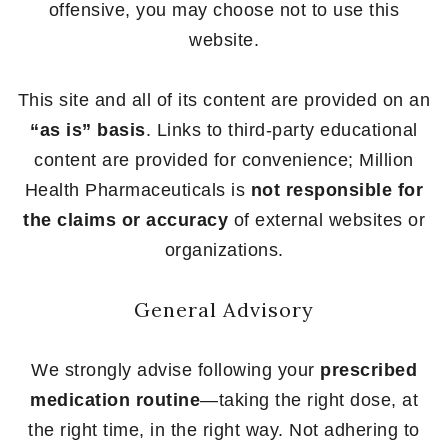
offensive, you may choose not to use this
website.
This site and all of its content are provided on an
“as is” basis
. Links to third-party educational
content are provided for convenience; Million
Health Pharmaceuticals is
not responsible for
the claims or accuracy
of external websites or
organizations.
General Advisory
We strongly advise following your
prescribed
medication routine
—taking the right dose, at
the right time, in the right way. Not adhering to