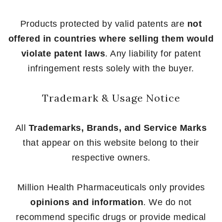
Products protected by valid patents are
not
offered in countries where selling them would
violate patent laws
. Any liability for patent
infringement rests solely with the buyer.
Trademark & Usage Notice
All
Trademarks, Brands, and Service Marks
that appear on this website belong to their
respective owners.
Million Health Pharmaceuticals only provides
opinions and information
. We do not
recommend specific drugs or provide medical