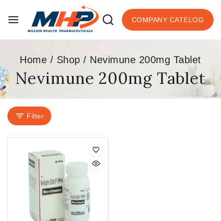
COMPANY CATELOG
Home
/
Shop
/
Nevimune 200mg Tablet
Nevimune 200mg Tablet
Filter