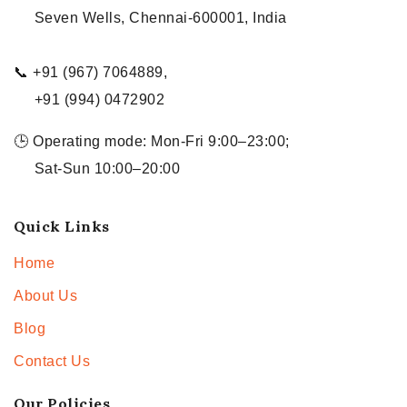
Seven Wells, Chennai-600001, India
📞 +91 (967) 7064889,
+91 (994) 0472902
🕒 Operating mode: Mon-Fri 9:00–23:00;
Sat-Sun 10:00–20:00
Quick Links
Home
About Us
Blog
Contact Us
Our Policies