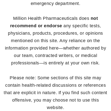
emergency department.
Million Health Pharmaceuticals does
not
recommend or endorse
any specific tests,
physicians, products, procedures, or opinions
mentioned on this site. Any reliance on the
information provided here—whether authored by
our team, contracted writers, or medical
professionals—is entirely at your own risk.
Please note: Some sections of this site may
contain health-related discussions or references
that are explicit in nature. If you find such content
offensive, you may choose not to use this
website.