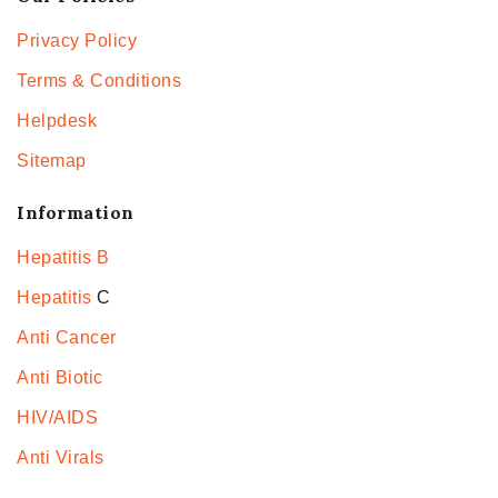
Privacy Policy
Terms & Conditions
Helpdesk
Sitemap
Information
Hepatitis B
Hepatitis
C
Anti Cancer
Anti Biotic
HIV/AIDS
Anti Virals