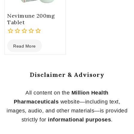
Nevimune 200mg
Tablet
0
Read More
out
of
5
Disclaimer & Advisory
All content on the
Million Health
Pharmaceuticals
website—including text,
images, audio, and other materials—is provided
strictly for
informational purposes
.