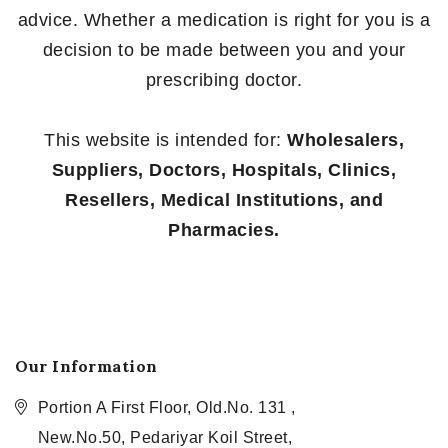
advice. Whether a medication is right for you is a
decision to be made between you and your
prescribing doctor.
This website is intended for:
Wholesalers,
Suppliers, Doctors, Hospitals, Clinics,
Resellers, Medical Institutions, and
Pharmacies.
Our Information
Portion A First Floor, Old.No. 131 ,
New.No.50, Pedariyar Koil Street,