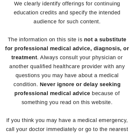
We clearly identify offerings for continuing
education credits and specify the intended
audience for such content.
The information on this site is
not a substitute
for professional medical advice, diagnosis, or
treatment
. Always consult your physician or
another qualified healthcare provider with any
questions you may have about a medical
condition.
Never ignore or delay seeking
professional medical advice
because of
something you read on this website.
If you think you may have a medical emergency,
call your doctor immediately or go to the nearest