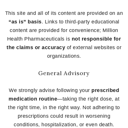
This site and all of its content are provided on an
“as is” basis
. Links to third-party educational
content are provided for convenience; Million
Health Pharmaceuticals is
not responsible for
the claims or accuracy
of external websites or
organizations.
General Advisory
We strongly advise following your
prescribed
medication routine
—taking the right dose, at
the right time, in the right way. Not adhering to
prescriptions could result in worsening
conditions, hospitalization, or even death.