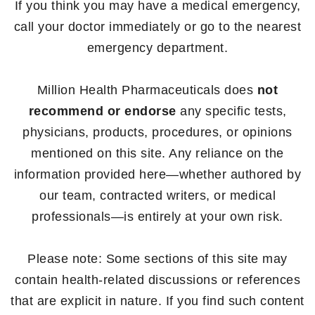
If you think you may have a medical emergency,
call your doctor immediately or go to the nearest
emergency department.
Million Health Pharmaceuticals does
not
recommend or endorse
any specific tests,
physicians, products, procedures, or opinions
mentioned on this site. Any reliance on the
information provided here—whether authored by
our team, contracted writers, or medical
professionals—is entirely at your own risk.
Please note: Some sections of this site may
contain health-related discussions or references
that are explicit in nature. If you find such content