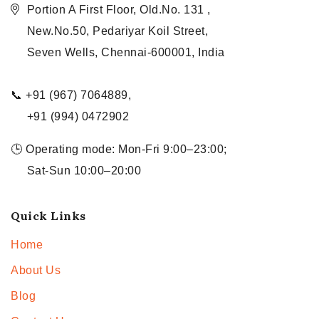
Portion A First Floor, Old.No. 131 ,
New.No.50, Pedariyar Koil Street,
Seven Wells, Chennai-600001, India
📞 +91 (967) 7064889,
+91 (994) 0472902
🕒 Operating mode: Mon-Fri 9:00–23:00;
Sat-Sun 10:00–20:00
Quick Links
Home
About Us
Blog