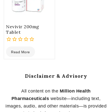
Nevivir 200mg
Tablet
0
Read More
out
of
5
Disclaimer & Advisory
All content on the
Million Health
Pharmaceuticals
website—including text,
images, audio, and other materials—is provided