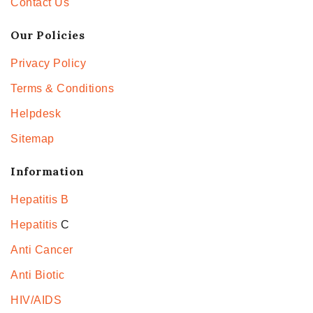
Contact Us
Our Policies
Privacy Policy
Terms & Conditions
Helpdesk
Sitemap
Information
Hepatitis B
Hepatitis
C
Anti Cancer
Anti Biotic
HIV/AIDS