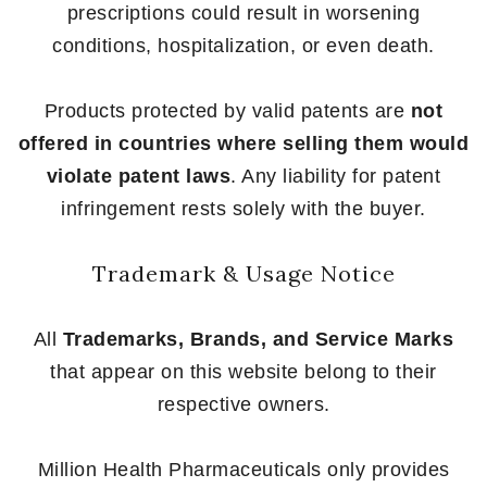
prescriptions could result in worsening
conditions, hospitalization, or even death.
Products protected by valid patents are
not
offered in countries where selling them would
violate patent laws
. Any liability for patent
infringement rests solely with the buyer.
Trademark & Usage Notice
All
Trademarks, Brands, and Service Marks
that appear on this website belong to their
respective owners.
Million Health Pharmaceuticals only provides