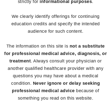
strictly for
informational purposes
.
We clearly identify offerings for continuing
education credits and specify the intended
audience for such content.
The information on this site is
not a substitute
for professional medical advice, diagnosis, or
treatment
. Always consult your physician or
another qualified healthcare provider with any
questions you may have about a medical
condition.
Never ignore or delay seeking
professional medical advice
because of
something you read on this website.