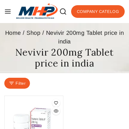
COMPANY CATELOG
Home
/
Shop
/
Nevivir 200mg Tablet price in
india
Nevivir 200mg Tablet
price in india
Filter