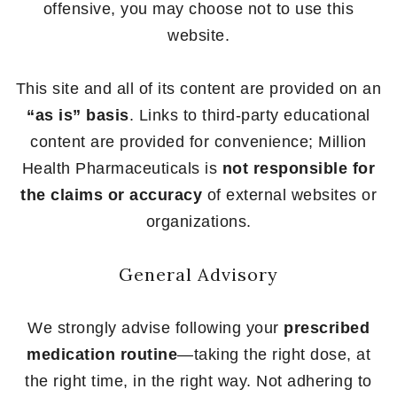
offensive, you may choose not to use this
website.
This site and all of its content are provided on an
“as is” basis
. Links to third-party educational
content are provided for convenience; Million
Health Pharmaceuticals is
not responsible for
the claims or accuracy
of external websites or
organizations.
General Advisory
We strongly advise following your
prescribed
medication routine
—taking the right dose, at
the right time, in the right way. Not adhering to