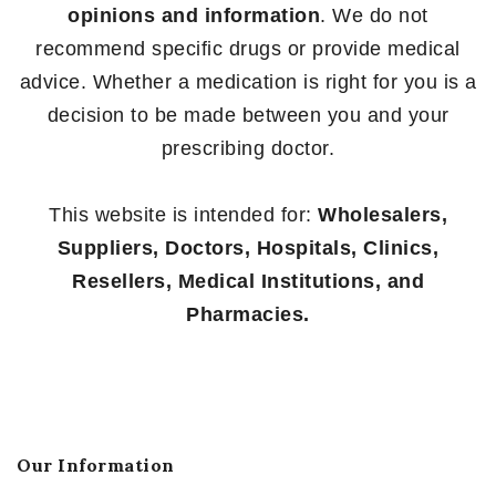
opinions and information
. We do not
recommend specific drugs or provide medical
advice. Whether a medication is right for you is a
decision to be made between you and your
prescribing doctor.
This website is intended for:
Wholesalers,
Suppliers, Doctors, Hospitals, Clinics,
Resellers, Medical Institutions, and
Pharmacies.
Our Information