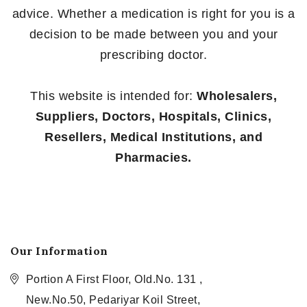
advice. Whether a medication is right for you is a
decision to be made between you and your
prescribing doctor.
This website is intended for:
Wholesalers,
Suppliers, Doctors, Hospitals, Clinics,
Resellers, Medical Institutions, and
Pharmacies.
Our Information
Portion A First Floor, Old.No. 131 ,
New.No.50, Pedariyar Koil Street,