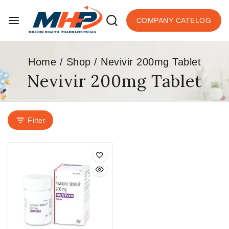
COMPANY CATELOG
Home
/
Shop
/
Nevivir 200mg Tablet
Nevivir 200mg Tablet
Filter