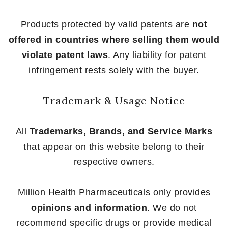
Products protected by valid patents are
not
offered in countries where selling them would
violate patent laws
. Any liability for patent
infringement rests solely with the buyer.
Trademark & Usage Notice
All
Trademarks, Brands, and Service Marks
that appear on this website belong to their
respective owners.
Million Health Pharmaceuticals only provides
opinions and information
. We do not
recommend specific drugs or provide medical