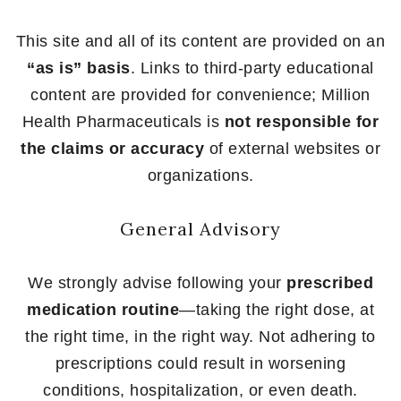
This site and all of its content are provided on an
“as is” basis
. Links to third-party educational
content are provided for convenience; Million
Health Pharmaceuticals is
not responsible for
the claims or accuracy
of external websites or
organizations.
General Advisory
We strongly advise following your
prescribed
medication routine
—taking the right dose, at
the right time, in the right way. Not adhering to
prescriptions could result in worsening
conditions, hospitalization, or even death.