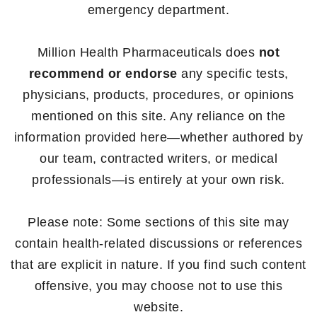
emergency department.
Million Health Pharmaceuticals does
not
recommend or endorse
any specific tests,
physicians, products, procedures, or opinions
mentioned on this site. Any reliance on the
information provided here—whether authored by
our team, contracted writers, or medical
professionals—is entirely at your own risk.
Please note: Some sections of this site may
contain health-related discussions or references
that are explicit in nature. If you find such content
offensive, you may choose not to use this
website.