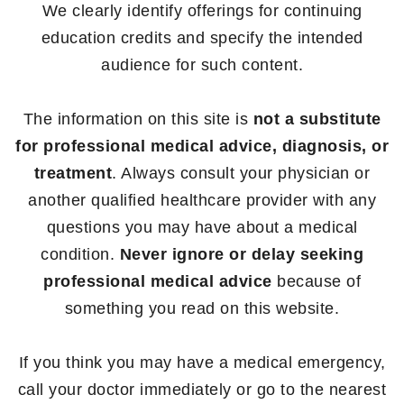
We clearly identify offerings for continuing
education credits and specify the intended
audience for such content.
The information on this site is
not a substitute
for professional medical advice, diagnosis, or
treatment
. Always consult your physician or
another qualified healthcare provider with any
questions you may have about a medical
condition.
Never ignore or delay seeking
professional medical advice
because of
something you read on this website.
If you think you may have a medical emergency,
call your doctor immediately or go to the nearest