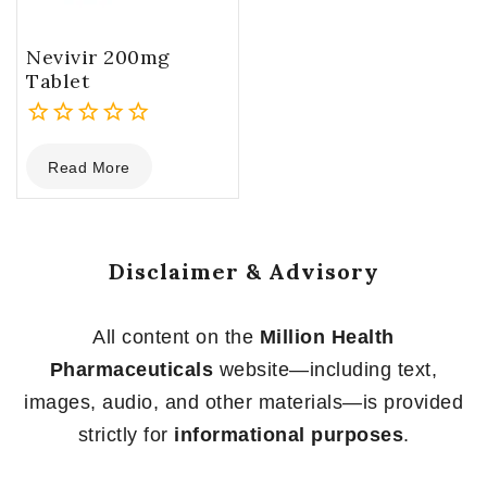
Nevivir 200mg
Tablet
0
Read More
out
of
5
Disclaimer & Advisory
All content on the
Million Health
Pharmaceuticals
website—including text,
images, audio, and other materials—is provided
strictly for
informational purposes
.