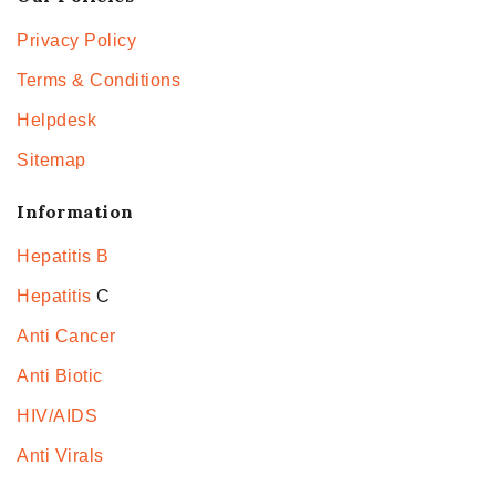
Privacy Policy
Terms & Conditions
Helpdesk
Sitemap
Information
Hepatitis B
Hepatitis
C
Anti Cancer
Anti Biotic
HIV/AIDS
Anti Virals