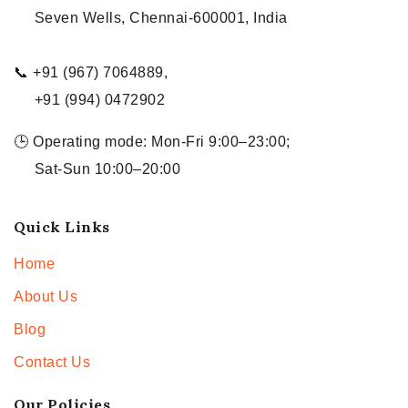
Seven Wells, Chennai-600001, India
📞 +91 (967) 7064889,
+91 (994) 0472902
🕒 Operating mode: Mon-Fri 9:00–23:00;
Sat-Sun 10:00–20:00
Quick Links
Home
About Us
Blog
Contact Us
Our Policies