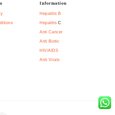
s
Information
cy
Hepatitis B
ditions
Hepatitis
C
Anti Cancer
Anti Biotic
HIV/AIDS
Anti Virals