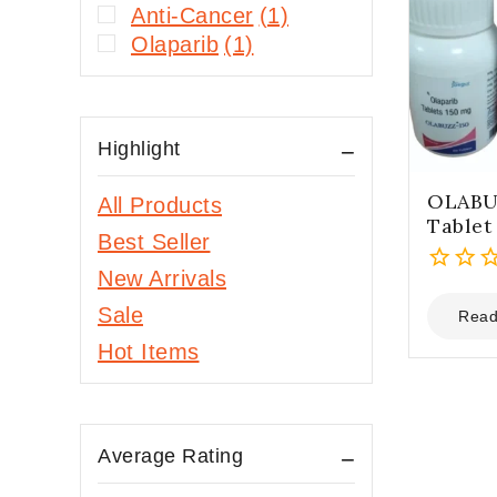
Anti-Cancer
(1)
Olaparib
(1)
Highlight
OLABU
All Products
Tablet
Best Seller
New Arrivals
0
Sale
out
Read
of
Hot Items
5
Average Rating