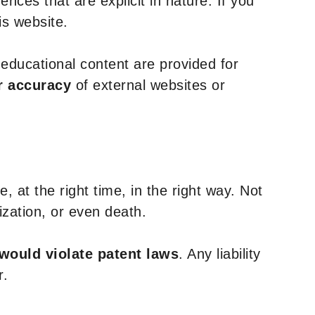
nces that are explicit in nature. If you
is website.
y educational content are provided for
r accuracy
of external websites or
, at the right time, in the right way. Not
ization, or even death.
 would violate patent laws
. Any liability
r.