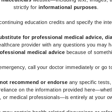
strictly for
informational purposes
.
r continuing education credits and specify the in
ubstitute for professional medical advice, di
healthcare provider with any questions you may 
rofessional medical advice
because of somethin
 emergency, call your doctor immediately or go 
not recommend or endorse
any specific tests,
 reliance on the information provided here—whe
s, or medical professionals—is entirely at your ow