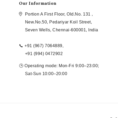
Our Information
Portion A First Floor, Old.No. 131 ,
New.No.50, Pedariyar Koil Street,
Seven Wells, Chennai-600001, India
📞 +91 (967) 7064889,
+91 (994) 0472902
🕒 Operating mode: Mon-Fri 9:00–23:00;
Sat-Sun 10:00–20:00