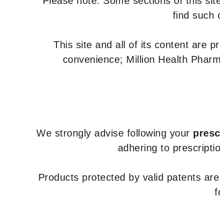
Please note: Some sections of this site
find such 
This site and all of its content are 
convenience; Million Health Pharm
We strongly advise following your
presc
adhering to prescripti
Products protected by valid patents ar
f