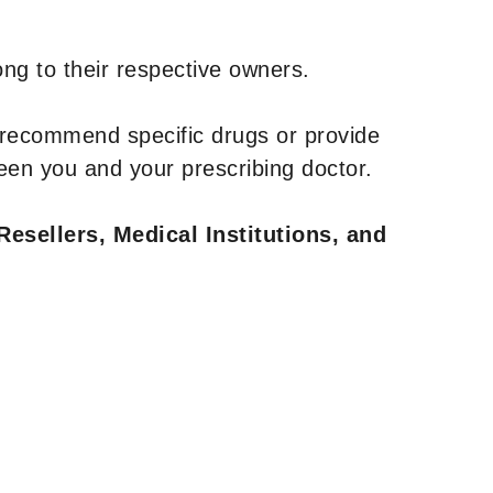
ng to their respective owners.
 recommend specific drugs or provide
een you and your prescribing doctor.
Resellers, Medical Institutions, and