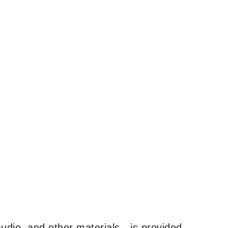
udio, and other materials—is provided