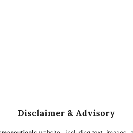
Disclaimer & Advisory
armaceuticals
website—including text, images, a