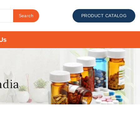
Search
PRODUCT CATALOG
Us
ndia