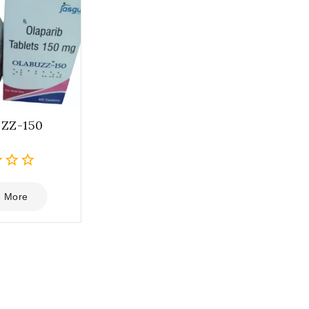
ZZ-150
 More