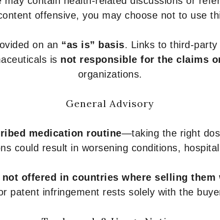
 may contain health-related discussions or refere
content offensive, you may choose not to use th
provided on an
“as is” basis
. Links to third-part
aceuticals is
not responsible for the claims o
organizations.
General Advisory
ribed medication routine
—taking the right dose
ons could result in worsening conditions, hospital
e
not offered in countries where selling them
or patent infringement rests solely with the buye