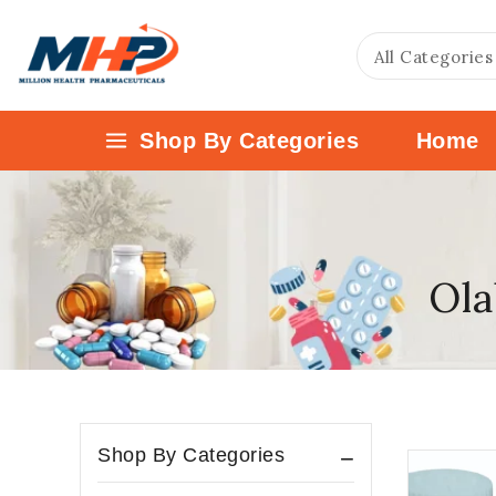
Shop By Categories
Home
Ola
Shop By Categories