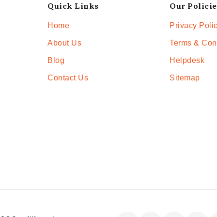
Quick Links
Our Policie
Home
Privacy Poli
About Us
Terms & Con
Blog
Helpdesk
Contact Us
Sitemap