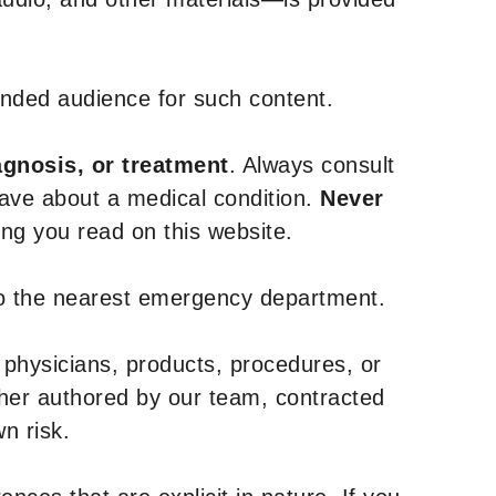
tended audience for such content.
agnosis, or treatment
. Always consult
have about a medical condition.
Never
g you read on this website.
to the nearest emergency department.
 physicians, products, procedures, or
ther authored by our team, contracted
n risk.