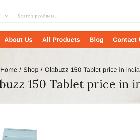
About Us
All Products
Blog
Contact 
Home
/
Shop
/
Olabuzz 150 Tablet price in india
buzz 150 Tablet price in i