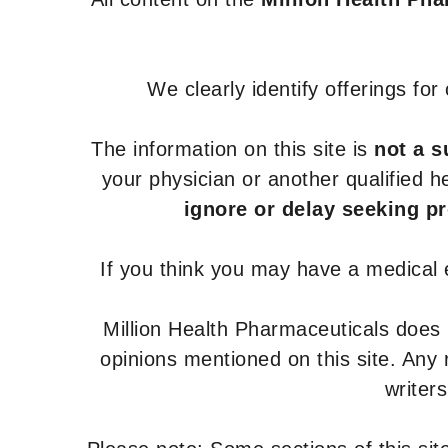
We clearly identify offerings fo
The information on this site is
not a s
your physician or another qualified 
ignore or delay seeking p
If you think you may have a medical
Million Health Pharmaceuticals does
opinions mentioned on this site. Any
writer