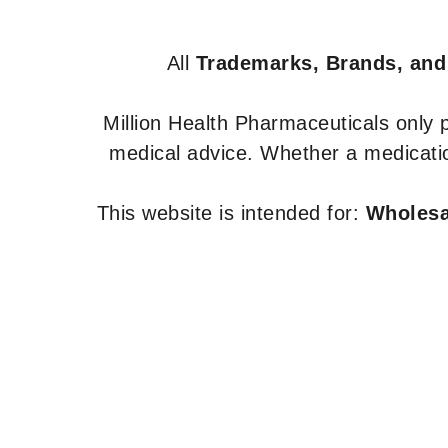
All
Trademarks, Brands, and
Million Health Pharmaceuticals only
medical advice. Whether a medicatio
This website is intended for:
Wholesal