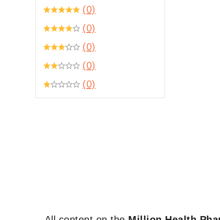
(0)
(0)
(0)
(0)
(0)
All content on the
Million Health Ph