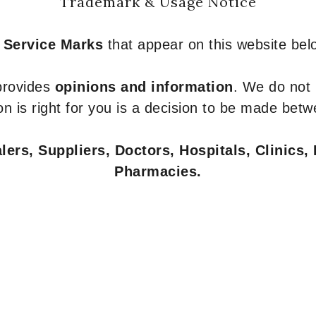
Trademark & Usage Notice
 Service Marks
that appear on this website belo
 provides
opinions and information
. We do not
n is right for you is a decision to be made betw
ers, Suppliers, Doctors, Hospitals, Clinics, 
Pharmacies.