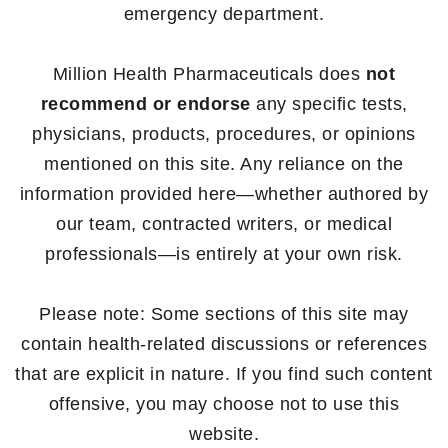
emergency department.
Million Health Pharmaceuticals does
not
recommend or endorse
any specific tests,
physicians, products, procedures, or opinions
mentioned on this site. Any reliance on the
information provided here—whether authored by
our team, contracted writers, or medical
professionals—is entirely at your own risk.
Please note: Some sections of this site may
contain health-related discussions or references
that are explicit in nature. If you find such content
offensive, you may choose not to use this
website.