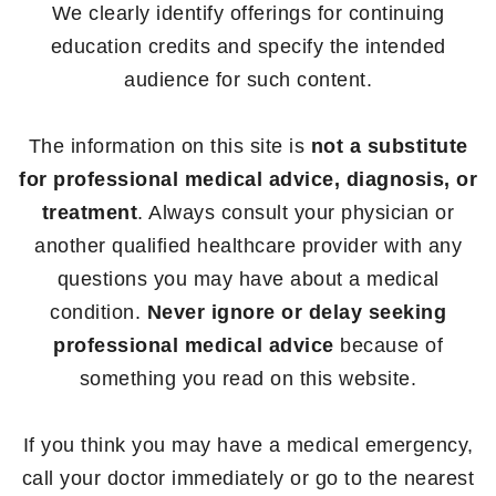
We clearly identify offerings for continuing
education credits and specify the intended
audience for such content.
The information on this site is
not a substitute
for professional medical advice, diagnosis, or
treatment
. Always consult your physician or
another qualified healthcare provider with any
questions you may have about a medical
condition.
Never ignore or delay seeking
professional medical advice
because of
something you read on this website.
If you think you may have a medical emergency,
call your doctor immediately or go to the nearest