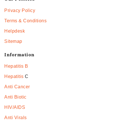
Privacy Policy
Terms & Conditions
Helpdesk
Sitemap
Information
Hepatitis B
Hepatitis
C
Anti Cancer
Anti Biotic
HIV/AIDS
Anti Virals