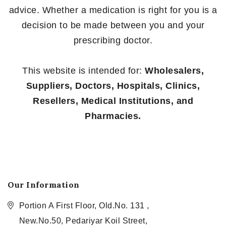
advice. Whether a medication is right for you is a
decision to be made between you and your
prescribing doctor.
This website is intended for:
Wholesalers,
Suppliers, Doctors, Hospitals, Clinics,
Resellers, Medical Institutions, and
Pharmacies.
Our Information
Portion A First Floor, Old.No. 131 ,
New.No.50, Pedariyar Koil Street,