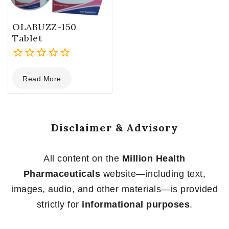
OLABUZZ-150
Tablet
0
Read More
out
of
5
Disclaimer & Advisory
All content on the
Million Health
Pharmaceuticals
website—including text,
images, audio, and other materials—is provided
strictly for
informational purposes
.