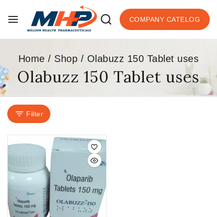
COMPANY CATELOG
Home
/
Shop
/
Olabuzz 150 Tablet uses
Olabuzz 150 Tablet uses
Filter