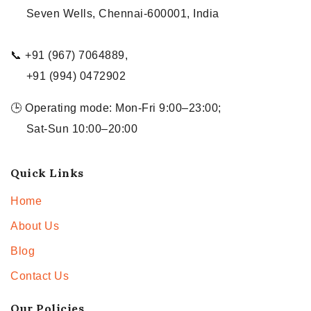
Seven Wells, Chennai-600001, India
📞 +91 (967) 7064889,
+91 (994) 0472902
🕒 Operating mode: Mon-Fri 9:00–23:00;
Sat-Sun 10:00–20:00
Quick Links
Home
About Us
Blog
Contact Us
Our Policies