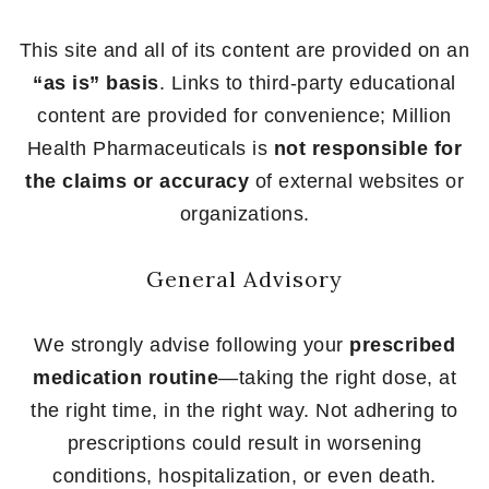
This site and all of its content are provided on an
“as is” basis
. Links to third-party educational
content are provided for convenience; Million
Health Pharmaceuticals is
not responsible for
the claims or accuracy
of external websites or
organizations.
General Advisory
We strongly advise following your
prescribed
medication routine
—taking the right dose, at
the right time, in the right way. Not adhering to
prescriptions could result in worsening
conditions, hospitalization, or even death.