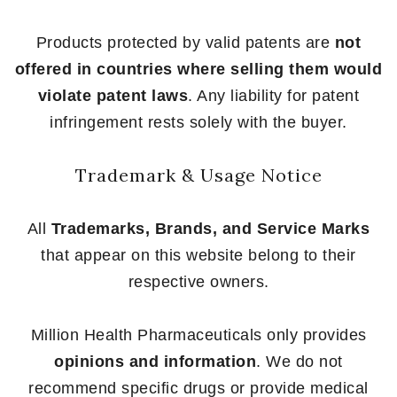
Products protected by valid patents are
not
offered in countries where selling them would
violate patent laws
. Any liability for patent
infringement rests solely with the buyer.
Trademark & Usage Notice
All
Trademarks, Brands, and Service Marks
that appear on this website belong to their
respective owners.
Million Health Pharmaceuticals only provides
opinions and information
. We do not
recommend specific drugs or provide medical