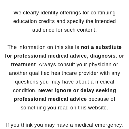
We clearly identify offerings for continuing
education credits and specify the intended
audience for such content.
The information on this site is
not a substitute
for professional medical advice, diagnosis, or
treatment
. Always consult your physician or
another qualified healthcare provider with any
questions you may have about a medical
condition.
Never ignore or delay seeking
professional medical advice
because of
something you read on this website.
If you think you may have a medical emergency,