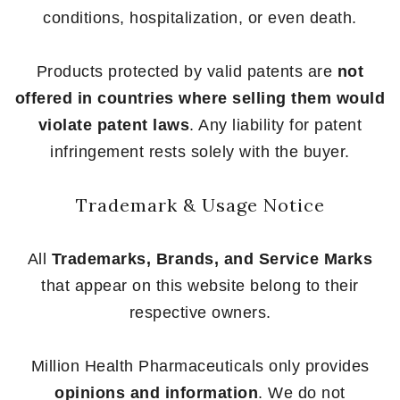
conditions, hospitalization, or even death.
Products protected by valid patents are
not
offered in countries where selling them would
violate patent laws
. Any liability for patent
infringement rests solely with the buyer.
Trademark & Usage Notice
All
Trademarks, Brands, and Service Marks
that appear on this website belong to their
respective owners.
Million Health Pharmaceuticals only provides
opinions and information
. We do not