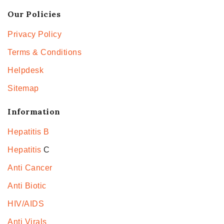
Our Policies
Privacy Policy
Terms & Conditions
Helpdesk
Sitemap
Information
Hepatitis B
Hepatitis
C
Anti Cancer
Anti Biotic
HIV/AIDS
Anti Virals