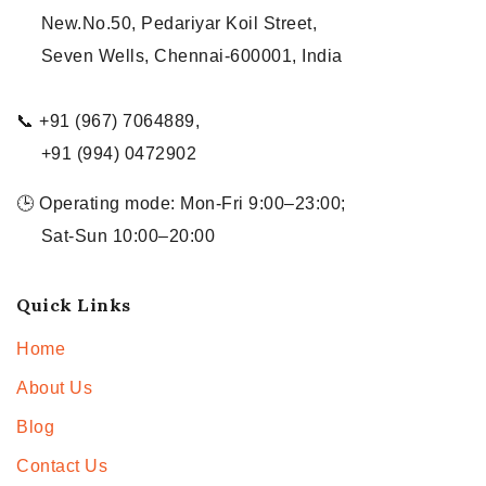
New.No.50, Pedariyar Koil Street,
Seven Wells, Chennai-600001, India
📞 +91 (967) 7064889,
+91 (994) 0472902
🕒 Operating mode: Mon-Fri 9:00–23:00;
Sat-Sun 10:00–20:00
Quick Links
Home
About Us
Blog
Contact Us