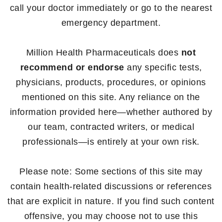
call your doctor immediately or go to the nearest
emergency department.
Million Health Pharmaceuticals does
not
recommend or endorse
any specific tests,
physicians, products, procedures, or opinions
mentioned on this site. Any reliance on the
information provided here—whether authored by
our team, contracted writers, or medical
professionals—is entirely at your own risk.
Please note: Some sections of this site may
contain health-related discussions or references
that are explicit in nature. If you find such content
offensive, you may choose not to use this