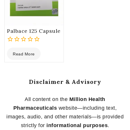
Palbace 125 Capsule
0
Read More
out
of
5
Disclaimer & Advisory
All content on the
Million Health
Pharmaceuticals
website—including text,
images, audio, and other materials—is provided
strictly for
informational purposes
.