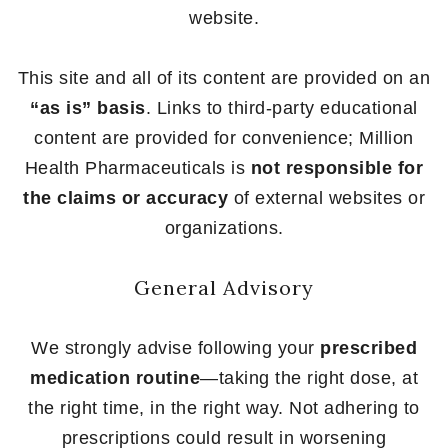
website.
This site and all of its content are provided on an
“as is” basis
. Links to third-party educational
content are provided for convenience; Million
Health Pharmaceuticals is
not responsible for
the claims or accuracy
of external websites or
organizations.
General Advisory
We strongly advise following your
prescribed
medication routine
—taking the right dose, at
the right time, in the right way. Not adhering to
prescriptions could result in worsening