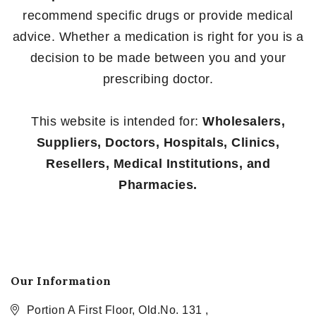
recommend specific drugs or provide medical
advice. Whether a medication is right for you is a
decision to be made between you and your
prescribing doctor.
This website is intended for:
Wholesalers,
Suppliers, Doctors, Hospitals, Clinics,
Resellers, Medical Institutions, and
Pharmacies.
Our Information
Portion A First Floor, Old.No. 131 ,