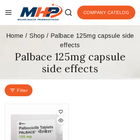
COMPANY CATELOG
Home
/
Shop
/
Palbace 125mg capsule side
effects
Palbace 125mg capsule
side effects
Filter