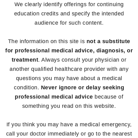
We clearly identify offerings for continuing
education credits and specify the intended
audience for such content.
The information on this site is
not a substitute
for professional medical advice, diagnosis, or
treatment
. Always consult your physician or
another qualified healthcare provider with any
questions you may have about a medical
condition.
Never ignore or delay seeking
professional medical advice
because of
something you read on this website.
If you think you may have a medical emergency,
call your doctor immediately or go to the nearest