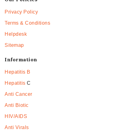
Privacy Policy
Terms & Conditions
Helpdesk
Sitemap
Information
Hepatitis B
Hepatitis
C
Anti Cancer
Anti Biotic
HIV/AIDS
Anti Virals