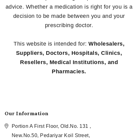
advice. Whether a medication is right for you is a
decision to be made between you and your
prescribing doctor.
This website is intended for:
Wholesalers,
Suppliers, Doctors, Hospitals, Clinics,
Resellers, Medical Institutions, and
Pharmacies.
Our Information
Portion A First Floor, Old.No. 131 ,
New.No.50, Pedariyar Koil Street,