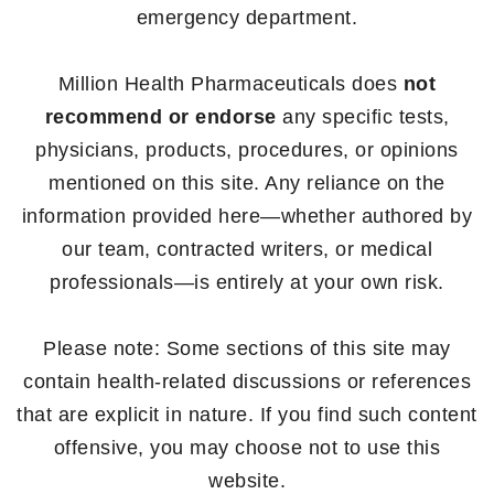
emergency department.
Million Health Pharmaceuticals does
not
recommend or endorse
any specific tests,
physicians, products, procedures, or opinions
mentioned on this site. Any reliance on the
information provided here—whether authored by
our team, contracted writers, or medical
professionals—is entirely at your own risk.
Please note: Some sections of this site may
contain health-related discussions or references
that are explicit in nature. If you find such content
offensive, you may choose not to use this
website.