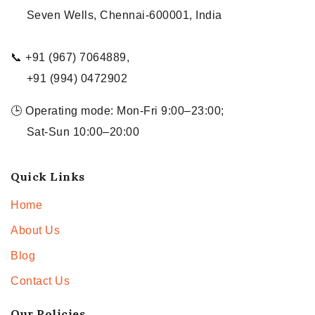
Seven Wells, Chennai-600001, India
📞 +91 (967) 7064889,
+91 (994) 0472902
🕒 Operating mode: Mon-Fri 9:00–23:00;
Sat-Sun 10:00–20:00
Quick Links
Home
About Us
Blog
Contact Us
Our Policies