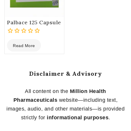
Palbace 125 Capsule
0
Read More
out
of
5
Disclaimer & Advisory
All content on the
Million Health
Pharmaceuticals
website—including text,
images, audio, and other materials—is provided
strictly for
informational purposes
.