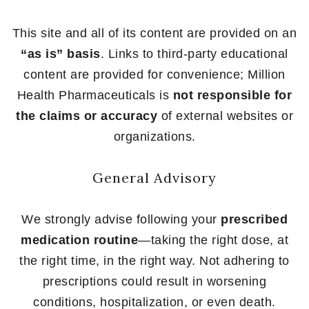
This site and all of its content are provided on an
“as is” basis
. Links to third-party educational
content are provided for convenience; Million
Health Pharmaceuticals is
not responsible for
the claims or accuracy
of external websites or
organizations.
General Advisory
We strongly advise following your
prescribed
medication routine
—taking the right dose, at
the right time, in the right way. Not adhering to
prescriptions could result in worsening
conditions, hospitalization, or even death.