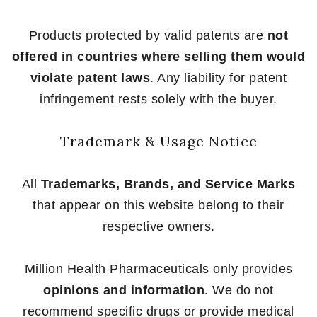
Products protected by valid patents are
not
offered in countries where selling them would
violate patent laws
. Any liability for patent
infringement rests solely with the buyer.
Trademark & Usage Notice
All
Trademarks, Brands, and Service Marks
that appear on this website belong to their
respective owners.
Million Health Pharmaceuticals only provides
opinions and information
. We do not
recommend specific drugs or provide medical