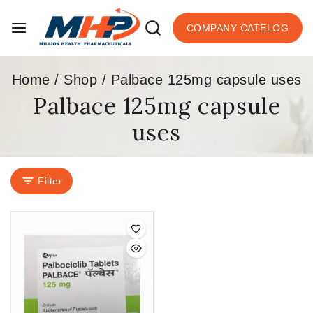
COMPANY CATELOG
Home
/
Shop
/
Palbace 125mg capsule uses
Palbace 125mg capsule
uses
Filter