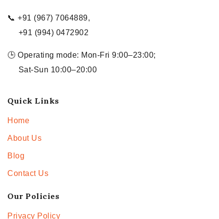
📞 +91 (967) 7064889,
+91 (994) 0472902
🕒 Operating mode: Mon-Fri 9:00–23:00;
Sat-Sun 10:00–20:00
Quick Links
Home
About Us
Blog
Contact Us
Our Policies
Privacy Policy