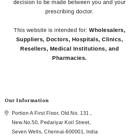
decision to be made between you and your
prescribing doctor.
This website is intended for:
Wholesalers,
Suppliers, Doctors, Hospitals, Clinics,
Resellers, Medical Institutions, and
Pharmacies.
Our Information
Portion A First Floor, Old.No. 131 ,
New.No.50, Pedariyar Koil Street,
Seven Wells, Chennai-600001, India