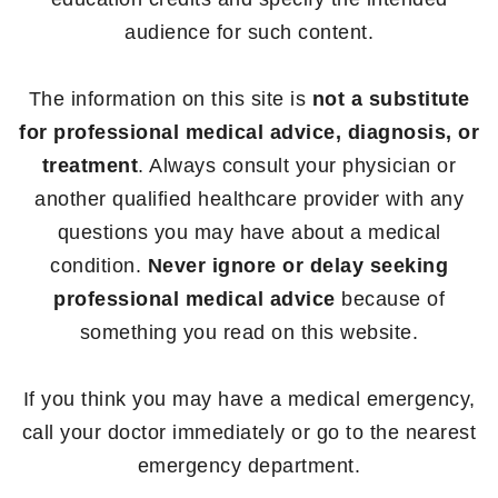
audience for such content.
The information on this site is
not a substitute
for professional medical advice, diagnosis, or
treatment
. Always consult your physician or
another qualified healthcare provider with any
questions you may have about a medical
condition.
Never ignore or delay seeking
professional medical advice
because of
something you read on this website.
If you think you may have a medical emergency,
call your doctor immediately or go to the nearest
emergency department.