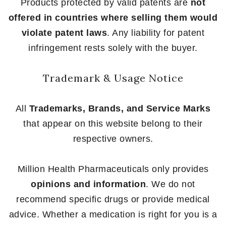
Products protected by valid patents are
not
offered in countries where selling them would
violate patent laws
. Any liability for patent
infringement rests solely with the buyer.
Trademark & Usage Notice
All
Trademarks, Brands, and Service Marks
that appear on this website belong to their
respective owners.
Million Health Pharmaceuticals only provides
opinions and information
. We do not
recommend specific drugs or provide medical
advice. Whether a medication is right for you is a