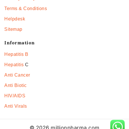
Terms & Conditions
Helpdesk
Sitemap
Information
Hepatitis B
Hepatitis
C
Anti Cancer
Anti Biotic
HIV/AIDS
Anti Virals
© 2026 millionpharma.com