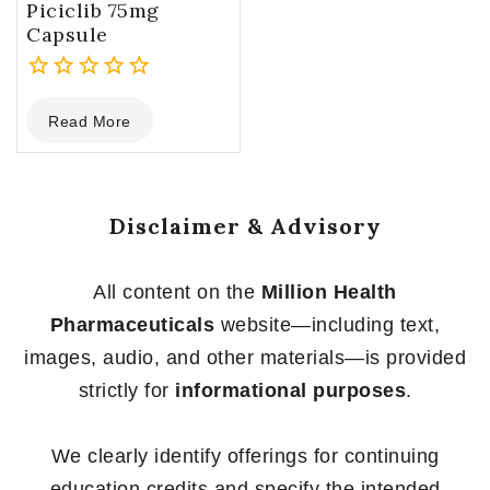
Piciclib 75mg
Capsule
0
Read More
out
of
5
Disclaimer & Advisory
All content on the
Million Health
Pharmaceuticals
website—including text,
images, audio, and other materials—is provided
strictly for
informational purposes
.
We clearly identify offerings for continuing
education credits and specify the intended