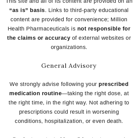
This site and all of its content are provided on an
“as is” basis
. Links to third-party educational
content are provided for convenience; Million
Health Pharmaceuticals is
not responsible for
the claims or accuracy
of external websites or
organizations.
General Advisory
We strongly advise following your
prescribed
medication routine
—taking the right dose, at
the right time, in the right way. Not adhering to
prescriptions could result in worsening
conditions, hospitalization, or even death.