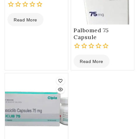
0
Read More
out
of
Palbomed 75
5
Capsule
0
Read More
out
of
5