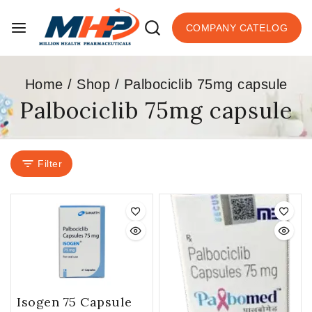
COMPANY CATELOG
Home
/
Shop
/
Palbociclib 75mg capsule
Palbociclib 75mg capsule
Filter
Isogen 75 Capsule