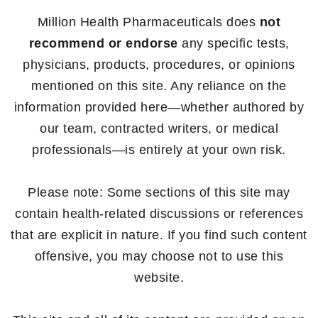
Million Health Pharmaceuticals does
not
recommend or endorse
any specific tests,
physicians, products, procedures, or opinions
mentioned on this site. Any reliance on the
information provided here—whether authored by
our team, contracted writers, or medical
professionals—is entirely at your own risk.
Please note: Some sections of this site may
contain health-related discussions or references
that are explicit in nature. If you find such content
offensive, you may choose not to use this
website.