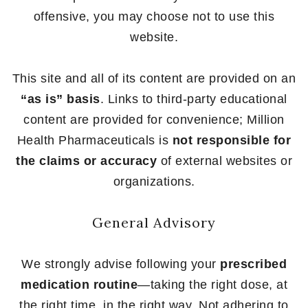
offensive, you may choose not to use this
website.
This site and all of its content are provided on an
“as is” basis
. Links to third-party educational
content are provided for convenience; Million
Health Pharmaceuticals is
not responsible for
the claims or accuracy
of external websites or
organizations.
General Advisory
We strongly advise following your
prescribed
medication routine
—taking the right dose, at
the right time, in the right way. Not adhering to