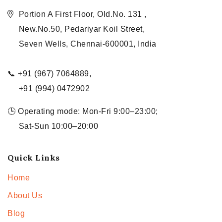
Portion A First Floor, Old.No. 131 ,
New.No.50, Pedariyar Koil Street,
Seven Wells, Chennai-600001, India
📞 +91 (967) 7064889,
+91 (994) 0472902
🕒 Operating mode: Mon-Fri 9:00–23:00;
Sat-Sun 10:00–20:00
Quick Links
Home
About Us
Blog