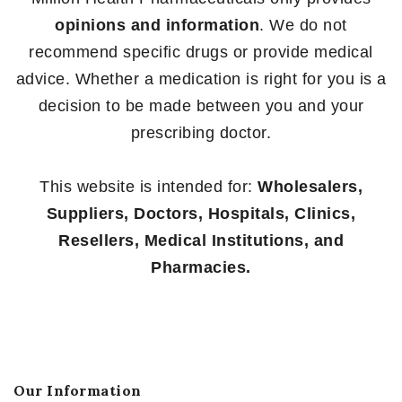
opinions and information
. We do not
recommend specific drugs or provide medical
advice. Whether a medication is right for you is a
decision to be made between you and your
prescribing doctor.
This website is intended for:
Wholesalers,
Suppliers, Doctors, Hospitals, Clinics,
Resellers, Medical Institutions, and
Pharmacies.
Our Information