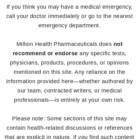
If you think you may have a medical emergency,
call your doctor immediately or go to the nearest
emergency department.
Million Health Pharmaceuticals does
not
recommend or endorse
any specific tests,
physicians, products, procedures, or opinions
mentioned on this site. Any reliance on the
information provided here—whether authored by
our team, contracted writers, or medical
professionals—is entirely at your own risk.
Please note: Some sections of this site may
contain health-related discussions or references
that are explicit in nature. If you find such content