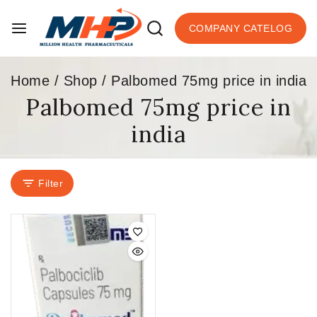
COMPANY CATELOG
Home
/
Shop
/
Palbomed 75mg price in india
Palbomed 75mg price in
india
Filter