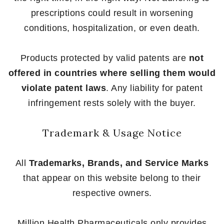
prescriptions could result in worsening
conditions, hospitalization, or even death.
Products protected by valid patents are
not
offered in countries where selling them would
violate patent laws
. Any liability for patent
infringement rests solely with the buyer.
Trademark & Usage Notice
All
Trademarks, Brands, and Service Marks
that appear on this website belong to their
respective owners.
Million Health Pharmaceuticals only provides