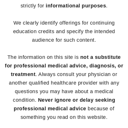
strictly for
informational purposes
.
We clearly identify offerings for continuing
education credits and specify the intended
audience for such content.
The information on this site is
not a substitute
for professional medical advice, diagnosis, or
treatment
. Always consult your physician or
another qualified healthcare provider with any
questions you may have about a medical
condition.
Never ignore or delay seeking
professional medical advice
because of
something you read on this website.