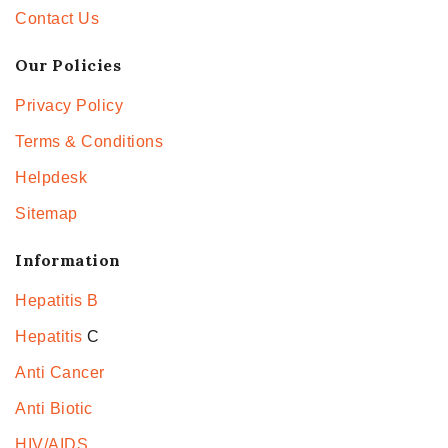
Contact Us
Our Policies
Privacy Policy
Terms & Conditions
Helpdesk
Sitemap
Information
Hepatitis B
Hepatitis
C
Anti Cancer
Anti Biotic
HIV/AIDS