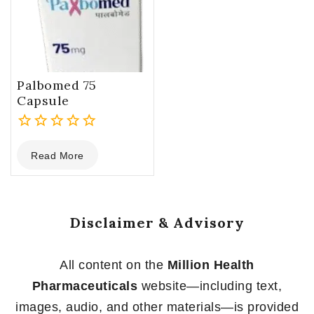
Palbomed 75
Capsule
0
Read More
out
of
5
Disclaimer & Advisory
All content on the
Million Health
Pharmaceuticals
website—including text,
images, audio, and other materials—is provided