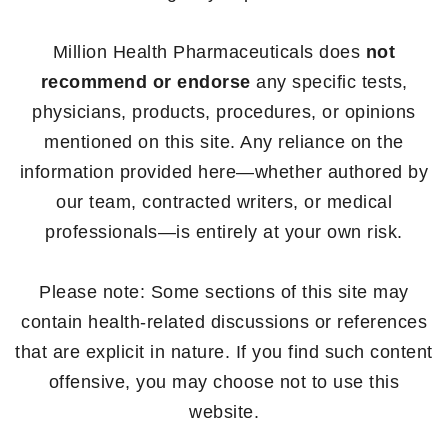
Million Health Pharmaceuticals does
not
recommend or endorse
any specific tests,
physicians, products, procedures, or opinions
mentioned on this site. Any reliance on the
information provided here—whether authored by
our team, contracted writers, or medical
professionals—is entirely at your own risk.
Please note: Some sections of this site may
contain health-related discussions or references
that are explicit in nature. If you find such content
offensive, you may choose not to use this
website.