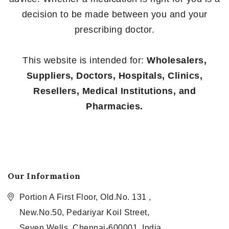
decision to be made between you and your
prescribing doctor.
This website is intended for:
Wholesalers,
Suppliers, Doctors, Hospitals, Clinics,
Resellers, Medical Institutions, and
Pharmacies.
Our Information
Portion A First Floor, Old.No. 131 ,
New.No.50, Pedariyar Koil Street,
Seven Wells, Chennai-600001, India