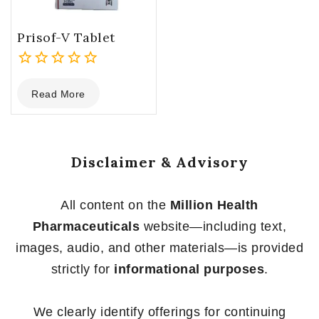
Prisof-V Tablet
0
Read More
out
of
5
Disclaimer & Advisory
All content on the
Million Health
Pharmaceuticals
website—including text,
images, audio, and other materials—is provided
strictly for
informational purposes
.
We clearly identify offerings for continuing