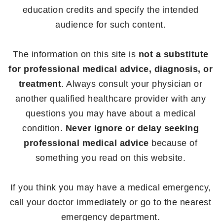
education credits and specify the intended
audience for such content.
The information on this site is
not a substitute
for professional medical advice, diagnosis, or
treatment
. Always consult your physician or
another qualified healthcare provider with any
questions you may have about a medical
condition.
Never ignore or delay seeking
professional medical advice
because of
something you read on this website.
If you think you may have a medical emergency,
call your doctor immediately or go to the nearest
emergency department.