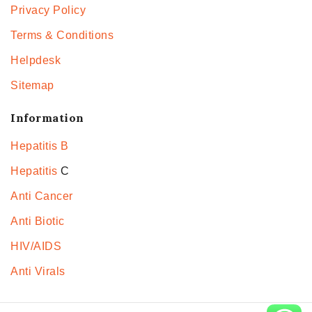
Privacy Policy
Terms & Conditions
Helpdesk
Sitemap
Information
Hepatitis B
Hepatitis
C
Anti Cancer
Anti Biotic
HIV/AIDS
Anti Virals