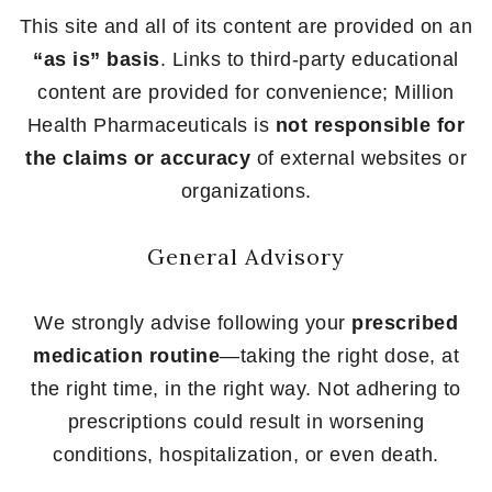
This site and all of its content are provided on an
“as is” basis
. Links to third-party educational
content are provided for convenience; Million
Health Pharmaceuticals is
not responsible for
the claims or accuracy
of external websites or
organizations.
General Advisory
We strongly advise following your
prescribed
medication routine
—taking the right dose, at
the right time, in the right way. Not adhering to
prescriptions could result in worsening
conditions, hospitalization, or even death.