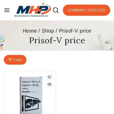
COMPANY CATELOG
Home
/
Shop
/
Prisof-V price
Prisof-V price
Filter