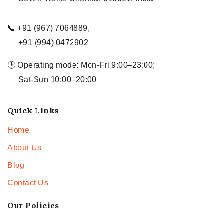
📞 +91 (967) 7064889,
+91 (994) 0472902
🕒 Operating mode: Mon-Fri 9:00–23:00;
Sat-Sun 10:00–20:00
Quick Links
Home
About Us
Blog
Contact Us
Our Policies