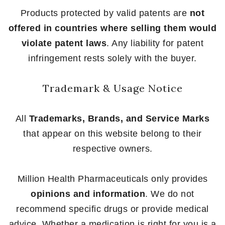
Products protected by valid patents are
not
offered in countries where selling them would
violate patent laws
. Any liability for patent
infringement rests solely with the buyer.
Trademark & Usage Notice
All
Trademarks, Brands, and Service Marks
that appear on this website belong to their
respective owners.
Million Health Pharmaceuticals only provides
opinions and information
. We do not
recommend specific drugs or provide medical
advice. Whether a medication is right for you is a