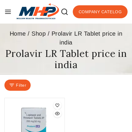
COMPANY CATELOG
Home
/
Shop
/
Prolavir LR Tablet price in
india
Prolavir LR Tablet price in
india
Filter