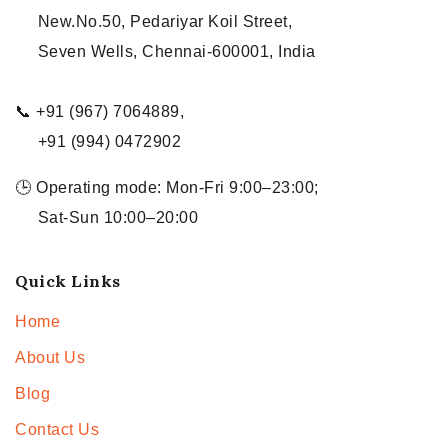
New.No.50, Pedariyar Koil Street,
Seven Wells, Chennai-600001, India
📞 +91 (967) 7064889,
+91 (994) 0472902
🕒 Operating mode: Mon-Fri 9:00–23:00;
Sat-Sun 10:00–20:00
Quick Links
Home
About Us
Blog
Contact Us