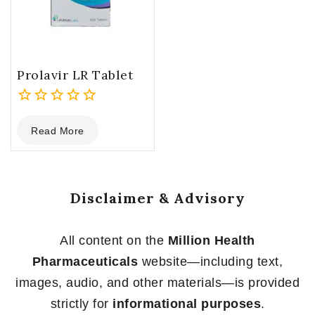
Prolavir LR Tablet
0
Read More
out
of
5
Disclaimer & Advisory
All content on the
Million Health
Pharmaceuticals
website—including text,
images, audio, and other materials—is provided
strictly for
informational purposes
.