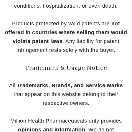
conditions, hospitalization, or even death.
Products protected by valid patents are
not
offered in countries where selling them would
violate patent laws
. Any liability for patent
infringement rests solely with the buyer.
Trademark & Usage Notice
All
Trademarks, Brands, and Service Marks
that appear on this website belong to their
respective owners.
Million Health Pharmaceuticals only provides
opinions and information
. We do not