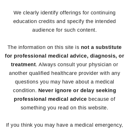
We clearly identify offerings for continuing
education credits and specify the intended
audience for such content.
The information on this site is
not a substitute
for professional medical advice, diagnosis, or
treatment
. Always consult your physician or
another qualified healthcare provider with any
questions you may have about a medical
condition.
Never ignore or delay seeking
professional medical advice
because of
something you read on this website.
If you think you may have a medical emergency,