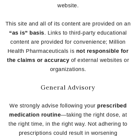
website.
This site and all of its content are provided on an
“as is” basis
. Links to third-party educational
content are provided for convenience; Million
Health Pharmaceuticals is
not responsible for
the claims or accuracy
of external websites or
organizations.
General Advisory
We strongly advise following your
prescribed
medication routine
—taking the right dose, at
the right time, in the right way. Not adhering to
prescriptions could result in worsening