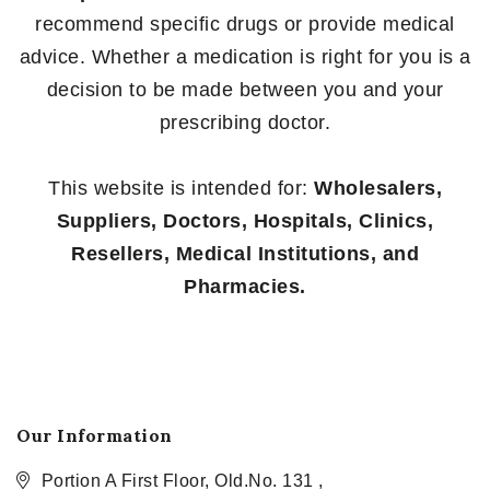
recommend specific drugs or provide medical
advice. Whether a medication is right for you is a
decision to be made between you and your
prescribing doctor.
This website is intended for:
Wholesalers,
Suppliers, Doctors, Hospitals, Clinics,
Resellers, Medical Institutions, and
Pharmacies.
Our Information
Portion A First Floor, Old.No. 131 ,