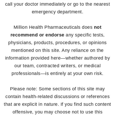
call your doctor immediately or go to the nearest
emergency department.
Million Health Pharmaceuticals does
not
recommend or endorse
any specific tests,
physicians, products, procedures, or opinions
mentioned on this site. Any reliance on the
information provided here—whether authored by
our team, contracted writers, or medical
professionals—is entirely at your own risk.
Please note: Some sections of this site may
contain health-related discussions or references
that are explicit in nature. If you find such content
offensive, you may choose not to use this