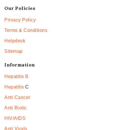
Our Policies
Privacy Policy
Terms & Conditions
Helpdesk
Sitemap
Information
Hepatitis B
Hepatitis
C
Anti Cancer
Anti Biotic
HIV/AIDS
Anti Virals