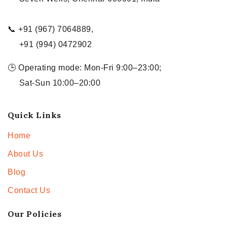
📞 +91 (967) 7064889,
+91 (994) 0472902
🕒 Operating mode: Mon-Fri 9:00–23:00;
Sat-Sun 10:00–20:00
Quick Links
Home
About Us
Blog
Contact Us
Our Policies