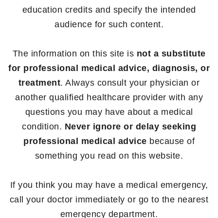
education credits and specify the intended
audience for such content.
The information on this site is
not a substitute
for professional medical advice, diagnosis, or
treatment
. Always consult your physician or
another qualified healthcare provider with any
questions you may have about a medical
condition.
Never ignore or delay seeking
professional medical advice
because of
something you read on this website.
If you think you may have a medical emergency,
call your doctor immediately or go to the nearest
emergency department.