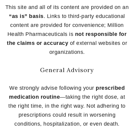
This site and all of its content are provided on an
“as is” basis
. Links to third-party educational
content are provided for convenience; Million
Health Pharmaceuticals is
not responsible for
the claims or accuracy
of external websites or
organizations.
General Advisory
We strongly advise following your
prescribed
medication routine
—taking the right dose, at
the right time, in the right way. Not adhering to
prescriptions could result in worsening
conditions, hospitalization, or even death.