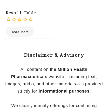
Resof-L Tablet
0
Read More
out
of
5
Disclaimer & Advisory
All content on the
Million Health
Pharmaceuticals
website—including text,
images, audio, and other materials—is provided
strictly for
informational purposes
.
We clearly identify offerings for continuing