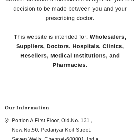
decision to be made between you and your
prescribing doctor.
This website is intended for:
Wholesalers,
Suppliers, Doctors, Hospitals, Clinics,
Resellers, Medical Institutions, and
Pharmacies.
Our Information
Portion A First Floor, Old.No. 131 ,
New.No.50, Pedariyar Koil Street,
Seven Wells, Chennai-600001, India