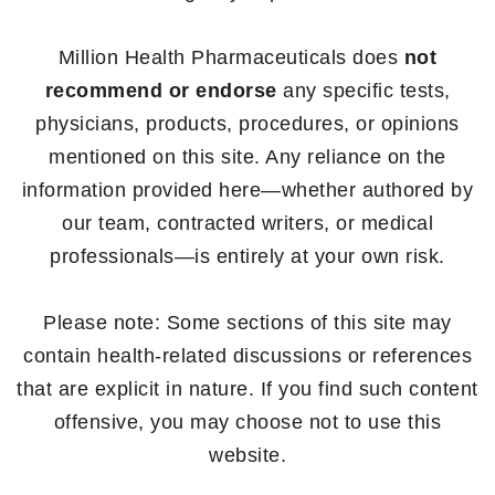
Million Health Pharmaceuticals does
not
recommend or endorse
any specific tests,
physicians, products, procedures, or opinions
mentioned on this site. Any reliance on the
information provided here—whether authored by
our team, contracted writers, or medical
professionals—is entirely at your own risk.
Please note: Some sections of this site may
contain health-related discussions or references
that are explicit in nature. If you find such content
offensive, you may choose not to use this
website.