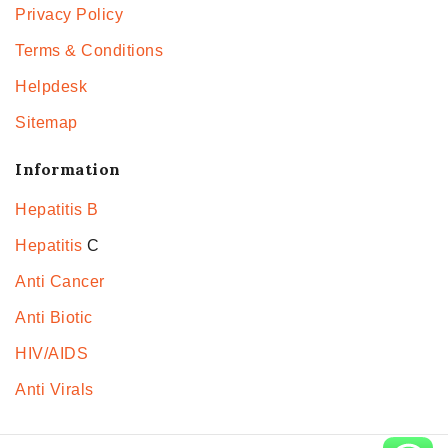
Privacy Policy
Terms & Conditions
Helpdesk
Sitemap
Information
Hepatitis B
Hepatitis
C
Anti Cancer
Anti Biotic
HIV/AIDS
Anti Virals