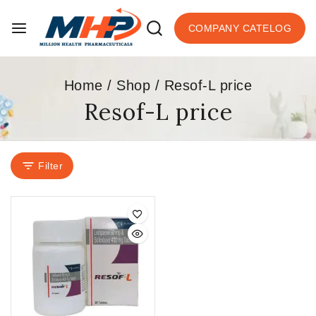
COMPANY CATELOG
Home
/
Shop
/
Resof-L price
Resof-L price
Filter