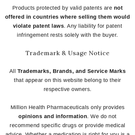
Products protected by valid patents are
not
offered in countries where selling them would
violate patent laws
. Any liability for patent
infringement rests solely with the buyer.
Trademark & Usage Notice
All
Trademarks, Brands, and Service Marks
that appear on this website belong to their
respective owners.
Million Health Pharmaceuticals only provides
opinions and information
. We do not
recommend specific drugs or provide medical
advice. Whether a medication is right for you is a