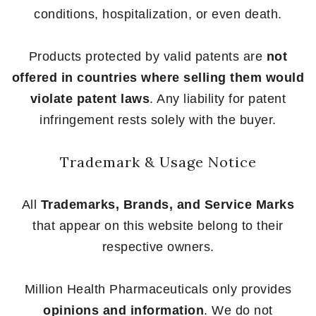
conditions, hospitalization, or even death.
Products protected by valid patents are
not
offered in countries where selling them would
violate patent laws
. Any liability for patent
infringement rests solely with the buyer.
Trademark & Usage Notice
All
Trademarks, Brands, and Service Marks
that appear on this website belong to their
respective owners.
Million Health Pharmaceuticals only provides
opinions and information
. We do not