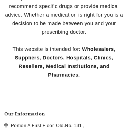
recommend specific drugs or provide medical
advice. Whether a medication is right for you is a
decision to be made between you and your
prescribing doctor.
This website is intended for:
Wholesalers,
Suppliers, Doctors, Hospitals, Clinics,
Resellers, Medical Institutions, and
Pharmacies.
Our Information
Portion A First Floor, Old.No. 131 ,