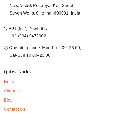
New.No.50, Pedariyar Koil Street,
Seven Wells, Chennai-600001, India
📞 +91 (967) 7064889,
+91 (994) 0472902
🕒 Operating mode: Mon-Fri 9:00–23:00;
Sat-Sun 10:00–20:00
Quick Links
Home
About Us
Blog
Contact Us