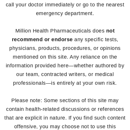
call your doctor immediately or go to the nearest
emergency department.
Million Health Pharmaceuticals does
not
recommend or endorse
any specific tests,
physicians, products, procedures, or opinions
mentioned on this site. Any reliance on the
information provided here—whether authored by
our team, contracted writers, or medical
professionals—is entirely at your own risk.
Please note: Some sections of this site may
contain health-related discussions or references
that are explicit in nature. If you find such content
offensive, you may choose not to use this