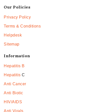
Our Policies
Privacy Policy
Terms & Conditions
Helpdesk
Sitemap
Information
Hepatitis B
Hepatitis
C
Anti Cancer
Anti Biotic
HIV/AIDS
Anti Virals