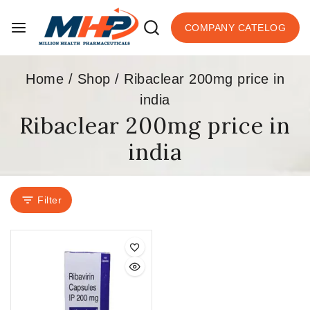
COMPANY CATELOG
Home
/
Shop
/
Ribaclear 200mg price in
india
Ribaclear 200mg price in
india
Filter