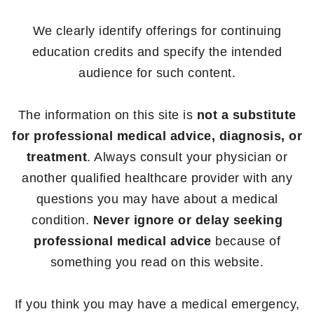
We clearly identify offerings for continuing
education credits and specify the intended
audience for such content.
The information on this site is
not a substitute
for professional medical advice, diagnosis, or
treatment
. Always consult your physician or
another qualified healthcare provider with any
questions you may have about a medical
condition.
Never ignore or delay seeking
professional medical advice
because of
something you read on this website.
If you think you may have a medical emergency,