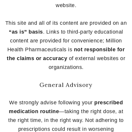
website.
This site and all of its content are provided on an
“as is” basis
. Links to third-party educational
content are provided for convenience; Million
Health Pharmaceuticals is
not responsible for
the claims or accuracy
of external websites or
organizations.
General Advisory
We strongly advise following your
prescribed
medication routine
—taking the right dose, at
the right time, in the right way. Not adhering to
prescriptions could result in worsening