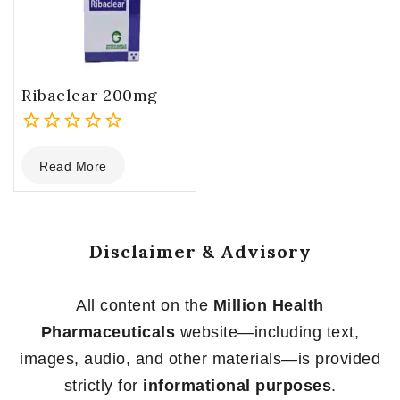
Ribaclear 200mg
0
Read More
out
of
5
Disclaimer & Advisory
All content on the
Million Health
Pharmaceuticals
website—including text,
images, audio, and other materials—is provided
strictly for
informational purposes
.