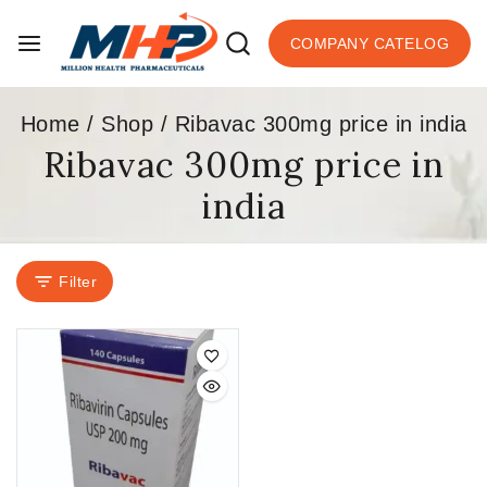
COMPANY CATELOG
Home
/
Shop
/
Ribavac 300mg price in india
Ribavac 300mg price in
india
Filter