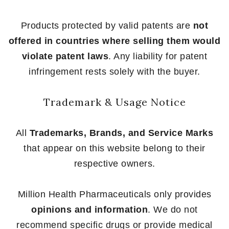
Products protected by valid patents are
not
offered in countries where selling them would
violate patent laws
. Any liability for patent
infringement rests solely with the buyer.
Trademark & Usage Notice
All
Trademarks, Brands, and Service Marks
that appear on this website belong to their
respective owners.
Million Health Pharmaceuticals only provides
opinions and information
. We do not
recommend specific drugs or provide medical