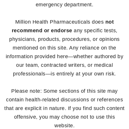
emergency department.
Million Health Pharmaceuticals does
not
recommend or endorse
any specific tests,
physicians, products, procedures, or opinions
mentioned on this site. Any reliance on the
information provided here—whether authored by
our team, contracted writers, or medical
professionals—is entirely at your own risk.
Please note: Some sections of this site may
contain health-related discussions or references
that are explicit in nature. If you find such content
offensive, you may choose not to use this
website.