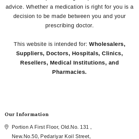
advice. Whether a medication is right for you is a
decision to be made between you and your
prescribing doctor.
This website is intended for:
Wholesalers,
Suppliers, Doctors, Hospitals, Clinics,
Resellers, Medical Institutions, and
Pharmacies.
Our Information
Portion A First Floor, Old.No. 131 ,
New.No.50, Pedariyar Koil Street,