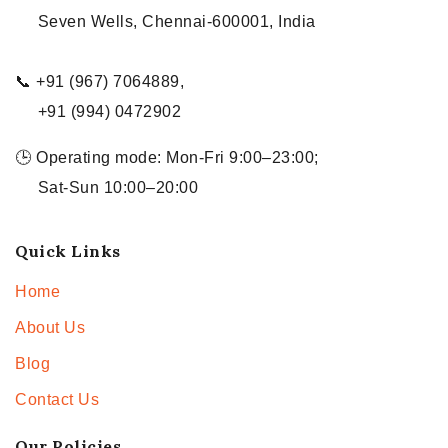
Seven Wells, Chennai-600001, India
📞 +91 (967) 7064889,
+91 (994) 0472902
🕒 Operating mode: Mon-Fri 9:00–23:00;
Sat-Sun 10:00–20:00
Quick Links
Home
About Us
Blog
Contact Us
Our Policies