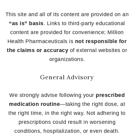
This site and all of its content are provided on an
“as is” basis
. Links to third-party educational
content are provided for convenience; Million
Health Pharmaceuticals is
not responsible for
the claims or accuracy
of external websites or
organizations.
General Advisory
We strongly advise following your
prescribed
medication routine
—taking the right dose, at
the right time, in the right way. Not adhering to
prescriptions could result in worsening
conditions, hospitalization, or even death.