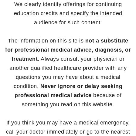
We clearly identify offerings for continuing
education credits and specify the intended
audience for such content.
The information on this site is
not a substitute
for professional medical advice, diagnosis, or
treatment
. Always consult your physician or
another qualified healthcare provider with any
questions you may have about a medical
condition.
Never ignore or delay seeking
professional medical advice
because of
something you read on this website.
If you think you may have a medical emergency,
call your doctor immediately or go to the nearest