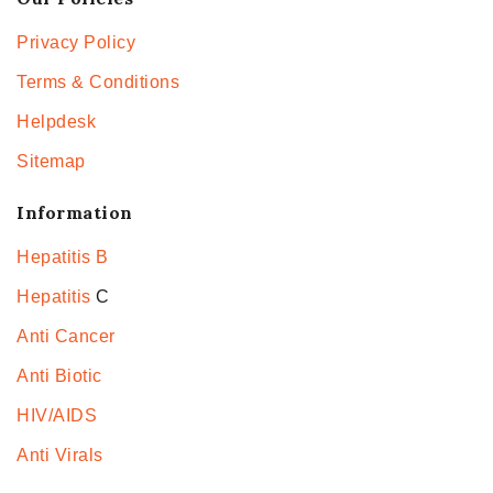
Privacy Policy
Terms & Conditions
Helpdesk
Sitemap
Information
Hepatitis B
Hepatitis
C
Anti Cancer
Anti Biotic
HIV/AIDS
Anti Virals