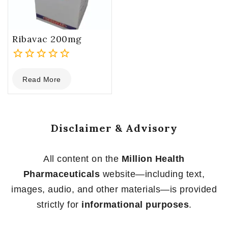
Ribavac 200mg
0
Read More
out
of
5
Disclaimer & Advisory
All content on the
Million Health
Pharmaceuticals
website—including text,
images, audio, and other materials—is provided
strictly for
informational purposes
.