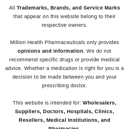
All
Trademarks, Brands, and Service Marks
that appear on this website belong to their
respective owners.
Million Health Pharmaceuticals only provides
opinions and information
. We do not
recommend specific drugs or provide medical
advice. Whether a medication is right for you is a
decision to be made between you and your
prescribing doctor.
This website is intended for:
Wholesalers,
Suppliers, Doctors, Hospitals, Clinics,
Resellers, Medical Institutions, and
Pharmacies.