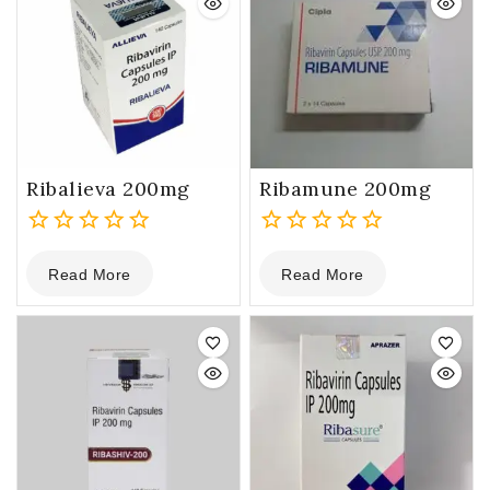
Ribalieva 200mg
Ribamune 200mg
0
0
Read More
Read More
out
out
of
of
5
5