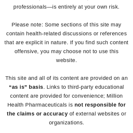
professionals—is entirely at your own risk.
Please note: Some sections of this site may
contain health-related discussions or references
that are explicit in nature. If you find such content
offensive, you may choose not to use this
website.
This site and all of its content are provided on an
“as is” basis
. Links to third-party educational
content are provided for convenience; Million
Health Pharmaceuticals is
not responsible for
the claims or accuracy
of external websites or
organizations.