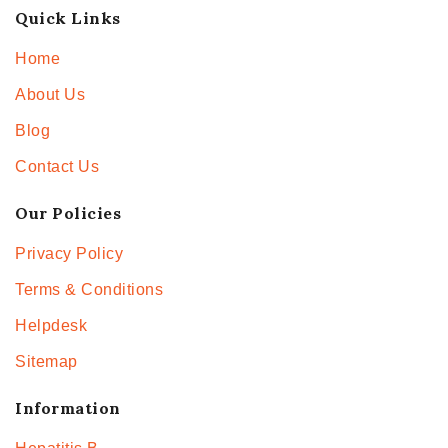
Quick Links
Home
About Us
Blog
Contact Us
Our Policies
Privacy Policy
Terms & Conditions
Helpdesk
Sitemap
Information