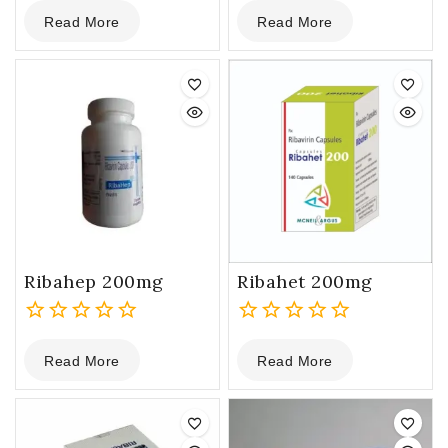
0
0
Read More
Read More
out
out
of
of
5
5
Ribahep 200mg
Ribahet 200mg
0
0
Read More
Read More
out
out
of
of
5
5