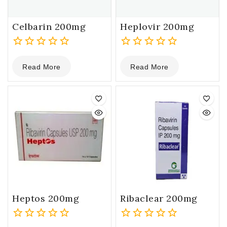
Celbarin 200mg
Heplovir 200mg
0
0
Read More
Read More
out
out
of
of
5
5
Heptos 200mg
Ribaclear 200mg