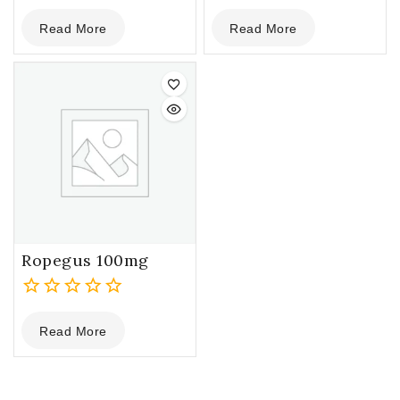
0
0
Read More
Read More
out
out
of
of
5
5
Ropegus 100mg
0
Read More
out
of
5