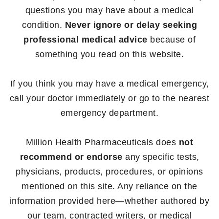
questions you may have about a medical
condition.
Never ignore or delay seeking
professional medical advice
because of
something you read on this website.
If you think you may have a medical emergency,
call your doctor immediately or go to the nearest
emergency department.
Million Health Pharmaceuticals does
not
recommend or endorse
any specific tests,
physicians, products, procedures, or opinions
mentioned on this site. Any reliance on the
information provided here—whether authored by
our team, contracted writers, or medical