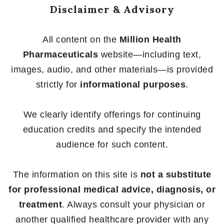
Disclaimer & Advisory
All content on the
Million Health
Pharmaceuticals
website—including text,
images, audio, and other materials—is provided
strictly for
informational purposes
.
We clearly identify offerings for continuing
education credits and specify the intended
audience for such content.
The information on this site is
not a substitute
for professional medical advice, diagnosis, or
treatment
. Always consult your physician or
another qualified healthcare provider with any