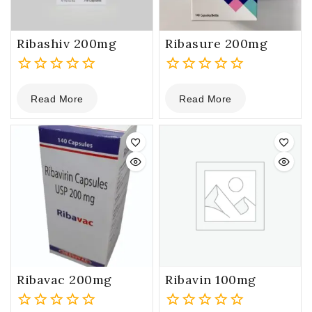
Ribashiv 200mg
Ribasure 200mg
0
0
Read More
Read More
out
out
of
of
5
5
Ribavac 200mg
Ribavin 100mg