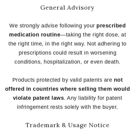
General Advisory
We strongly advise following your
prescribed
medication routine
—taking the right dose, at
the right time, in the right way. Not adhering to
prescriptions could result in worsening
conditions, hospitalization, or even death.
Products protected by valid patents are
not
offered in countries where selling them would
violate patent laws
. Any liability for patent
infringement rests solely with the buyer.
Trademark & Usage Notice