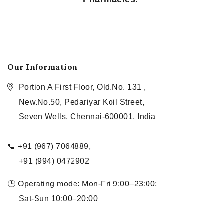
Our Information
Portion A First Floor, Old.No. 131 ,
New.No.50, Pedariyar Koil Street,
Seven Wells, Chennai-600001, India
📞 +91 (967) 7064889,
+91 (994) 0472902
🕒 Operating mode: Mon-Fri 9:00–23:00;
Sat-Sun 10:00–20:00