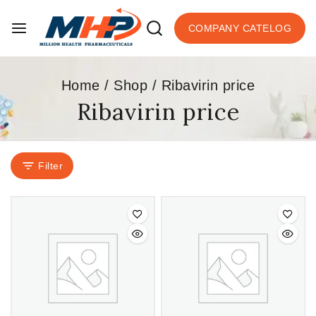
COMPANY CATELOG
Home
/
Shop
/
Ribavirin price
Ribavirin price
Filter