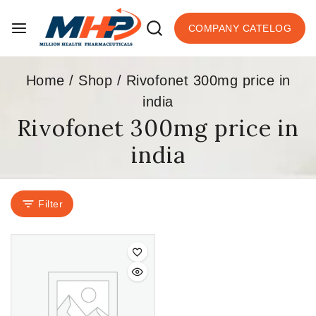
COMPANY CATELOG
Home
/
Shop
/
Rivofonet 300mg price in
india
Rivofonet 300mg price in
india
Filter