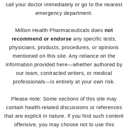
call your doctor immediately or go to the nearest
emergency department.
Million Health Pharmaceuticals does
not
recommend or endorse
any specific tests,
physicians, products, procedures, or opinions
mentioned on this site. Any reliance on the
information provided here—whether authored by
our team, contracted writers, or medical
professionals—is entirely at your own risk.
Please note: Some sections of this site may
contain health-related discussions or references
that are explicit in nature. If you find such content
offensive, you may choose not to use this