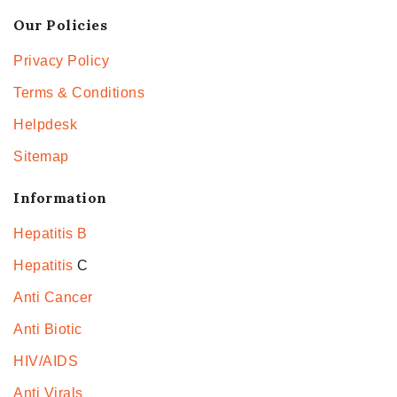
Our Policies
Privacy Policy
Terms & Conditions
Helpdesk
Sitemap
Information
Hepatitis B
Hepatitis
C
Anti Cancer
Anti Biotic
HIV/AIDS
Anti Virals