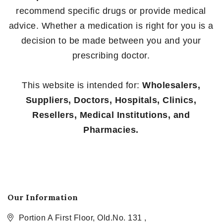
recommend specific drugs or provide medical
advice. Whether a medication is right for you is a
decision to be made between you and your
prescribing doctor.
This website is intended for:
Wholesalers,
Suppliers, Doctors, Hospitals, Clinics,
Resellers, Medical Institutions, and
Pharmacies.
Our Information
Portion A First Floor, Old.No. 131 ,