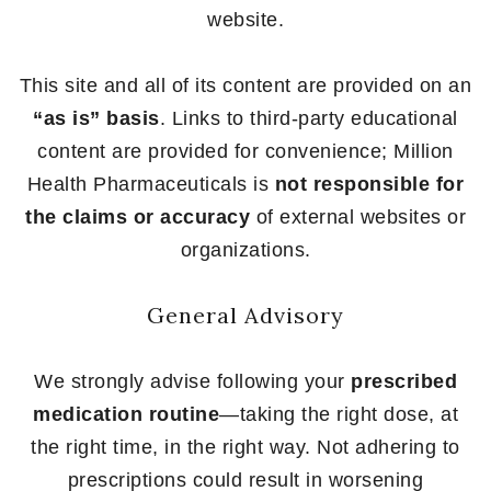
website.
This site and all of its content are provided on an
“as is” basis
. Links to third-party educational
content are provided for convenience; Million
Health Pharmaceuticals is
not responsible for
the claims or accuracy
of external websites or
organizations.
General Advisory
We strongly advise following your
prescribed
medication routine
—taking the right dose, at
the right time, in the right way. Not adhering to
prescriptions could result in worsening