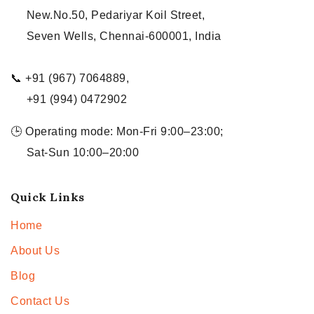
New.No.50, Pedariyar Koil Street,
Seven Wells, Chennai-600001, India
📞 +91 (967) 7064889,
+91 (994) 0472902
🕒 Operating mode: Mon-Fri 9:00–23:00;
Sat-Sun 10:00–20:00
Quick Links
Home
About Us
Blog
Contact Us