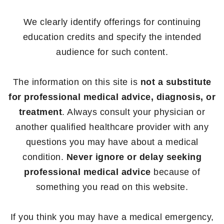
We clearly identify offerings for continuing
education credits and specify the intended
audience for such content.
The information on this site is
not a substitute
for professional medical advice, diagnosis, or
treatment
. Always consult your physician or
another qualified healthcare provider with any
questions you may have about a medical
condition.
Never ignore or delay seeking
professional medical advice
because of
something you read on this website.
If you think you may have a medical emergency,