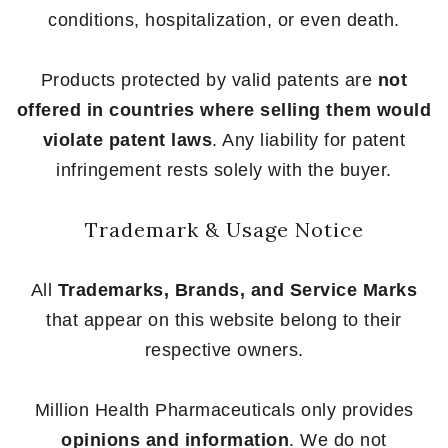
conditions, hospitalization, or even death.
Products protected by valid patents are
not
offered in countries where selling them would
violate patent laws
. Any liability for patent
infringement rests solely with the buyer.
Trademark & Usage Notice
All
Trademarks, Brands, and Service Marks
that appear on this website belong to their
respective owners.
Million Health Pharmaceuticals only provides
opinions and information
. We do not