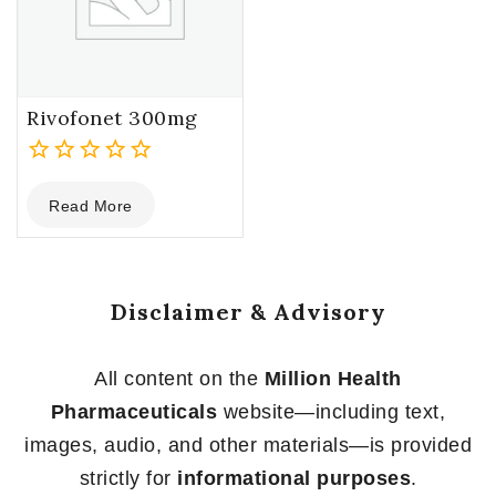
Rivofonet 300mg
0
Read More
out
of
5
Disclaimer & Advisory
All content on the
Million Health
Pharmaceuticals
website—including text,
images, audio, and other materials—is provided
strictly for
informational purposes
.