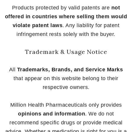
Products protected by valid patents are
not
offered in countries where selling them would
violate patent laws
. Any liability for patent
infringement rests solely with the buyer.
Trademark & Usage Notice
All
Trademarks, Brands, and Service Marks
that appear on this website belong to their
respective owners.
Million Health Pharmaceuticals only provides
opinions and information
. We do not
recommend specific drugs or provide medical
advice. Whether a medication is right for you is a