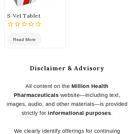
S-Vel Tablet
0
Read More
out
of
5
Disclaimer & Advisory
All content on the
Million Health
Pharmaceuticals
website—including text,
images, audio, and other materials—is provided
strictly for
informational purposes
.
We clearly identify offerings for continuing