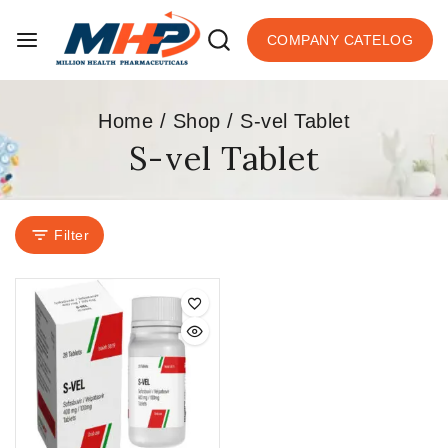
COMPANY CATELOG
Home
/
Shop
/
S-vel Tablet
S-vel Tablet
Filter