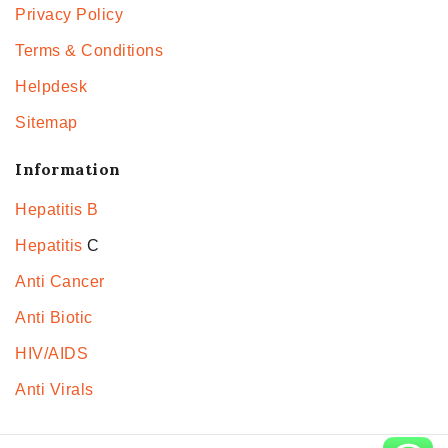
Privacy Policy
Terms & Conditions
Helpdesk
Sitemap
Information
Hepatitis B
Hepatitis
C
Anti Cancer
Anti Biotic
HIV/AIDS
Anti Virals