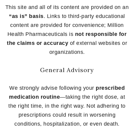
This site and all of its content are provided on an
“as is” basis
. Links to third-party educational
content are provided for convenience; Million
Health Pharmaceuticals is
not responsible for
the claims or accuracy
of external websites or
organizations.
General Advisory
We strongly advise following your
prescribed
medication routine
—taking the right dose, at
the right time, in the right way. Not adhering to
prescriptions could result in worsening
conditions, hospitalization, or even death.