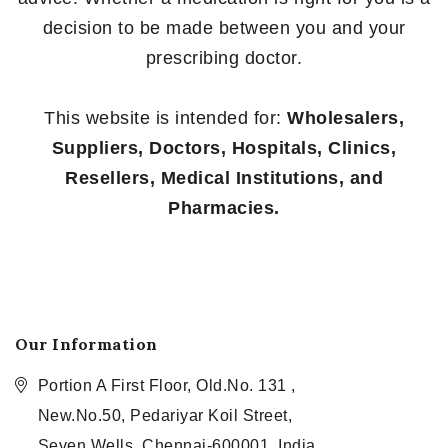
decision to be made between you and your
prescribing doctor.
This website is intended for:
Wholesalers,
Suppliers, Doctors, Hospitals, Clinics,
Resellers, Medical Institutions, and
Pharmacies.
Our Information
Portion A First Floor, Old.No. 131 ,
New.No.50, Pedariyar Koil Street,
Seven Wells, Chennai-600001, India