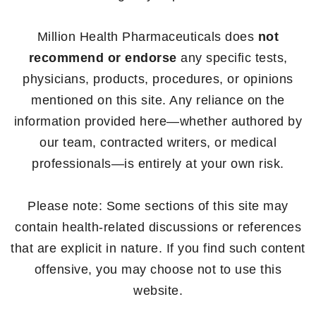
Million Health Pharmaceuticals does
not
recommend or endorse
any specific tests,
physicians, products, procedures, or opinions
mentioned on this site. Any reliance on the
information provided here—whether authored by
our team, contracted writers, or medical
professionals—is entirely at your own risk.
Please note: Some sections of this site may
contain health-related discussions or references
that are explicit in nature. If you find such content
offensive, you may choose not to use this
website.