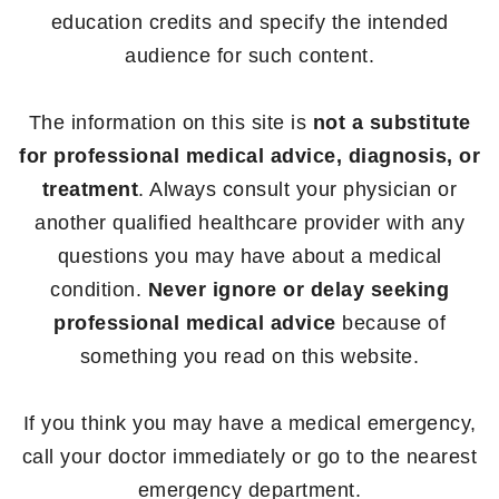
education credits and specify the intended
audience for such content.
The information on this site is
not a substitute
for professional medical advice, diagnosis, or
treatment
. Always consult your physician or
another qualified healthcare provider with any
questions you may have about a medical
condition.
Never ignore or delay seeking
professional medical advice
because of
something you read on this website.
If you think you may have a medical emergency,
call your doctor immediately or go to the nearest
emergency department.