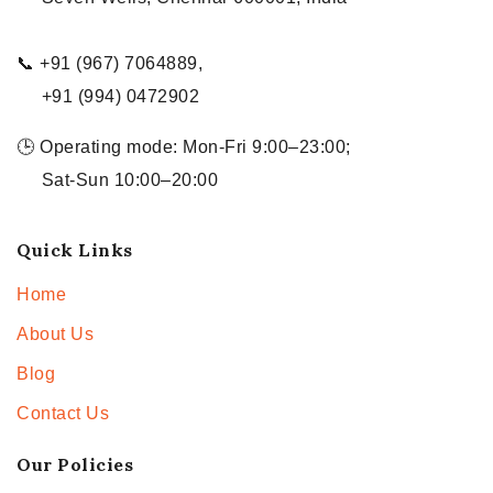
📞 +91 (967) 7064889,
+91 (994) 0472902
🕒 Operating mode: Mon-Fri 9:00–23:00;
Sat-Sun 10:00–20:00
Quick Links
Home
About Us
Blog
Contact Us
Our Policies