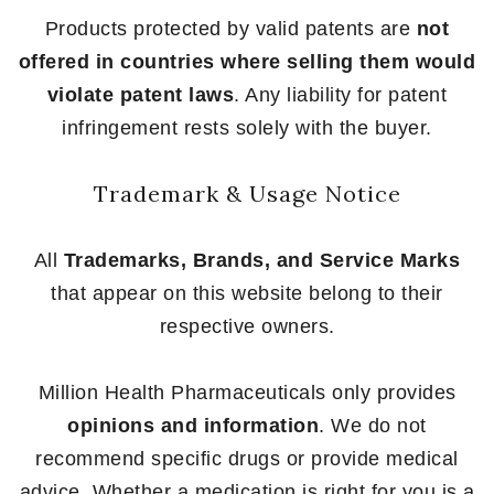
Products protected by valid patents are
not
offered in countries where selling them would
violate patent laws
. Any liability for patent
infringement rests solely with the buyer.
Trademark & Usage Notice
All
Trademarks, Brands, and Service Marks
that appear on this website belong to their
respective owners.
Million Health Pharmaceuticals only provides
opinions and information
. We do not
recommend specific drugs or provide medical
advice. Whether a medication is right for you is a