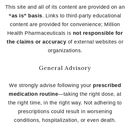
This site and all of its content are provided on an
“as is” basis
. Links to third-party educational
content are provided for convenience; Million
Health Pharmaceuticals is
not responsible for
the claims or accuracy
of external websites or
organizations.
General Advisory
We strongly advise following your
prescribed
medication routine
—taking the right dose, at
the right time, in the right way. Not adhering to
prescriptions could result in worsening
conditions, hospitalization, or even death.