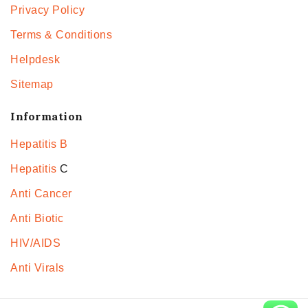
Privacy Policy
Terms & Conditions
Helpdesk
Sitemap
Information
Hepatitis B
Hepatitis
C
Anti Cancer
Anti Biotic
HIV/AIDS
Anti Virals