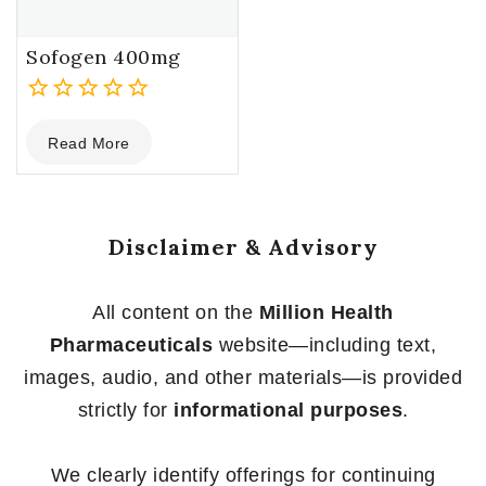
Sofogen 400mg
0
Read More
out
of
5
Disclaimer & Advisory
All content on the
Million Health
Pharmaceuticals
website—including text,
images, audio, and other materials—is provided
strictly for
informational purposes
.
We clearly identify offerings for continuing