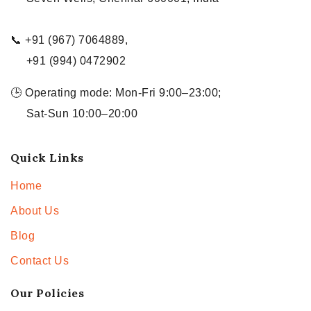
📞 +91 (967) 7064889,
+91 (994) 0472902
🕒 Operating mode: Mon-Fri 9:00–23:00;
Sat-Sun 10:00–20:00
Quick Links
Home
About Us
Blog
Contact Us
Our Policies