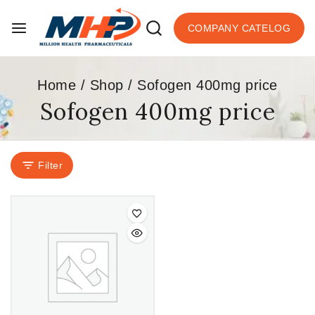
COMPANY CATELOG
Home
/
Shop
/
Sofogen 400mg price
Sofogen 400mg price
Filter