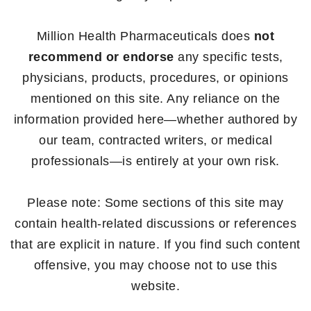
Million Health Pharmaceuticals does
not
recommend or endorse
any specific tests,
physicians, products, procedures, or opinions
mentioned on this site. Any reliance on the
information provided here—whether authored by
our team, contracted writers, or medical
professionals—is entirely at your own risk.
Please note: Some sections of this site may
contain health-related discussions or references
that are explicit in nature. If you find such content
offensive, you may choose not to use this
website.