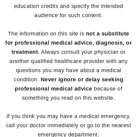
education credits and specify the intended
audience for such content.
The information on this site is
not a substitute
for professional medical advice, diagnosis, or
treatment
. Always consult your physician or
another qualified healthcare provider with any
questions you may have about a medical
condition.
Never ignore or delay seeking
professional medical advice
because of
something you read on this website.
If you think you may have a medical emergency,
call your doctor immediately or go to the nearest
emergency department.