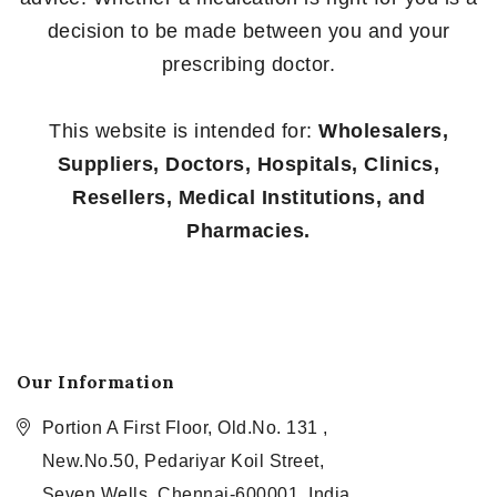
decision to be made between you and your
prescribing doctor.
This website is intended for:
Wholesalers,
Suppliers, Doctors, Hospitals, Clinics,
Resellers, Medical Institutions, and
Pharmacies.
Our Information
Portion A First Floor, Old.No. 131 ,
New.No.50, Pedariyar Koil Street,
Seven Wells, Chennai-600001, India