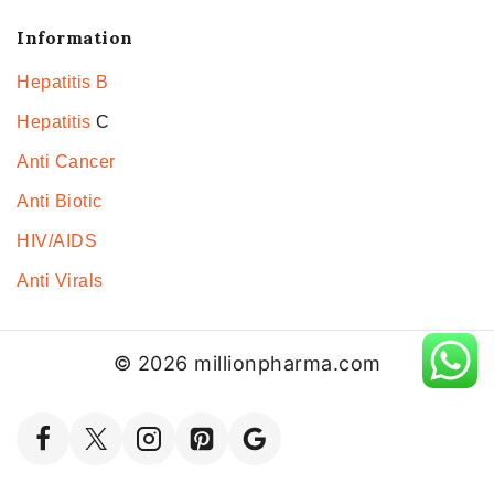
Information
Hepatitis B
Hepatitis
C
Anti Cancer
Anti Biotic
HIV/AIDS
Anti Virals
© 2026 millionpharma.com