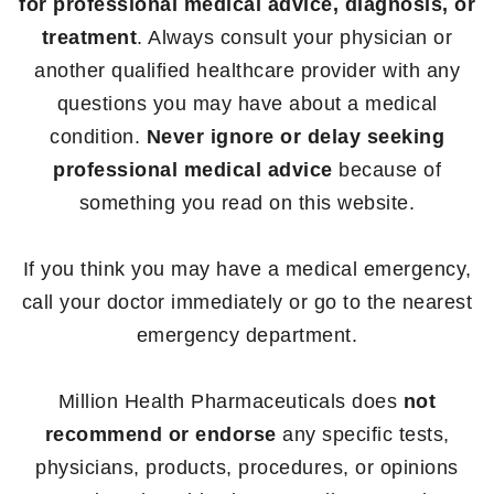
for professional medical advice, diagnosis, or
treatment
. Always consult your physician or
another qualified healthcare provider with any
questions you may have about a medical
condition.
Never ignore or delay seeking
professional medical advice
because of
something you read on this website.
If you think you may have a medical emergency,
call your doctor immediately or go to the nearest
emergency department.
Million Health Pharmaceuticals does
not
recommend or endorse
any specific tests,
physicians, products, procedures, or opinions