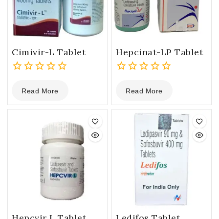
Cimivir-L Tablet
Hepcinat-LP Tablet
0
0
Read More
Read More
out
out
of
of
5
5
Hepcvir L Tablet
Ledifos Tablet