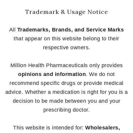
Trademark & Usage Notice
All
Trademarks, Brands, and Service Marks
that appear on this website belong to their
respective owners.
Million Health Pharmaceuticals only provides
opinions and information
. We do not
recommend specific drugs or provide medical
advice. Whether a medication is right for you is a
decision to be made between you and your
prescribing doctor.
This website is intended for:
Wholesalers,