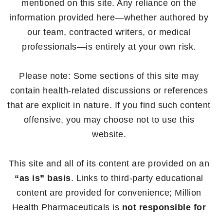
mentioned on this site. Any reliance on the
information provided here—whether authored by
our team, contracted writers, or medical
professionals—is entirely at your own risk.
Please note: Some sections of this site may
contain health-related discussions or references
that are explicit in nature. If you find such content
offensive, you may choose not to use this
website.
This site and all of its content are provided on an
“as is” basis
. Links to third-party educational
content are provided for convenience; Million
Health Pharmaceuticals is
not responsible for