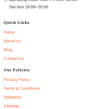
Sat-Sun 10:00–20:00
Quick Links
Home
About Us
Blog
Contact Us
Our Policies
Privacy Policy
Terms & Conditions
Helpdesk
Sitemap