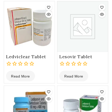
5
5
Ledviclear Tablet
Lesovir Tablet
0
0
Read More
Read More
out
out
of
of
5
5