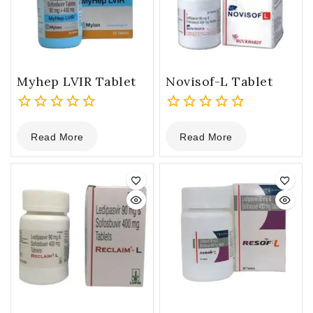
Myhep LVIR Tablet
Novisof-L Tablet
0
0
Read More
Read More
out
out
of
of
5
5