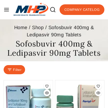
COMPANY CATELOG
Home
/
Shop
/
Sofosbuvir 400mg &
Ledipasvir 90mg Tablets
Sofosbuvir 400mg &
Ledipasvir 90mg Tablets
Filter