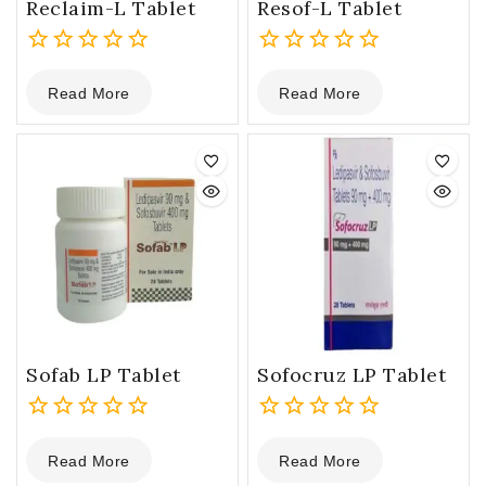
Reclaim-L Tablet
Resof-L Tablet
0
0
Read More
Read More
out
out
of
of
5
5
Sofab LP Tablet
Sofocruz LP Tablet
0
0
Read More
Read More
out
out