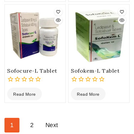
of
of
5
5
Sofocure-L Tablet
Sofokem-L Tablet
0
0
Read More
Read More
out
out
of
of
5
5
1
2
Next