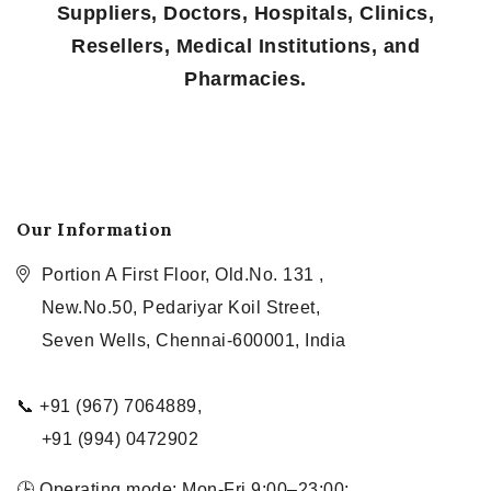
Suppliers, Doctors, Hospitals, Clinics,
Resellers, Medical Institutions, and
Pharmacies.
Our Information
Portion A First Floor, Old.No. 131 ,
New.No.50, Pedariyar Koil Street,
Seven Wells, Chennai-600001, India
📞 +91 (967) 7064889,
+91 (994) 0472902
🕒 Operating mode: Mon-Fri 9:00–23:00;