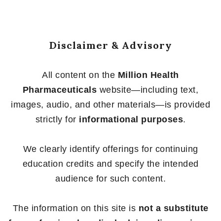
Disclaimer & Advisory
All content on the
Million Health
Pharmaceuticals
website—including text,
images, audio, and other materials—is provided
strictly for
informational purposes
.
We clearly identify offerings for continuing
education credits and specify the intended
audience for such content.
The information on this site is
not a substitute