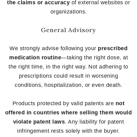
the claims or accuracy
of external websites or
organizations.
General Advisory
We strongly advise following your
prescribed
medication routine
—taking the right dose, at
the right time, in the right way. Not adhering to
prescriptions could result in worsening
conditions, hospitalization, or even death.
Products protected by valid patents are
not
offered in countries where selling them would
violate patent laws
. Any liability for patent
infringement rests solely with the buyer.