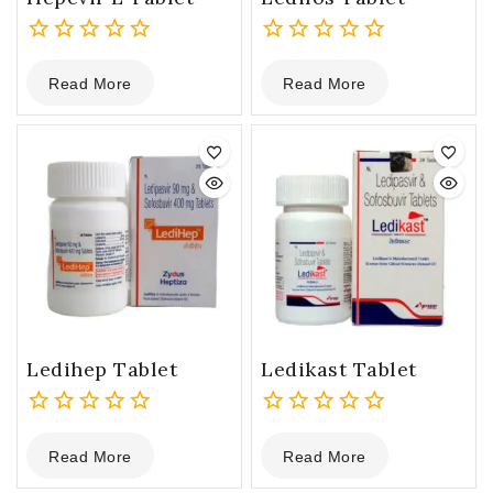
0
0
Read More
Read More
out
out
of
of
5
5
Ledihep Tablet
Ledikast Tablet
0
0
Read More
Read More
out
out
of
of