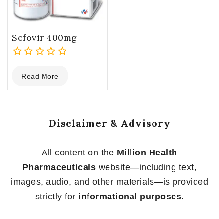
Sofovir 400mg
0
Read More
out
of
5
Disclaimer & Advisory
All content on the
Million Health
Pharmaceuticals
website—including text,
images, audio, and other materials—is provided
strictly for
informational purposes
.