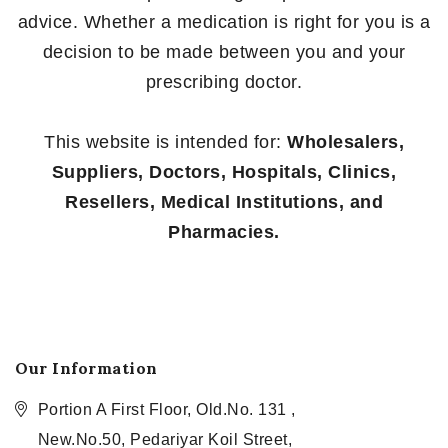
advice. Whether a medication is right for you is a
decision to be made between you and your
prescribing doctor.
This website is intended for:
Wholesalers,
Suppliers, Doctors, Hospitals, Clinics,
Resellers, Medical Institutions, and
Pharmacies.
Our Information
Portion A First Floor, Old.No. 131 ,
New.No.50, Pedariyar Koil Street,