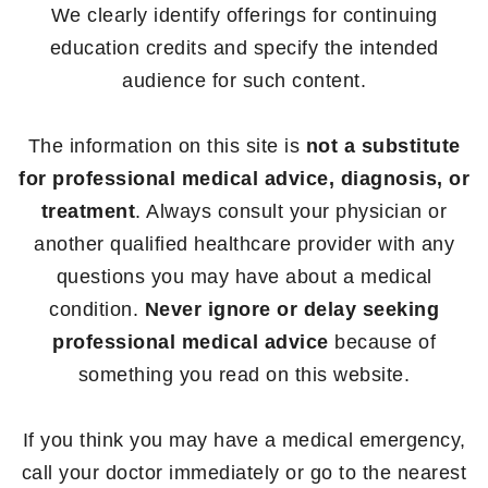
We clearly identify offerings for continuing
education credits and specify the intended
audience for such content.
The information on this site is
not a substitute
for professional medical advice, diagnosis, or
treatment
. Always consult your physician or
another qualified healthcare provider with any
questions you may have about a medical
condition.
Never ignore or delay seeking
professional medical advice
because of
something you read on this website.
If you think you may have a medical emergency,
call your doctor immediately or go to the nearest