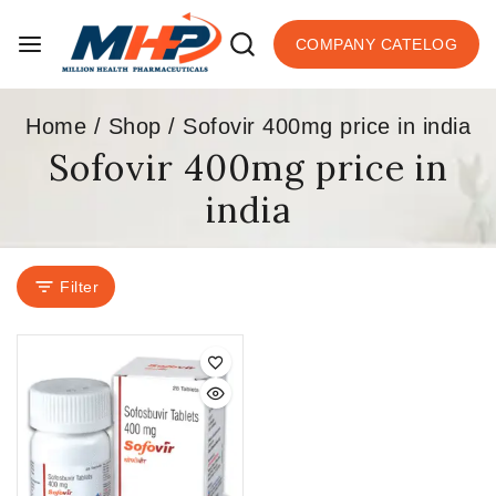
COMPANY CATELOG
Home
/
Shop
/
Sofovir 400mg price in india
Sofovir 400mg price in
india
Filter