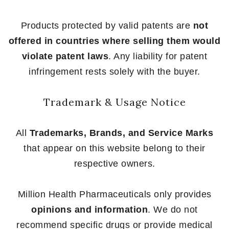
Products protected by valid patents are
not
offered in countries where selling them would
violate patent laws
. Any liability for patent
infringement rests solely with the buyer.
Trademark & Usage Notice
All
Trademarks, Brands, and Service Marks
that appear on this website belong to their
respective owners.
Million Health Pharmaceuticals only provides
opinions and information
. We do not
recommend specific drugs or provide medical