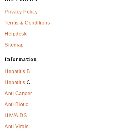
Privacy Policy
Terms & Conditions
Helpdesk
Sitemap
Information
Hepatitis B
Hepatitis
C
Anti Cancer
Anti Biotic
HIV/AIDS
Anti Virals