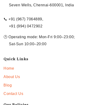
Seven Wells, Chennai-600001, India
📞 +91 (967) 7064889,
+91 (994) 0472902
🕒 Operating mode: Mon-Fri 9:00–23:00;
Sat-Sun 10:00–20:00
Quick Links
Home
About Us
Blog
Contact Us
Our Policies