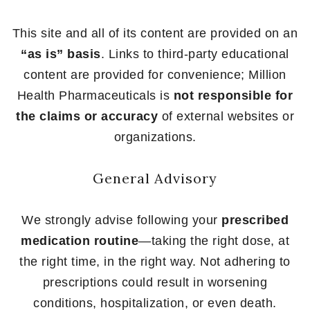
This site and all of its content are provided on an
“as is” basis
. Links to third-party educational
content are provided for convenience; Million
Health Pharmaceuticals is
not responsible for
the claims or accuracy
of external websites or
organizations.
General Advisory
We strongly advise following your
prescribed
medication routine
—taking the right dose, at
the right time, in the right way. Not adhering to
prescriptions could result in worsening
conditions, hospitalization, or even death.