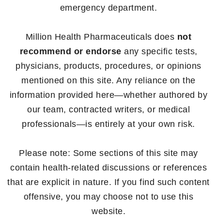
emergency department.
Million Health Pharmaceuticals does
not
recommend or endorse
any specific tests,
physicians, products, procedures, or opinions
mentioned on this site. Any reliance on the
information provided here—whether authored by
our team, contracted writers, or medical
professionals—is entirely at your own risk.
Please note: Some sections of this site may
contain health-related discussions or references
that are explicit in nature. If you find such content
offensive, you may choose not to use this
website.