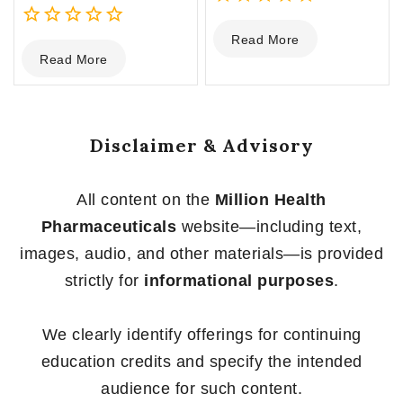
0
Read More
0
out
Read More
out
of
of
5
5
Disclaimer & Advisory
All content on the
Million Health
Pharmaceuticals
website—including text,
images, audio, and other materials—is provided
strictly for
informational purposes
.
We clearly identify offerings for continuing
education credits and specify the intended
audience for such content.