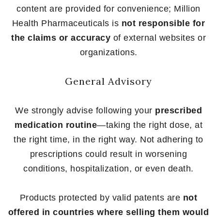
content are provided for convenience; Million
Health Pharmaceuticals is
not responsible for
the claims or accuracy
of external websites or
organizations.
General Advisory
We strongly advise following your
prescribed
medication routine
—taking the right dose, at
the right time, in the right way. Not adhering to
prescriptions could result in worsening
conditions, hospitalization, or even death.
Products protected by valid patents are
not
offered in countries where selling them would