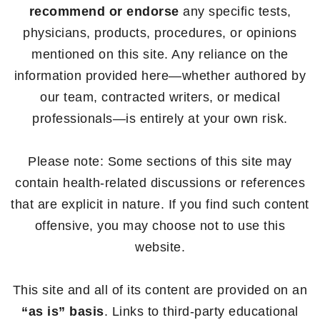
recommend or endorse
any specific tests,
physicians, products, procedures, or opinions
mentioned on this site. Any reliance on the
information provided here—whether authored by
our team, contracted writers, or medical
professionals—is entirely at your own risk.
Please note: Some sections of this site may
contain health-related discussions or references
that are explicit in nature. If you find such content
offensive, you may choose not to use this
website.
This site and all of its content are provided on an
“as is” basis
. Links to third-party educational