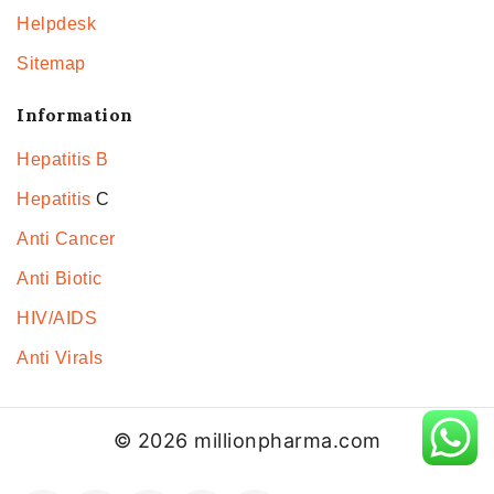
Helpdesk
Sitemap
Information
Hepatitis B
Hepatitis
C
Anti Cancer
Anti Biotic
HIV/AIDS
Anti Virals
© 2026 millionpharma.com