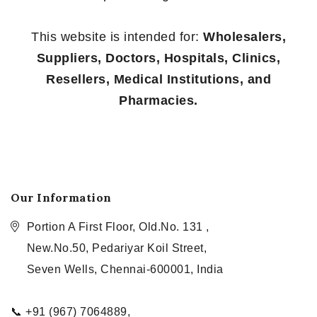
This website is intended for:
Wholesalers,
Suppliers, Doctors, Hospitals, Clinics,
Resellers, Medical Institutions, and
Pharmacies.
Our Information
Portion A First Floor, Old.No. 131 ,
New.No.50, Pedariyar Koil Street,
Seven Wells, Chennai-600001, India
📞 +91 (967) 7064889,