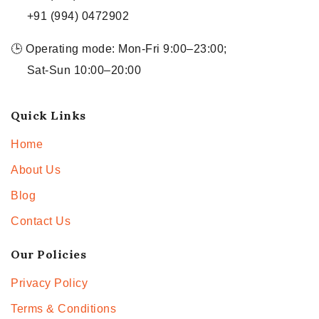
+91 (994) 0472902
🕒 Operating mode: Mon-Fri 9:00–23:00;
Sat-Sun 10:00–20:00
Quick Links
Home
About Us
Blog
Contact Us
Our Policies
Privacy Policy
Terms & Conditions