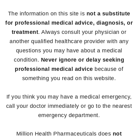
The information on this site is
not a substitute
for professional medical advice, diagnosis, or
treatment
. Always consult your physician or
another qualified healthcare provider with any
questions you may have about a medical
condition.
Never ignore or delay seeking
professional medical advice
because of
something you read on this website.
If you think you may have a medical emergency,
call your doctor immediately or go to the nearest
emergency department.
Million Health Pharmaceuticals does
not