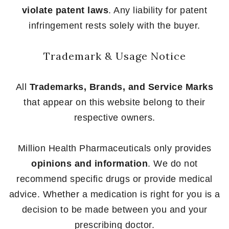
violate patent laws
. Any liability for patent
infringement rests solely with the buyer.
Trademark & Usage Notice
All
Trademarks, Brands, and Service Marks
that appear on this website belong to their
respective owners.
Million Health Pharmaceuticals only provides
opinions and information
. We do not
recommend specific drugs or provide medical
advice. Whether a medication is right for you is a
decision to be made between you and your
prescribing doctor.