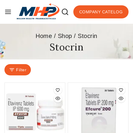
COMPANY CATELOG
Home
/
Shop
/
Stocrin
Stocrin
Filter