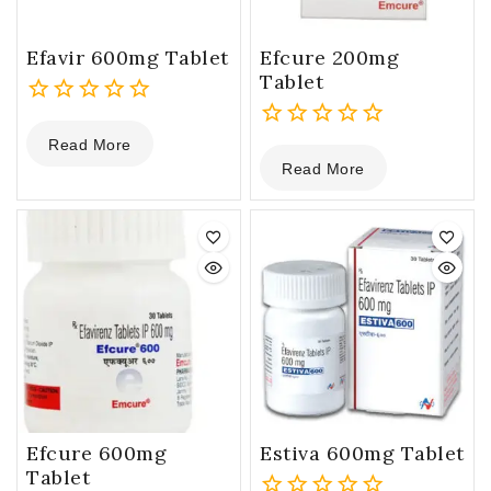
Efavir 600mg Tablet
Efcure 200mg
Tablet
0
Read More
out
0
Read More
of
out
5
of
5
Efcure 600mg
Estiva 600mg Tablet
Tablet