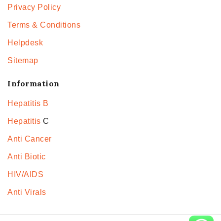
Privacy Policy
Terms & Conditions
Helpdesk
Sitemap
Information
Hepatitis B
Hepatitis
C
Anti Cancer
Anti Biotic
HIV/AIDS
Anti Virals