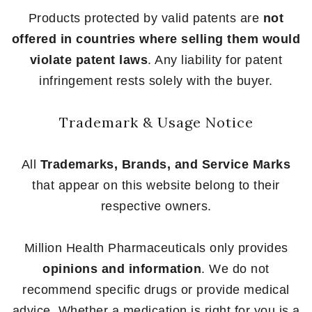
Products protected by valid patents are
not
offered in countries where selling them would
violate patent laws
. Any liability for patent
infringement rests solely with the buyer.
Trademark & Usage Notice
All
Trademarks, Brands, and Service Marks
that appear on this website belong to their
respective owners.
Million Health Pharmaceuticals only provides
opinions and information
. We do not
recommend specific drugs or provide medical
advice. Whether a medication is right for you is a