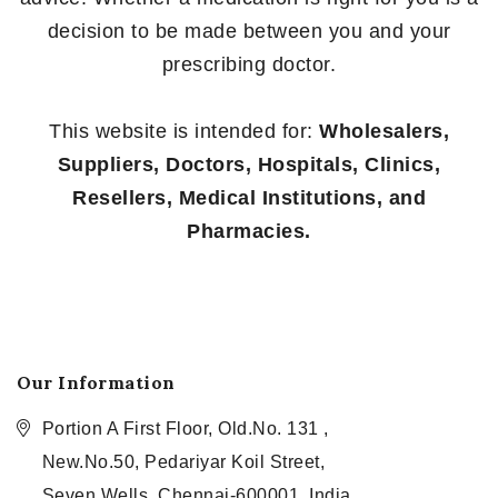
decision to be made between you and your
prescribing doctor.
This website is intended for:
Wholesalers,
Suppliers, Doctors, Hospitals, Clinics,
Resellers, Medical Institutions, and
Pharmacies.
Our Information
Portion A First Floor, Old.No. 131 ,
New.No.50, Pedariyar Koil Street,
Seven Wells, Chennai-600001, India