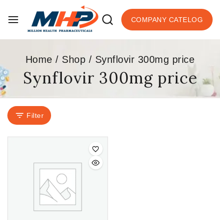
COMPANY CATELOG
Home
/
Shop
/
Synflovir 300mg price
Synflovir 300mg price
Filter