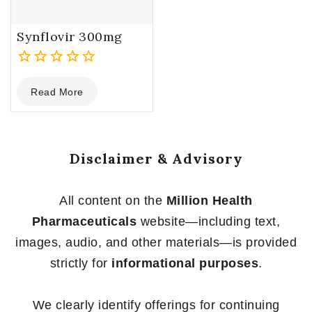
Synflovir 300mg
0
Read More
out
of
5
Disclaimer & Advisory
All content on the
Million Health
Pharmaceuticals
website—including text,
images, audio, and other materials—is provided
strictly for
informational purposes
.
We clearly identify offerings for continuing