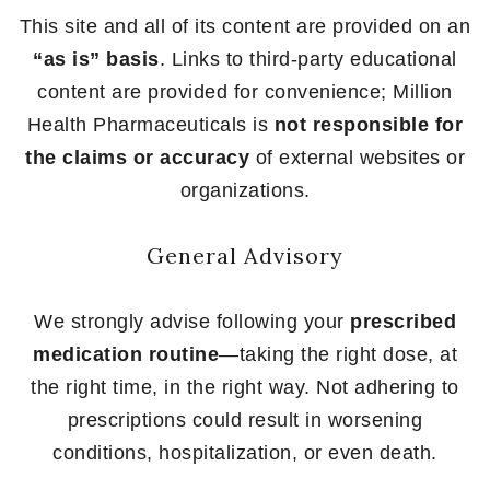
This site and all of its content are provided on an
“as is” basis
. Links to third-party educational
content are provided for convenience; Million
Health Pharmaceuticals is
not responsible for
the claims or accuracy
of external websites or
organizations.
General Advisory
We strongly advise following your
prescribed
medication routine
—taking the right dose, at
the right time, in the right way. Not adhering to
prescriptions could result in worsening
conditions, hospitalization, or even death.