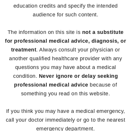
education credits and specify the intended
audience for such content.
The information on this site is
not a substitute
for professional medical advice, diagnosis, or
treatment
. Always consult your physician or
another qualified healthcare provider with any
questions you may have about a medical
condition.
Never ignore or delay seeking
professional medical advice
because of
something you read on this website.
If you think you may have a medical emergency,
call your doctor immediately or go to the nearest
emergency department.