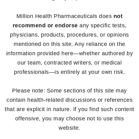
Million Health Pharmaceuticals does
not
recommend or endorse
any specific tests,
physicians, products, procedures, or opinions
mentioned on this site. Any reliance on the
information provided here—whether authored by
our team, contracted writers, or medical
professionals—is entirely at your own risk.
Please note: Some sections of this site may
contain health-related discussions or references
that are explicit in nature. If you find such content
offensive, you may choose not to use this
website.