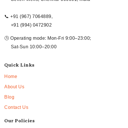
📞 +91 (967) 7064889,
+91 (994) 0472902
🕒 Operating mode: Mon-Fri 9:00–23:00;
Sat-Sun 10:00–20:00
Quick Links
Home
About Us
Blog
Contact Us
Our Policies