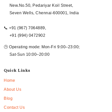
New.No.50, Pedariyar Koil Street,
Seven Wells, Chennai-600001, India
📞 +91 (967) 7064889,
+91 (994) 0472902
🕒 Operating mode: Mon-Fri 9:00–23:00;
Sat-Sun 10:00–20:00
Quick Links
Home
About Us
Blog
Contact Us