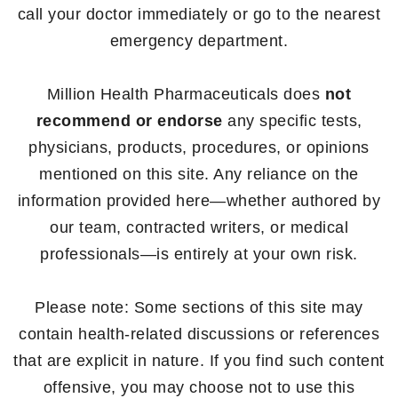
call your doctor immediately or go to the nearest
emergency department.
Million Health Pharmaceuticals does
not
recommend or endorse
any specific tests,
physicians, products, procedures, or opinions
mentioned on this site. Any reliance on the
information provided here—whether authored by
our team, contracted writers, or medical
professionals—is entirely at your own risk.
Please note: Some sections of this site may
contain health-related discussions or references
that are explicit in nature. If you find such content
offensive, you may choose not to use this