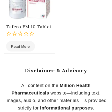
Tafero EM 10 Tablet
0
Read More
out
of
5
Disclaimer & Advisory
All content on the
Million Health
Pharmaceuticals
website—including text,
images, audio, and other materials—is provided
strictly for
informational purposes
.