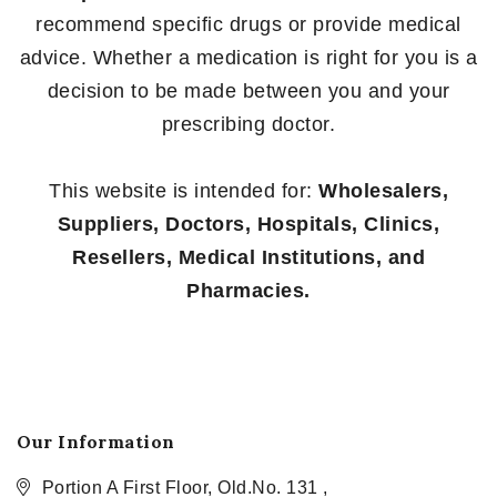
recommend specific drugs or provide medical
advice. Whether a medication is right for you is a
decision to be made between you and your
prescribing doctor.
This website is intended for:
Wholesalers,
Suppliers, Doctors, Hospitals, Clinics,
Resellers, Medical Institutions, and
Pharmacies.
Our Information
Portion A First Floor, Old.No. 131 ,