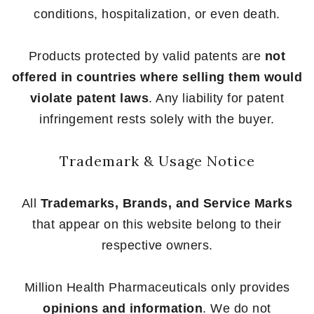
conditions, hospitalization, or even death.
Products protected by valid patents are
not
offered in countries where selling them would
violate patent laws
. Any liability for patent
infringement rests solely with the buyer.
Trademark & Usage Notice
All
Trademarks, Brands, and Service Marks
that appear on this website belong to their
respective owners.
Million Health Pharmaceuticals only provides
opinions and information
. We do not