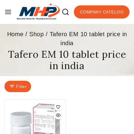
COMPANY CATELOG
Home
/
Shop
/
Tafero EM 10 tablet price in
india
Tafero EM 10 tablet price
in india
Filter