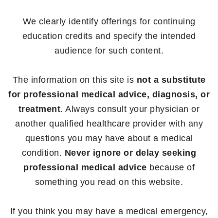
We clearly identify offerings for continuing
education credits and specify the intended
audience for such content.
The information on this site is
not a substitute
for professional medical advice, diagnosis, or
treatment
. Always consult your physician or
another qualified healthcare provider with any
questions you may have about a medical
condition.
Never ignore or delay seeking
professional medical advice
because of
something you read on this website.
If you think you may have a medical emergency,