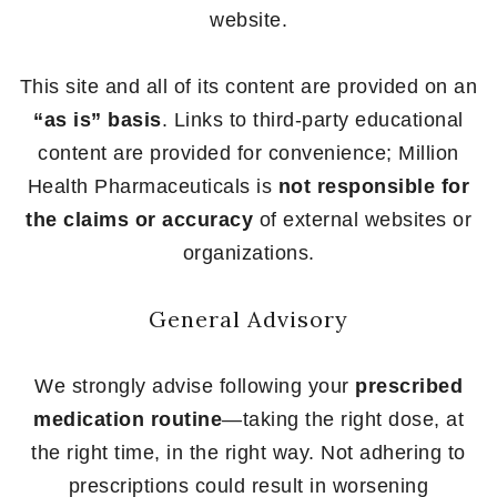
website.
This site and all of its content are provided on an
“as is” basis
. Links to third-party educational
content are provided for convenience; Million
Health Pharmaceuticals is
not responsible for
the claims or accuracy
of external websites or
organizations.
General Advisory
We strongly advise following your
prescribed
medication routine
—taking the right dose, at
the right time, in the right way. Not adhering to
prescriptions could result in worsening