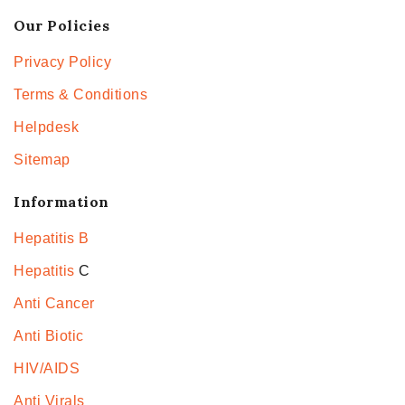
Our Policies
Privacy Policy
Terms & Conditions
Helpdesk
Sitemap
Information
Hepatitis B
Hepatitis
C
Anti Cancer
Anti Biotic
HIV/AIDS
Anti Virals