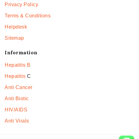
Privacy Policy
Terms & Conditions
Helpdesk
Sitemap
Information
Hepatitis B
Hepatitis
C
Anti Cancer
Anti Biotic
HIV/AIDS
Anti Virals