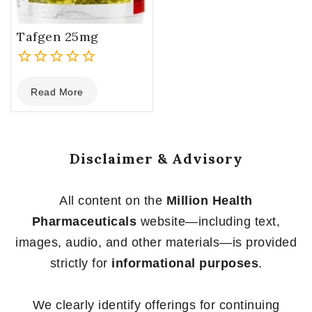
Tafgen 25mg
0
Read More
out
of
5
Disclaimer & Advisory
All content on the
Million Health
Pharmaceuticals
website—including text,
images, audio, and other materials—is provided
strictly for
informational purposes
.
We clearly identify offerings for continuing