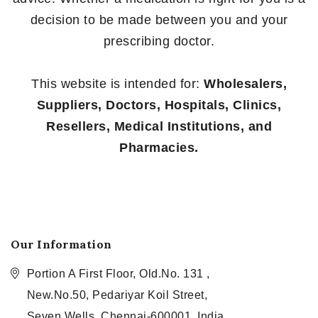
decision to be made between you and your
prescribing doctor.
This website is intended for:
Wholesalers,
Suppliers, Doctors, Hospitals, Clinics,
Resellers, Medical Institutions, and
Pharmacies.
Our Information
Portion A First Floor, Old.No. 131 ,
New.No.50, Pedariyar Koil Street,
Seven Wells, Chennai-600001, India