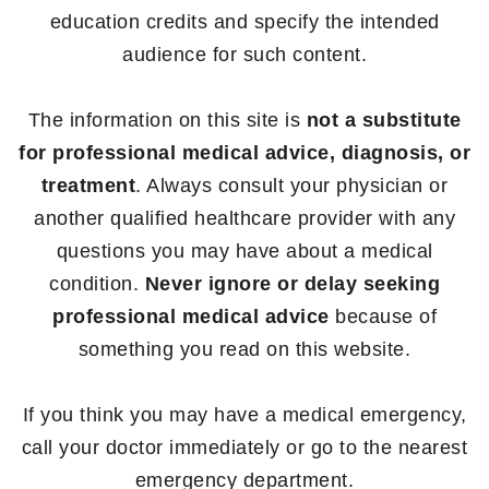
education credits and specify the intended
audience for such content.
The information on this site is
not a substitute
for professional medical advice, diagnosis, or
treatment
. Always consult your physician or
another qualified healthcare provider with any
questions you may have about a medical
condition.
Never ignore or delay seeking
professional medical advice
because of
something you read on this website.
If you think you may have a medical emergency,
call your doctor immediately or go to the nearest
emergency department.