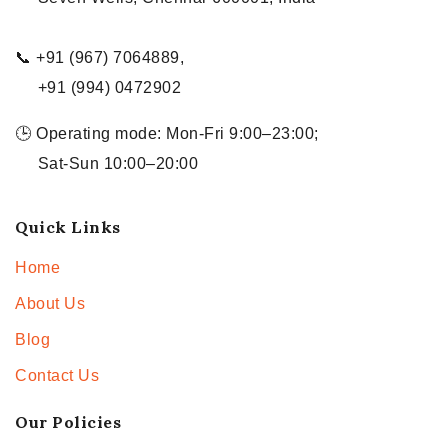
📞 +91 (967) 7064889,
+91 (994) 0472902
🕒 Operating mode: Mon-Fri 9:00–23:00;
Sat-Sun 10:00–20:00
Quick Links
Home
About Us
Blog
Contact Us
Our Policies