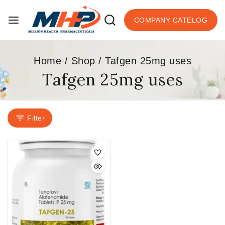
COMPANY CATELOG
Home
/
Shop
/
Tafgen 25mg uses
Tafgen 25mg uses
Filter