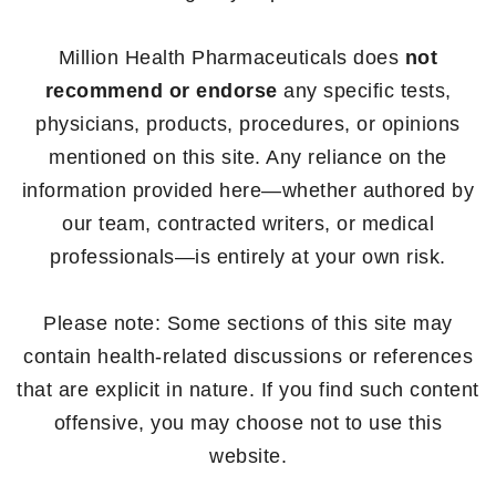
Million Health Pharmaceuticals does
not
recommend or endorse
any specific tests,
physicians, products, procedures, or opinions
mentioned on this site. Any reliance on the
information provided here—whether authored by
our team, contracted writers, or medical
professionals—is entirely at your own risk.
Please note: Some sections of this site may
contain health-related discussions or references
that are explicit in nature. If you find such content
offensive, you may choose not to use this
website.