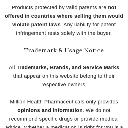
Products protected by valid patents are
not
offered in countries where selling them would
violate patent laws
. Any liability for patent
infringement rests solely with the buyer.
Trademark & Usage Notice
All
Trademarks, Brands, and Service Marks
that appear on this website belong to their
respective owners.
Million Health Pharmaceuticals only provides
opinions and information
. We do not
recommend specific drugs or provide medical
advice. Whether a medication is right for you is a