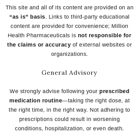
This site and all of its content are provided on an
“as is” basis
. Links to third-party educational
content are provided for convenience; Million
Health Pharmaceuticals is
not responsible for
the claims or accuracy
of external websites or
organizations.
General Advisory
We strongly advise following your
prescribed
medication routine
—taking the right dose, at
the right time, in the right way. Not adhering to
prescriptions could result in worsening
conditions, hospitalization, or even death.