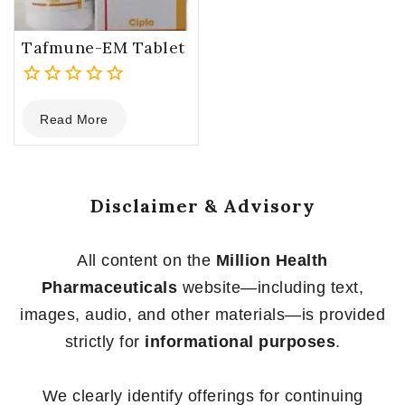
Tafmune-EM Tablet
0
Read More
out
of
5
Disclaimer & Advisory
All content on the
Million Health
Pharmaceuticals
website—including text,
images, audio, and other materials—is provided
strictly for
informational purposes
.
We clearly identify offerings for continuing