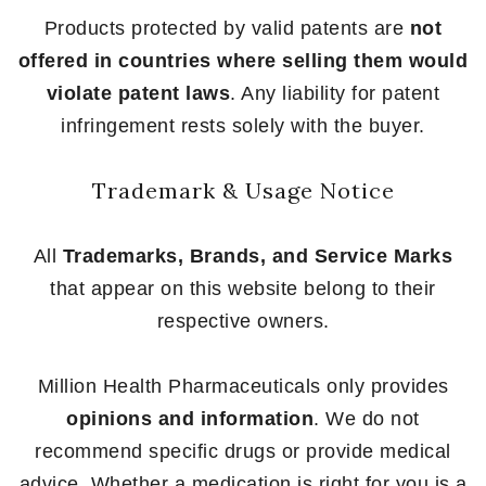
Products protected by valid patents are
not
offered in countries where selling them would
violate patent laws
. Any liability for patent
infringement rests solely with the buyer.
Trademark & Usage Notice
All
Trademarks, Brands, and Service Marks
that appear on this website belong to their
respective owners.
Million Health Pharmaceuticals only provides
opinions and information
. We do not
recommend specific drugs or provide medical
advice. Whether a medication is right for you is a