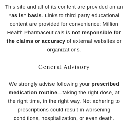
This site and all of its content are provided on an
“as is” basis
. Links to third-party educational
content are provided for convenience; Million
Health Pharmaceuticals is
not responsible for
the claims or accuracy
of external websites or
organizations.
General Advisory
We strongly advise following your
prescribed
medication routine
—taking the right dose, at
the right time, in the right way. Not adhering to
prescriptions could result in worsening
conditions, hospitalization, or even death.