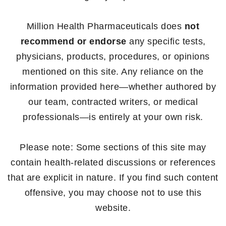
Million Health Pharmaceuticals does
not
recommend or endorse
any specific tests,
physicians, products, procedures, or opinions
mentioned on this site. Any reliance on the
information provided here—whether authored by
our team, contracted writers, or medical
professionals—is entirely at your own risk.
Please note: Some sections of this site may
contain health-related discussions or references
that are explicit in nature. If you find such content
offensive, you may choose not to use this
website.