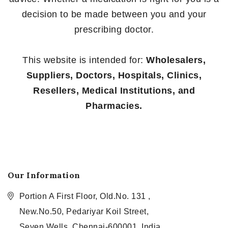
decision to be made between you and your
prescribing doctor.
This website is intended for:
Wholesalers,
Suppliers, Doctors, Hospitals, Clinics,
Resellers, Medical Institutions, and
Pharmacies.
Our Information
Portion A First Floor, Old.No. 131 ,
New.No.50, Pedariyar Koil Street,
Seven Wells, Chennai-600001, India