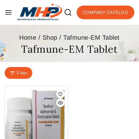
COMPANY CATELOG
Home
/
Shop
/
Tafmune-EM Tablet
Tafmune-EM Tablet
Filter