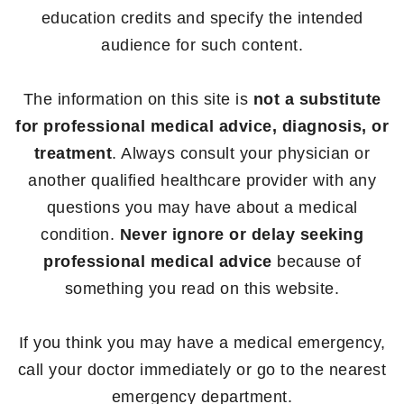
education credits and specify the intended
audience for such content.
The information on this site is
not a substitute
for professional medical advice, diagnosis, or
treatment
. Always consult your physician or
another qualified healthcare provider with any
questions you may have about a medical
condition.
Never ignore or delay seeking
professional medical advice
because of
something you read on this website.
If you think you may have a medical emergency,
call your doctor immediately or go to the nearest
emergency department.