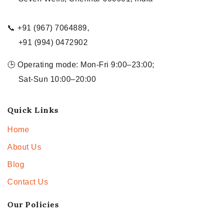
📞 +91 (967) 7064889,
+91 (994) 0472902
🕒 Operating mode: Mon-Fri 9:00–23:00;
Sat-Sun 10:00–20:00
Quick Links
Home
About Us
Blog
Contact Us
Our Policies