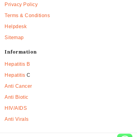
Privacy Policy
Terms & Conditions
Helpdesk
Sitemap
Information
Hepatitis B
Hepatitis
C
Anti Cancer
Anti Biotic
HIV/AIDS
Anti Virals