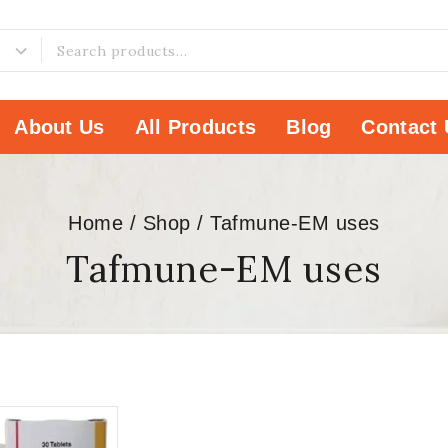
About Us
All Products
Blog
Contact 
Home
/
Shop
/
Tafmune-EM uses
Tafmune-EM uses