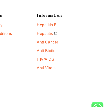
s
Information
cy
Hepatitis B
ditions
Hepatitis
C
Anti Cancer
Anti Biotic
HIV/AIDS
Anti Virals