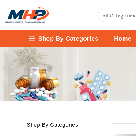
Shop By Categories
Home
Shop By Categories