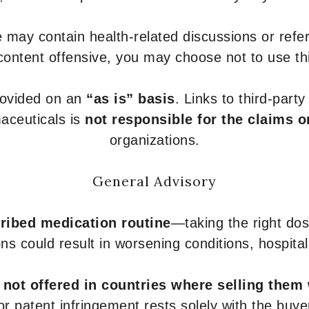
 may contain health-related discussions or refere
content offensive, you may choose not to use th
provided on an
“as is” basis
. Links to third-part
aceuticals is
not responsible for the claims o
organizations.
General Advisory
ribed medication routine
—taking the right dose
ons could result in worsening conditions, hospital
e
not offered in countries where selling them
or patent infringement rests solely with the buye