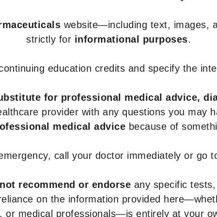
armaceuticals
website—including text, images, a
strictly for
informational purposes
.
r continuing education credits and specify the in
ubstitute for professional medical advice, di
healthcare provider with any questions you may 
rofessional medical advice
because of somethin
 emergency, call your doctor immediately or go 
not recommend or endorse
any specific tests,
 reliance on the information provided here—whe
s, or medical professionals—is entirely at your ow