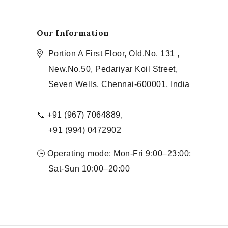
Our Information
Portion A First Floor, Old.No. 131 ,
New.No.50, Pedariyar Koil Street,
Seven Wells, Chennai-600001, India
📞 +91 (967) 7064889,
+91 (994) 0472902
🕒 Operating mode: Mon-Fri 9:00–23:00;
Sat-Sun 10:00–20:00