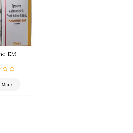
ne-EM
 More