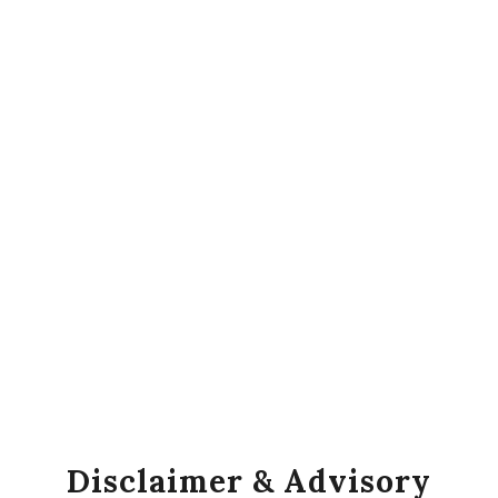
Disclaimer & Advisory