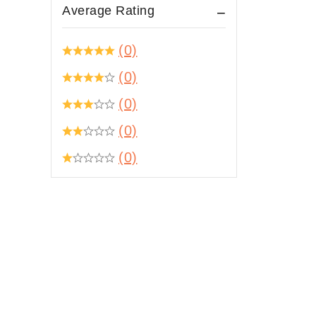
Average Rating
(0)
(0)
(0)
(0)
(0)