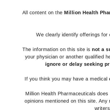
All content on the
Million Health Ph
We clearly identify offerings fo
The information on this site is
not a s
your physician or another qualified 
ignore or delay seeking p
If you think you may have a medical
Million Health Pharmaceuticals does
opinions mentioned on this site. Any
writer