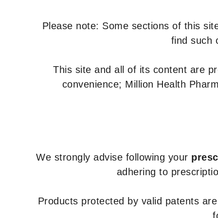
Please note: Some sections of this site
find such 
This site and all of its content are 
convenience; Million Health Pharm
We strongly advise following your
presc
adhering to prescripti
Products protected by valid patents ar
f