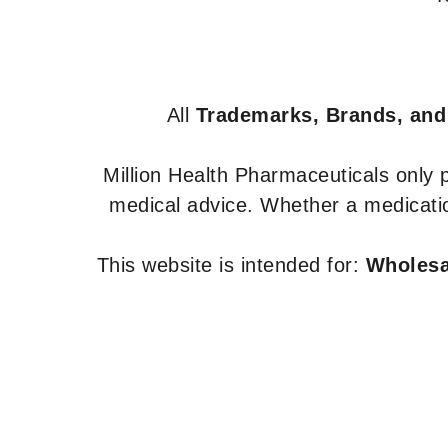
All
Trademarks, Brands, and
Million Health Pharmaceuticals only
medical advice. Whether a medicatio
This website is intended for:
Wholesal