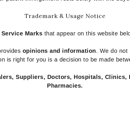
Trademark & Usage Notice
 Service Marks
that appear on this website belo
 provides
opinions and information
. We do not
n is right for you is a decision to be made betw
ers, Suppliers, Doctors, Hospitals, Clinics, 
Pharmacies.