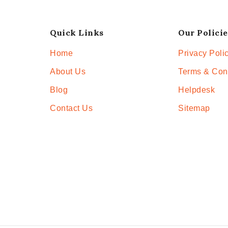
Quick Links
Our Policie
Home
Privacy Poli
About Us
Terms & Con
Blog
Helpdesk
Contact Us
Sitemap