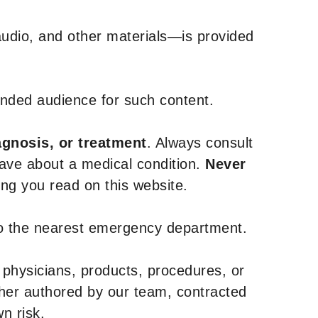
udio, and other materials—is provided
tended audience for such content.
agnosis, or treatment
. Always consult
have about a medical condition.
Never
g you read on this website.
to the nearest emergency department.
 physicians, products, procedures, or
ther authored by our team, contracted
n risk.