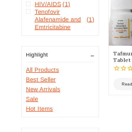
HIV/AIDS
(1)
Tenofovir
Alafenamide and
(1)
Emtricitabine
Tafmu
Highlight
Tablet
All Products
0
Best Seller
out
Read
New Arrivals
of
5
Sale
Hot Items