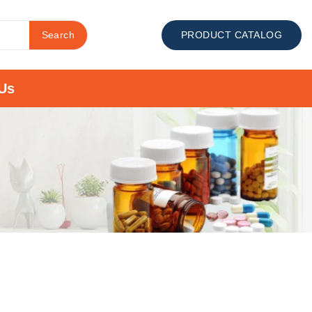
Search
PRODUCT CATALOG
Us