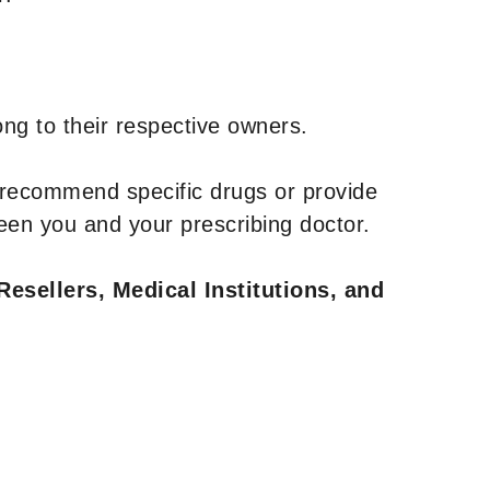
ng to their respective owners.
 recommend specific drugs or provide
een you and your prescribing doctor.
Resellers, Medical Institutions, and