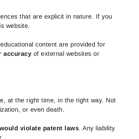
nces that are explicit in nature. If you
is website.
y educational content are provided for
r accuracy
of external websites or
, at the right time, in the right way. Not
ization, or even death.
 would violate patent laws
. Any liability
r.