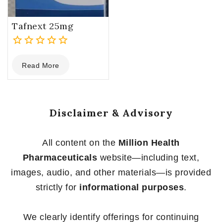
Tafnext 25mg
0
Read More
out
of
5
Disclaimer & Advisory
All content on the
Million Health
Pharmaceuticals
website—including text,
images, audio, and other materials—is provided
strictly for
informational purposes
.
We clearly identify offerings for continuing