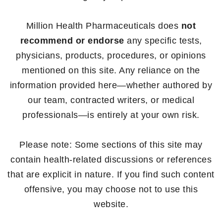
Million Health Pharmaceuticals does
not
recommend or endorse
any specific tests,
physicians, products, procedures, or opinions
mentioned on this site. Any reliance on the
information provided here—whether authored by
our team, contracted writers, or medical
professionals—is entirely at your own risk.
Please note: Some sections of this site may
contain health-related discussions or references
that are explicit in nature. If you find such content
offensive, you may choose not to use this
website.