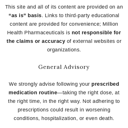
This site and all of its content are provided on an
“as is” basis
. Links to third-party educational
content are provided for convenience; Million
Health Pharmaceuticals is
not responsible for
the claims or accuracy
of external websites or
organizations.
General Advisory
We strongly advise following your
prescribed
medication routine
—taking the right dose, at
the right time, in the right way. Not adhering to
prescriptions could result in worsening
conditions, hospitalization, or even death.