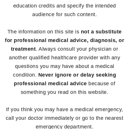
education credits and specify the intended
audience for such content.
The information on this site is
not a substitute
for professional medical advice, diagnosis, or
treatment
. Always consult your physician or
another qualified healthcare provider with any
questions you may have about a medical
condition.
Never ignore or delay seeking
professional medical advice
because of
something you read on this website.
If you think you may have a medical emergency,
call your doctor immediately or go to the nearest
emergency department.