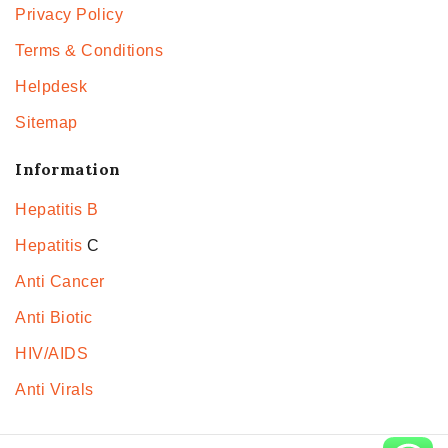
Privacy Policy
Terms & Conditions
Helpdesk
Sitemap
Information
Hepatitis B
Hepatitis
C
Anti Cancer
Anti Biotic
HIV/AIDS
Anti Virals