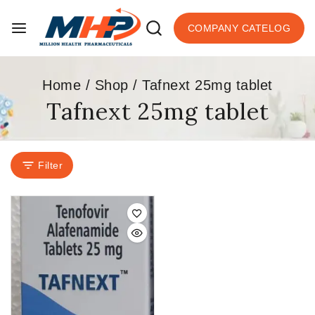
COMPANY CATELOG
Home
/
Shop
/
Tafnext 25mg tablet
Tafnext 25mg tablet
Filter