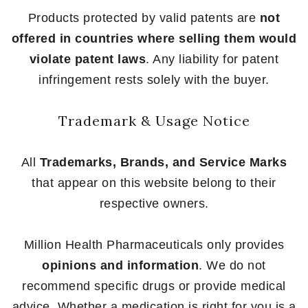
Products protected by valid patents are
not
offered in countries where selling them would
violate patent laws
. Any liability for patent
infringement rests solely with the buyer.
Trademark & Usage Notice
All
Trademarks, Brands, and Service Marks
that appear on this website belong to their
respective owners.
Million Health Pharmaceuticals only provides
opinions and information
. We do not
recommend specific drugs or provide medical
advice. Whether a medication is right for you is a