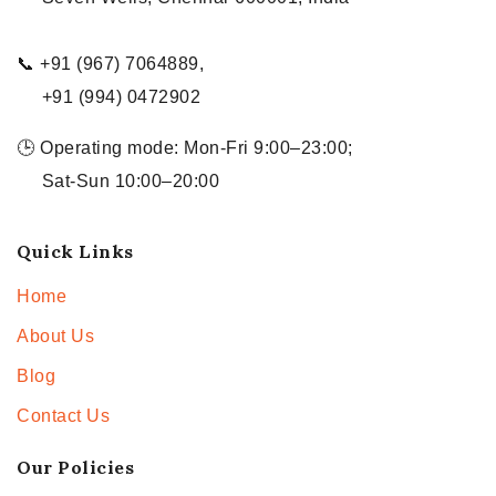
📞 +91 (967) 7064889,
+91 (994) 0472902
🕒 Operating mode: Mon-Fri 9:00–23:00;
Sat-Sun 10:00–20:00
Quick Links
Home
About Us
Blog
Contact Us
Our Policies