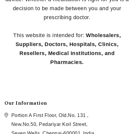
decision to be made between you and your
prescribing doctor.
This website is intended for:
Wholesalers,
Suppliers, Doctors, Hospitals, Clinics,
Resellers, Medical Institutions, and
Pharmacies.
Our Information
Portion A First Floor, Old.No. 131 ,
New.No.50, Pedariyar Koil Street,
Seven Wells, Chennai-600001, India