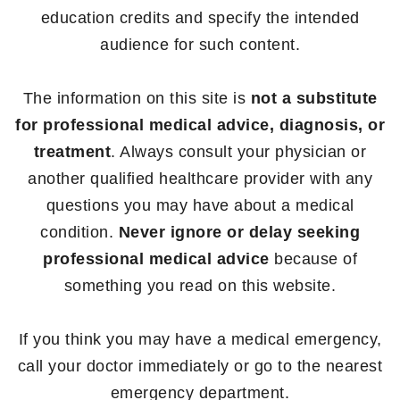
education credits and specify the intended
audience for such content.
The information on this site is
not a substitute
for professional medical advice, diagnosis, or
treatment
. Always consult your physician or
another qualified healthcare provider with any
questions you may have about a medical
condition.
Never ignore or delay seeking
professional medical advice
because of
something you read on this website.
If you think you may have a medical emergency,
call your doctor immediately or go to the nearest
emergency department.