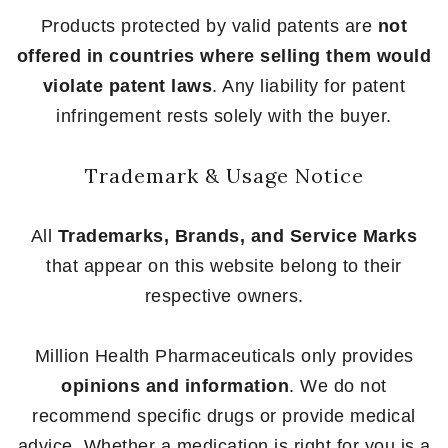
Products protected by valid patents are
not
offered in countries where selling them would
violate patent laws
. Any liability for patent
infringement rests solely with the buyer.
Trademark & Usage Notice
All
Trademarks, Brands, and Service Marks
that appear on this website belong to their
respective owners.
Million Health Pharmaceuticals only provides
opinions and information
. We do not
recommend specific drugs or provide medical
advice. Whether a medication is right for you is a