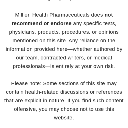
Million Health Pharmaceuticals does
not
recommend or endorse
any specific tests,
physicians, products, procedures, or opinions
mentioned on this site. Any reliance on the
information provided here—whether authored by
our team, contracted writers, or medical
professionals—is entirely at your own risk.
Please note: Some sections of this site may
contain health-related discussions or references
that are explicit in nature. If you find such content
offensive, you may choose not to use this
website.