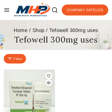
COMPANY CATELOG
Home
/
Shop
/
Tefowell 300mg uses
Tefowell 300mg uses
Filter