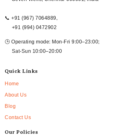
📞 +91 (967) 7064889,
+91 (994) 0472902
🕒 Operating mode: Mon-Fri 9:00–23:00;
Sat-Sun 10:00–20:00
Quick Links
Home
About Us
Blog
Contact Us
Our Policies