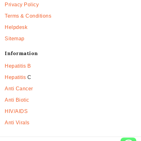
Privacy Policy
Terms & Conditions
Helpdesk
Sitemap
Information
Hepatitis B
Hepatitis
C
Anti Cancer
Anti Biotic
HIV/AIDS
Anti Virals