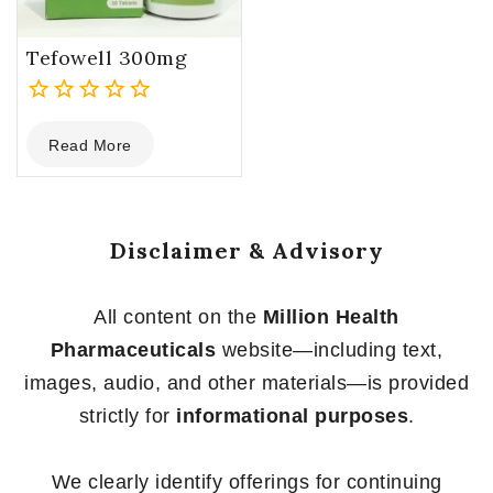
Tefowell 300mg
0
Read More
out
of
5
Disclaimer & Advisory
All content on the
Million Health
Pharmaceuticals
website—including text,
images, audio, and other materials—is provided
strictly for
informational purposes
.
We clearly identify offerings for continuing