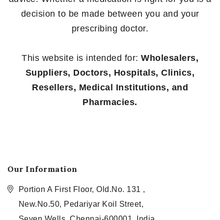
decision to be made between you and your
prescribing doctor.
This website is intended for:
Wholesalers,
Suppliers, Doctors, Hospitals, Clinics,
Resellers, Medical Institutions, and
Pharmacies.
Our Information
Portion A First Floor, Old.No. 131 ,
New.No.50, Pedariyar Koil Street,
Seven Wells, Chennai-600001, India