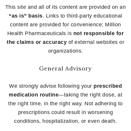
This site and all of its content are provided on an
“as is” basis
. Links to third-party educational
content are provided for convenience; Million
Health Pharmaceuticals is
not responsible for
the claims or accuracy
of external websites or
organizations.
General Advisory
We strongly advise following your
prescribed
medication routine
—taking the right dose, at
the right time, in the right way. Not adhering to
prescriptions could result in worsening
conditions, hospitalization, or even death.