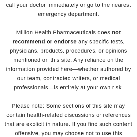
call your doctor immediately or go to the nearest
emergency department.
Million Health Pharmaceuticals does
not
recommend or endorse
any specific tests,
physicians, products, procedures, or opinions
mentioned on this site. Any reliance on the
information provided here—whether authored by
our team, contracted writers, or medical
professionals—is entirely at your own risk.
Please note: Some sections of this site may
contain health-related discussions or references
that are explicit in nature. If you find such content
offensive, you may choose not to use this