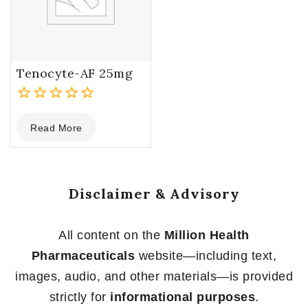
Tenocyte-AF 25mg
0
Read More
out
of
5
Disclaimer & Advisory
All content on the
Million Health
Pharmaceuticals
website—including text,
images, audio, and other materials—is provided
strictly for
informational purposes
.