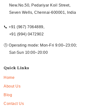
New.No.50, Pedariyar Koil Street,
Seven Wells, Chennai-600001, India
📞 +91 (967) 7064889,
+91 (994) 0472902
🕒 Operating mode: Mon-Fri 9:00–23:00;
Sat-Sun 10:00–20:00
Quick Links
Home
About Us
Blog
Contact Us