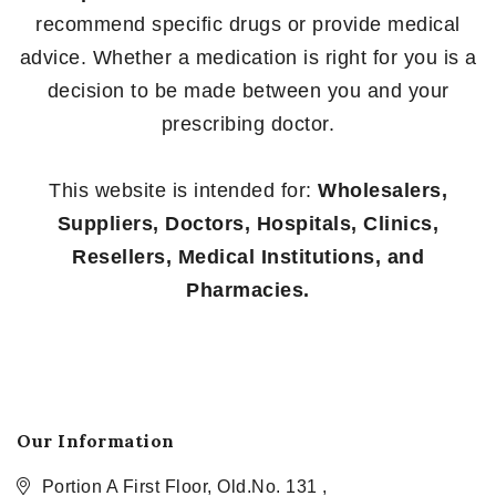
recommend specific drugs or provide medical
advice. Whether a medication is right for you is a
decision to be made between you and your
prescribing doctor.
This website is intended for:
Wholesalers,
Suppliers, Doctors, Hospitals, Clinics,
Resellers, Medical Institutions, and
Pharmacies.
Our Information
Portion A First Floor, Old.No. 131 ,