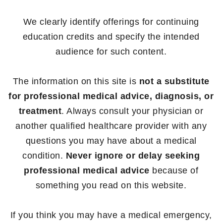
We clearly identify offerings for continuing
education credits and specify the intended
audience for such content.
The information on this site is
not a substitute
for professional medical advice, diagnosis, or
treatment
. Always consult your physician or
another qualified healthcare provider with any
questions you may have about a medical
condition.
Never ignore or delay seeking
professional medical advice
because of
something you read on this website.
If you think you may have a medical emergency,