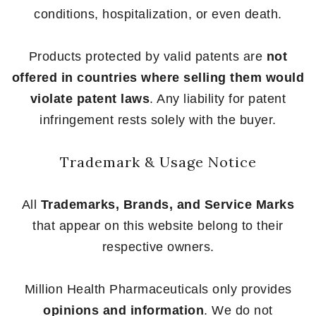
conditions, hospitalization, or even death.
Products protected by valid patents are
not
offered in countries where selling them would
violate patent laws
. Any liability for patent
infringement rests solely with the buyer.
Trademark & Usage Notice
All
Trademarks, Brands, and Service Marks
that appear on this website belong to their
respective owners.
Million Health Pharmaceuticals only provides
opinions and information
. We do not