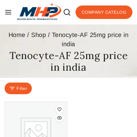
COMPANY CATELOG
Home
/
Shop
/
Tenocyte-AF 25mg price in
india
Tenocyte-AF 25mg price
in india
Filter