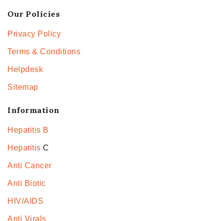
Our Policies
Privacy Policy
Terms & Conditions
Helpdesk
Sitemap
Information
Hepatitis B
Hepatitis
C
Anti Cancer
Anti Biotic
HIV/AIDS
Anti Virals