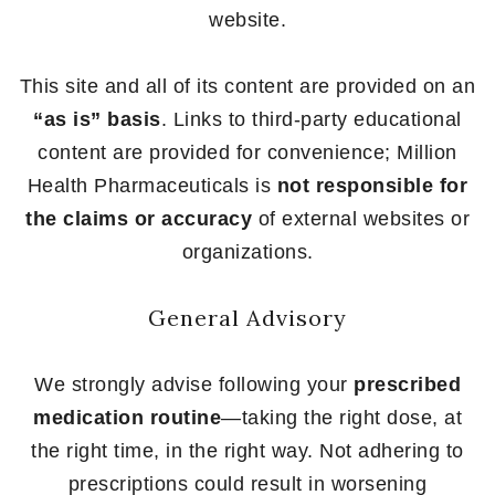
website.
This site and all of its content are provided on an
“as is” basis
. Links to third-party educational
content are provided for convenience; Million
Health Pharmaceuticals is
not responsible for
the claims or accuracy
of external websites or
organizations.
General Advisory
We strongly advise following your
prescribed
medication routine
—taking the right dose, at
the right time, in the right way. Not adhering to
prescriptions could result in worsening