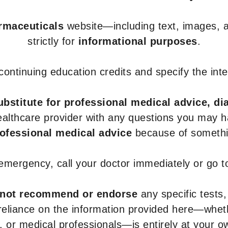
armaceuticals
website—including text, images, a
strictly for
informational purposes
.
r continuing education credits and specify the in
ubstitute for professional medical advice, di
healthcare provider with any questions you may 
rofessional medical advice
because of somethin
 emergency, call your doctor immediately or go 
not recommend or endorse
any specific tests,
 reliance on the information provided here—whe
s, or medical professionals—is entirely at your ow