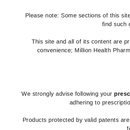
Please note: Some sections of this site
find such 
This site and all of its content are 
convenience; Million Health Pharm
We strongly advise following your
presc
adhering to prescripti
Products protected by valid patents ar
f