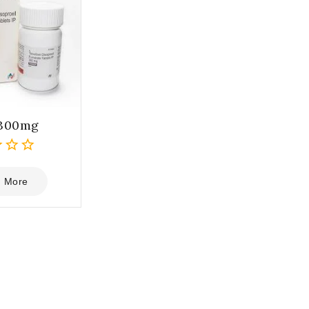
 300mg
 More