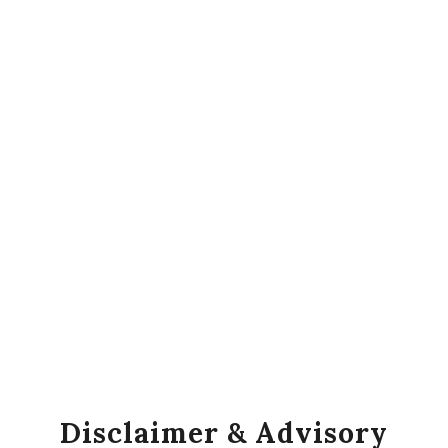
Disclaimer & Advisory