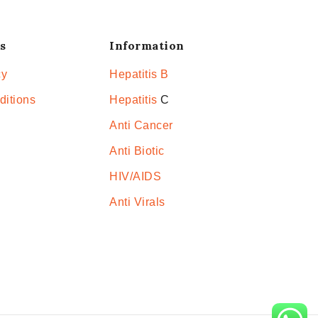
s
Information
cy
Hepatitis B
ditions
Hepatitis
C
Anti Cancer
Anti Biotic
HIV/AIDS
Anti Virals