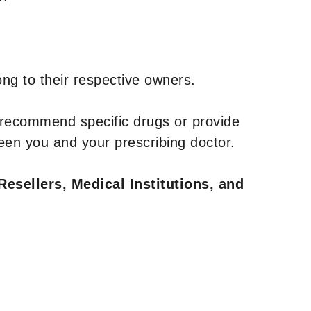
ng to their respective owners.
 recommend specific drugs or provide
een you and your prescribing doctor.
Resellers, Medical Institutions, and