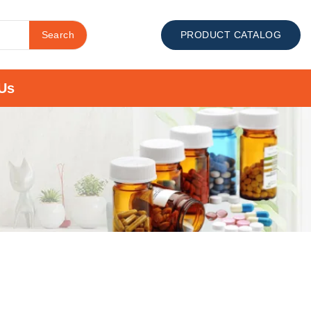
Search
PRODUCT CATALOG
Us