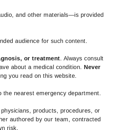
udio, and other materials—is provided
tended audience for such content.
agnosis, or treatment
. Always consult
have about a medical condition.
Never
g you read on this website.
to the nearest emergency department.
 physicians, products, procedures, or
ther authored by our team, contracted
n risk.