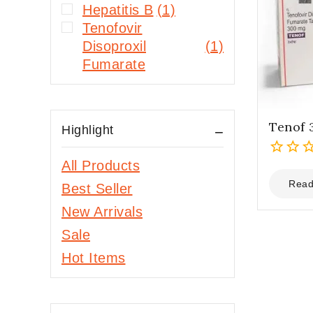
Hepatitis B
(1)
Tenofovir
Disoproxil
(1)
Fumarate
Tenof
Highlight
All Products
0
out
Read
Best Seller
of
New Arrivals
5
Sale
Hot Items