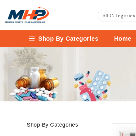
Shop By Categories
Home
Shop By Categories