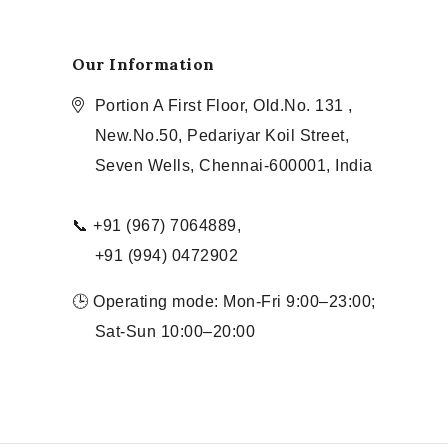
Our Information
Portion A First Floor, Old.No. 131 ,
New.No.50, Pedariyar Koil Street,
Seven Wells, Chennai-600001, India
📞 +91 (967) 7064889,
+91 (994) 0472902
🕒 Operating mode: Mon-Fri 9:00–23:00;
Sat-Sun 10:00–20:00