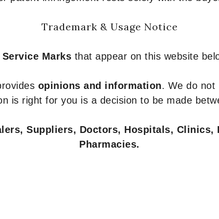
Trademark & Usage Notice
 Service Marks
that appear on this website belo
 provides
opinions and information
. We do not
n is right for you is a decision to be made betw
ers, Suppliers, Doctors, Hospitals, Clinics, 
Pharmacies.