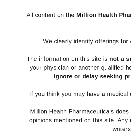
All content on the
Million Health Ph
We clearly identify offerings fo
The information on this site is
not a s
your physician or another qualified 
ignore or delay seeking p
If you think you may have a medical
Million Health Pharmaceuticals does
opinions mentioned on this site. Any
writer