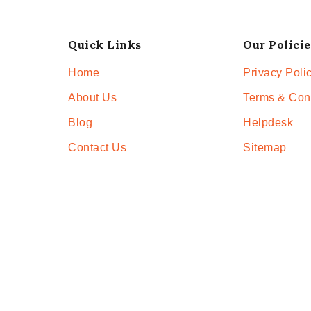
Quick Links
Our Policie
Home
Privacy Poli
About Us
Terms & Con
Blog
Helpdesk
Contact Us
Sitemap