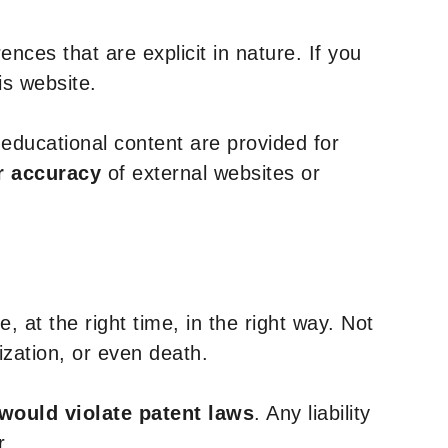
nces that are explicit in nature. If you
is website.
y educational content are provided for
r accuracy
of external websites or
, at the right time, in the right way. Not
ization, or even death.
 would violate patent laws
. Any liability
r.