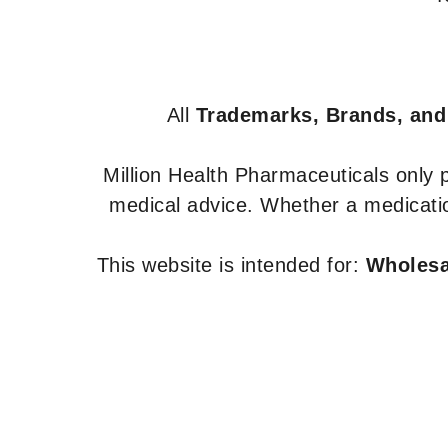
All
Trademarks, Brands, and
Million Health Pharmaceuticals only
medical advice. Whether a medicatio
This website is intended for:
Wholesal