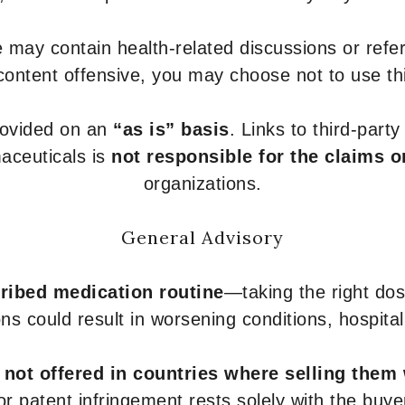
 may contain health-related discussions or refere
content offensive, you may choose not to use th
provided on an
“as is” basis
. Links to third-part
aceuticals is
not responsible for the claims o
organizations.
General Advisory
ribed medication routine
—taking the right dose
ons could result in worsening conditions, hospital
e
not offered in countries where selling them
or patent infringement rests solely with the buye