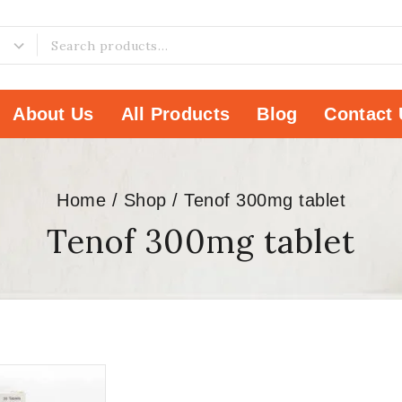
About Us
All Products
Blog
Contact 
Home
/
Shop
/
Tenof 300mg tablet
Tenof 300mg tablet