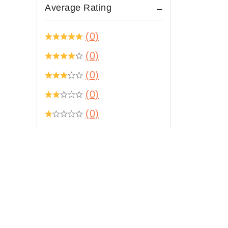
Average Rating
(0)
(0)
(0)
(0)
(0)