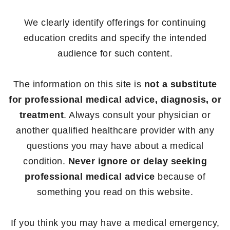
We clearly identify offerings for continuing
education credits and specify the intended
audience for such content.
The information on this site is
not a substitute
for professional medical advice, diagnosis, or
treatment
. Always consult your physician or
another qualified healthcare provider with any
questions you may have about a medical
condition.
Never ignore or delay seeking
professional medical advice
because of
something you read on this website.
If you think you may have a medical emergency,