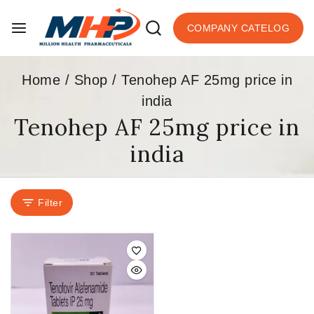
COMPANY CATELOG
Home
/
Shop
/
Tenohep AF 25mg price in
india
Tenohep AF 25mg price in
india
Filter