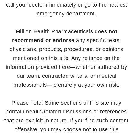
call your doctor immediately or go to the nearest
emergency department.
Million Health Pharmaceuticals does
not
recommend or endorse
any specific tests,
physicians, products, procedures, or opinions
mentioned on this site. Any reliance on the
information provided here—whether authored by
our team, contracted writers, or medical
professionals—is entirely at your own risk.
Please note: Some sections of this site may
contain health-related discussions or references
that are explicit in nature. If you find such content
offensive, you may choose not to use this