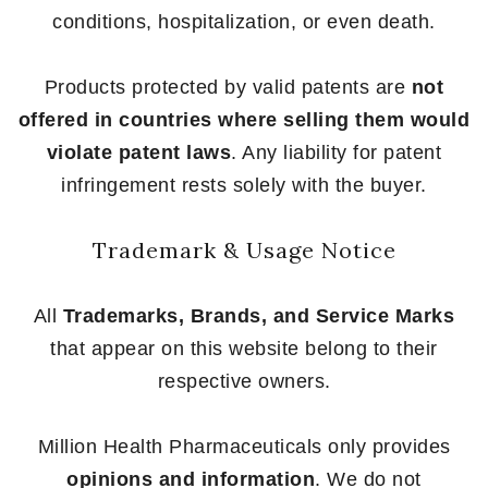
conditions, hospitalization, or even death.
Products protected by valid patents are
not
offered in countries where selling them would
violate patent laws
. Any liability for patent
infringement rests solely with the buyer.
Trademark & Usage Notice
All
Trademarks, Brands, and Service Marks
that appear on this website belong to their
respective owners.
Million Health Pharmaceuticals only provides
opinions and information
. We do not