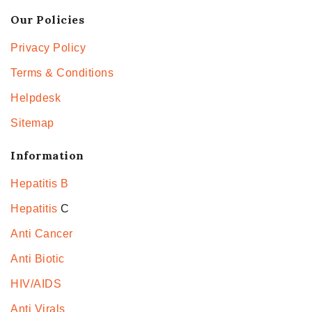
Our Policies
Privacy Policy
Terms & Conditions
Helpdesk
Sitemap
Information
Hepatitis B
Hepatitis
C
Anti Cancer
Anti Biotic
HIV/AIDS
Anti Virals