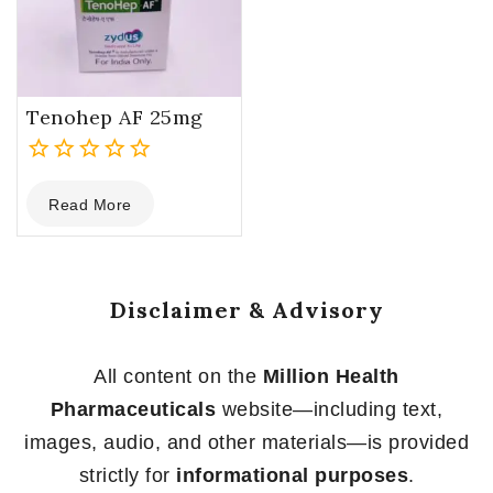
Tenohep AF 25mg
0
Read More
out
of
5
Disclaimer & Advisory
All content on the
Million Health
Pharmaceuticals
website—including text,
images, audio, and other materials—is provided
strictly for
informational purposes
.