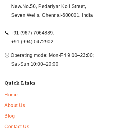
New.No.50, Pedariyar Koil Street,
Seven Wells, Chennai-600001, India
📞 +91 (967) 7064889,
+91 (994) 0472902
🕒 Operating mode: Mon-Fri 9:00–23:00;
Sat-Sun 10:00–20:00
Quick Links
Home
About Us
Blog
Contact Us