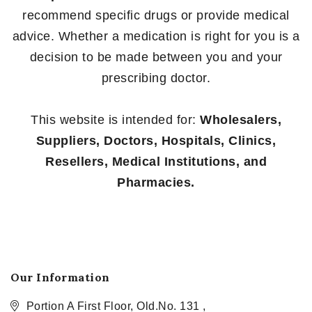
recommend specific drugs or provide medical
advice. Whether a medication is right for you is a
decision to be made between you and your
prescribing doctor.
This website is intended for:
Wholesalers,
Suppliers, Doctors, Hospitals, Clinics,
Resellers, Medical Institutions, and
Pharmacies.
Our Information
Portion A First Floor, Old.No. 131 ,