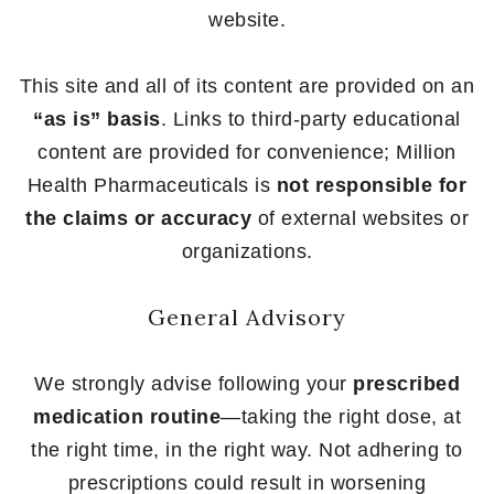
website.
This site and all of its content are provided on an
“as is” basis
. Links to third-party educational
content are provided for convenience; Million
Health Pharmaceuticals is
not responsible for
the claims or accuracy
of external websites or
organizations.
General Advisory
We strongly advise following your
prescribed
medication routine
—taking the right dose, at
the right time, in the right way. Not adhering to
prescriptions could result in worsening