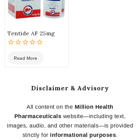
Tentide AF 25mg
0
Read More
out
of
5
Disclaimer & Advisory
All content on the
Million Health
Pharmaceuticals
website—including text,
images, audio, and other materials—is provided
strictly for
informational purposes
.