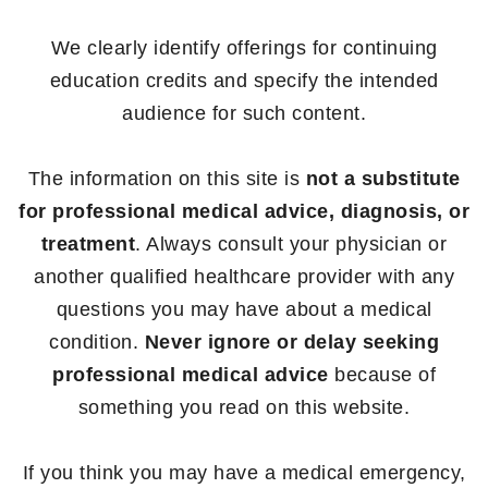
We clearly identify offerings for continuing
education credits and specify the intended
audience for such content.
The information on this site is
not a substitute
for professional medical advice, diagnosis, or
treatment
. Always consult your physician or
another qualified healthcare provider with any
questions you may have about a medical
condition.
Never ignore or delay seeking
professional medical advice
because of
something you read on this website.
If you think you may have a medical emergency,