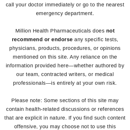
call your doctor immediately or go to the nearest
emergency department.
Million Health Pharmaceuticals does
not
recommend or endorse
any specific tests,
physicians, products, procedures, or opinions
mentioned on this site. Any reliance on the
information provided here—whether authored by
our team, contracted writers, or medical
professionals—is entirely at your own risk.
Please note: Some sections of this site may
contain health-related discussions or references
that are explicit in nature. If you find such content
offensive, you may choose not to use this