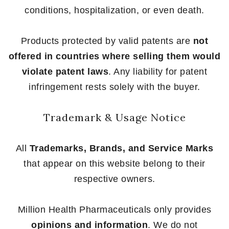
conditions, hospitalization, or even death.
Products protected by valid patents are
not
offered in countries where selling them would
violate patent laws
. Any liability for patent
infringement rests solely with the buyer.
Trademark & Usage Notice
All
Trademarks, Brands, and Service Marks
that appear on this website belong to their
respective owners.
Million Health Pharmaceuticals only provides
opinions and information
. We do not