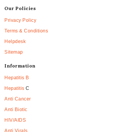
Our Policies
Privacy Policy
Terms & Conditions
Helpdesk
Sitemap
Information
Hepatitis B
Hepatitis
C
Anti Cancer
Anti Biotic
HIV/AIDS
Anti Virals