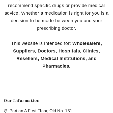
recommend specific drugs or provide medical
advice. Whether a medication is right for you is a
decision to be made between you and your
prescribing doctor.
This website is intended for:
Wholesalers,
Suppliers, Doctors, Hospitals, Clinics,
Resellers, Medical Institutions, and
Pharmacies.
Our Information
Portion A First Floor, Old.No. 131 ,