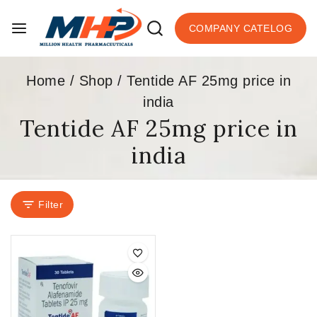
COMPANY CATELOG
Home
/
Shop
/
Tentide AF 25mg price in
india
Tentide AF 25mg price in
india
Filter