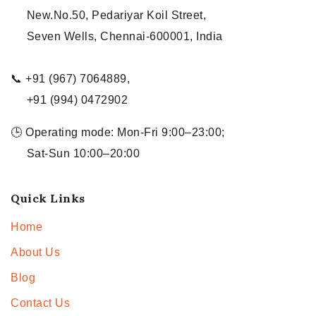
New.No.50, Pedariyar Koil Street,
Seven Wells, Chennai-600001, India
📞 +91 (967) 7064889,
+91 (994) 0472902
🕒 Operating mode: Mon-Fri 9:00–23:00;
Sat-Sun 10:00–20:00
Quick Links
Home
About Us
Blog
Contact Us