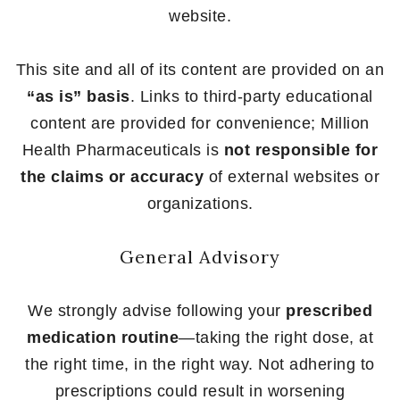
website.
This site and all of its content are provided on an
“as is” basis
. Links to third-party educational
content are provided for convenience; Million
Health Pharmaceuticals is
not responsible for
the claims or accuracy
of external websites or
organizations.
General Advisory
We strongly advise following your
prescribed
medication routine
—taking the right dose, at
the right time, in the right way. Not adhering to
prescriptions could result in worsening