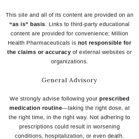
This site and all of its content are provided on an
“as is” basis
. Links to third-party educational
content are provided for convenience; Million
Health Pharmaceuticals is
not responsible for
the claims or accuracy
of external websites or
organizations.
General Advisory
We strongly advise following your
prescribed
medication routine
—taking the right dose, at
the right time, in the right way. Not adhering to
prescriptions could result in worsening
conditions, hospitalization, or even death.