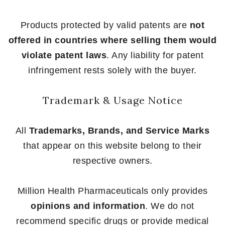
Products protected by valid patents are
not
offered in countries where selling them would
violate patent laws
. Any liability for patent
infringement rests solely with the buyer.
Trademark & Usage Notice
All
Trademarks, Brands, and Service Marks
that appear on this website belong to their
respective owners.
Million Health Pharmaceuticals only provides
opinions and information
. We do not
recommend specific drugs or provide medical