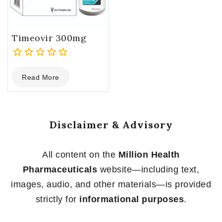
Timeovir 300mg
0
Read More
out
of
5
Disclaimer & Advisory
All content on the
Million Health
Pharmaceuticals
website—including text,
images, audio, and other materials—is provided
strictly for
informational purposes
.