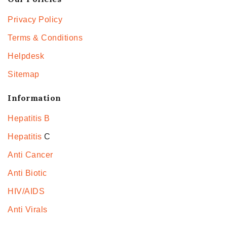
Privacy Policy
Terms & Conditions
Helpdesk
Sitemap
Information
Hepatitis B
Hepatitis
C
Anti Cancer
Anti Biotic
HIV/AIDS
Anti Virals