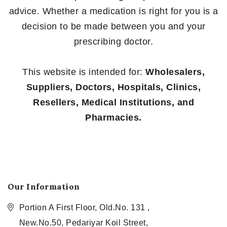
advice. Whether a medication is right for you is a
decision to be made between you and your
prescribing doctor.
This website is intended for:
Wholesalers,
Suppliers, Doctors, Hospitals, Clinics,
Resellers, Medical Institutions, and
Pharmacies.
Our Information
Portion A First Floor, Old.No. 131 ,
New.No.50, Pedariyar Koil Street,