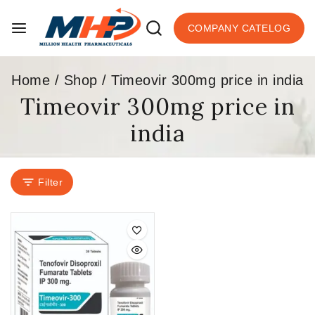
COMPANY CATELOG
Home
/
Shop
/
Timeovir 300mg price in india
Timeovir 300mg price in
india
Filter