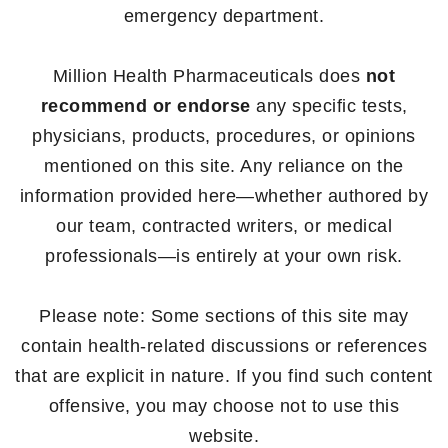
emergency department.
Million Health Pharmaceuticals does
not
recommend or endorse
any specific tests,
physicians, products, procedures, or opinions
mentioned on this site. Any reliance on the
information provided here—whether authored by
our team, contracted writers, or medical
professionals—is entirely at your own risk.
Please note: Some sections of this site may
contain health-related discussions or references
that are explicit in nature. If you find such content
offensive, you may choose not to use this
website.