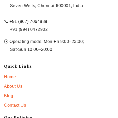
Seven Wells, Chennai-600001, India
📞 +91 (967) 7064889,
+91 (994) 0472902
🕒 Operating mode: Mon-Fri 9:00–23:00;
Sat-Sun 10:00–20:00
Quick Links
Home
About Us
Blog
Contact Us
Our Policies