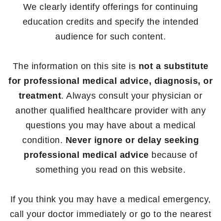
We clearly identify offerings for continuing
education credits and specify the intended
audience for such content.
The information on this site is
not a substitute
for professional medical advice, diagnosis, or
treatment
. Always consult your physician or
another qualified healthcare provider with any
questions you may have about a medical
condition.
Never ignore or delay seeking
professional medical advice
because of
something you read on this website.
If you think you may have a medical emergency,
call your doctor immediately or go to the nearest