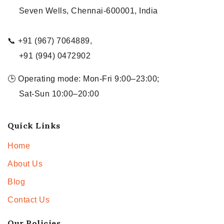
Seven Wells, Chennai-600001, India
📞 +91 (967) 7064889,
+91 (994) 0472902
🕒 Operating mode: Mon-Fri 9:00–23:00;
Sat-Sun 10:00–20:00
Quick Links
Home
About Us
Blog
Contact Us
Our Policies