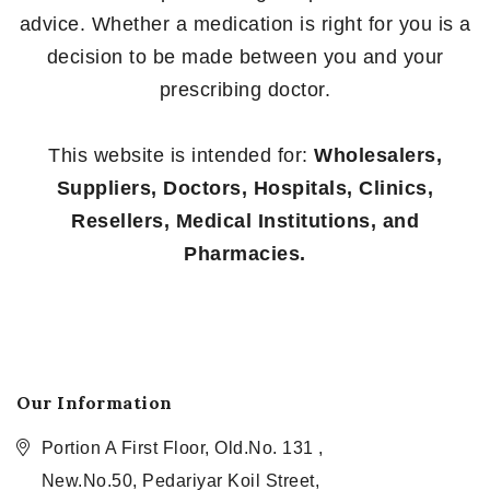
advice. Whether a medication is right for you is a
decision to be made between you and your
prescribing doctor.
This website is intended for:
Wholesalers,
Suppliers, Doctors, Hospitals, Clinics,
Resellers, Medical Institutions, and
Pharmacies.
Our Information
Portion A First Floor, Old.No. 131 ,
New.No.50, Pedariyar Koil Street,