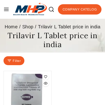
COMPANY CATELOG
Home
/
Shop
/
Trilavir L Tablet price in india
Trilavir L Tablet price in
india
Filter