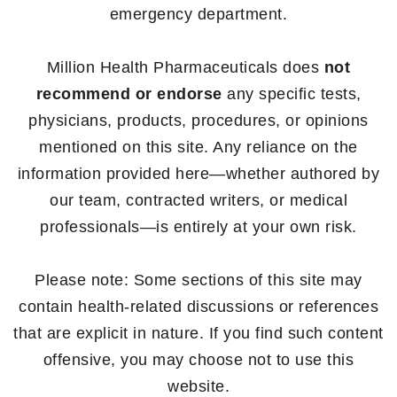
emergency department.
Million Health Pharmaceuticals does
not
recommend or endorse
any specific tests,
physicians, products, procedures, or opinions
mentioned on this site. Any reliance on the
information provided here—whether authored by
our team, contracted writers, or medical
professionals—is entirely at your own risk.
Please note: Some sections of this site may
contain health-related discussions or references
that are explicit in nature. If you find such content
offensive, you may choose not to use this
website.