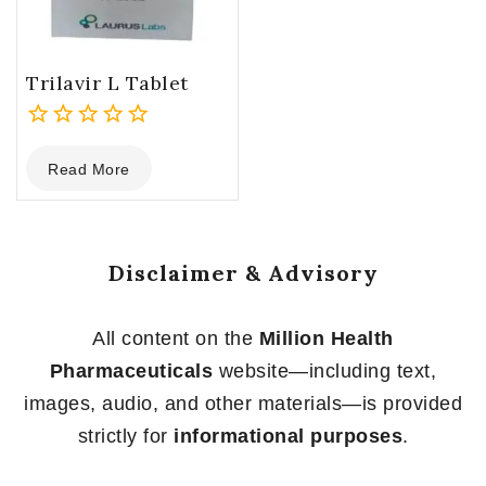
Trilavir L Tablet
0
Read More
out
of
5
Disclaimer & Advisory
All content on the
Million Health
Pharmaceuticals
website—including text,
images, audio, and other materials—is provided
strictly for
informational purposes
.