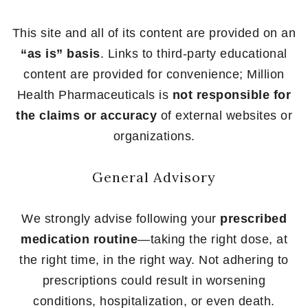
This site and all of its content are provided on an
“as is” basis
. Links to third-party educational
content are provided for convenience; Million
Health Pharmaceuticals is
not responsible for
the claims or accuracy
of external websites or
organizations.
General Advisory
We strongly advise following your
prescribed
medication routine
—taking the right dose, at
the right time, in the right way. Not adhering to
prescriptions could result in worsening
conditions, hospitalization, or even death.