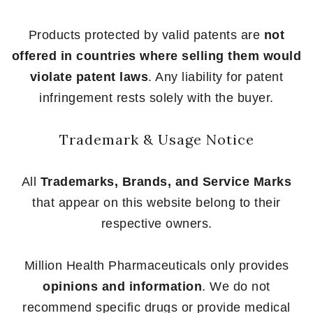
Products protected by valid patents are
not
offered in countries where selling them would
violate patent laws
. Any liability for patent
infringement rests solely with the buyer.
Trademark & Usage Notice
All
Trademarks, Brands, and Service Marks
that appear on this website belong to their
respective owners.
Million Health Pharmaceuticals only provides
opinions and information
. We do not
recommend specific drugs or provide medical