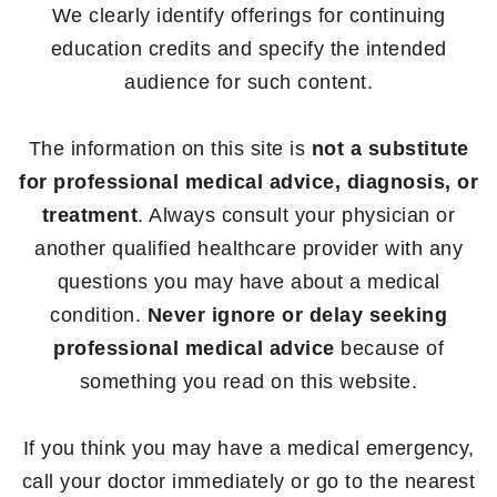
We clearly identify offerings for continuing
education credits and specify the intended
audience for such content.
The information on this site is
not a substitute
for professional medical advice, diagnosis, or
treatment
. Always consult your physician or
another qualified healthcare provider with any
questions you may have about a medical
condition.
Never ignore or delay seeking
professional medical advice
because of
something you read on this website.
If you think you may have a medical emergency,
call your doctor immediately or go to the nearest