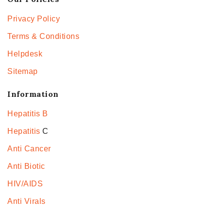
Privacy Policy
Terms & Conditions
Helpdesk
Sitemap
Information
Hepatitis B
Hepatitis
C
Anti Cancer
Anti Biotic
HIV/AIDS
Anti Virals