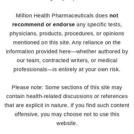
Million Health Pharmaceuticals does
not
recommend or endorse
any specific tests,
physicians, products, procedures, or opinions
mentioned on this site. Any reliance on the
information provided here—whether authored by
our team, contracted writers, or medical
professionals—is entirely at your own risk.
Please note: Some sections of this site may
contain health-related discussions or references
that are explicit in nature. If you find such content
offensive, you may choose not to use this
website.