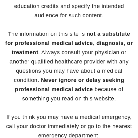
education credits and specify the intended
audience for such content.
The information on this site is
not a substitute
for professional medical advice, diagnosis, or
treatment
. Always consult your physician or
another qualified healthcare provider with any
questions you may have about a medical
condition.
Never ignore or delay seeking
professional medical advice
because of
something you read on this website.
If you think you may have a medical emergency,
call your doctor immediately or go to the nearest
emergency department.