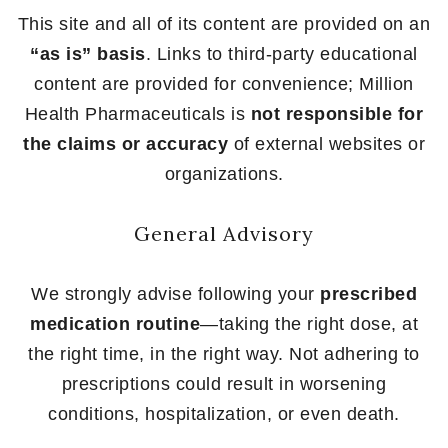
This site and all of its content are provided on an
“as is” basis
. Links to third-party educational
content are provided for convenience; Million
Health Pharmaceuticals is
not responsible for
the claims or accuracy
of external websites or
organizations.
General Advisory
We strongly advise following your
prescribed
medication routine
—taking the right dose, at
the right time, in the right way. Not adhering to
prescriptions could result in worsening
conditions, hospitalization, or even death.