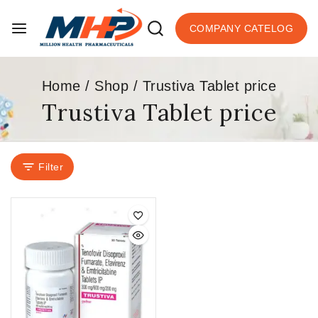
COMPANY CATELOG
Home
/
Shop
/
Trustiva Tablet price
Trustiva Tablet price
Filter