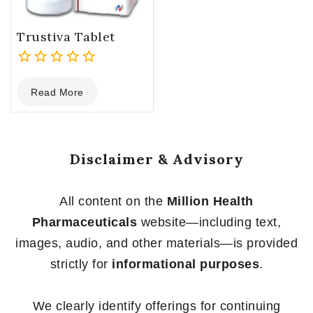
Trustiva Tablet
0
Read More
out
of
5
Disclaimer & Advisory
All content on the
Million Health
Pharmaceuticals
website—including text,
images, audio, and other materials—is provided
strictly for
informational purposes
.
We clearly identify offerings for continuing