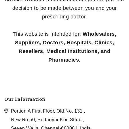
decision to be made between you and your
prescribing doctor.
This website is intended for:
Wholesalers,
Suppliers, Doctors, Hospitals, Clinics,
Resellers, Medical Institutions, and
Pharmacies.
Our Information
Portion A First Floor, Old.No. 131 ,
New.No.50, Pedariyar Koil Street,
Seven Wells, Chennai-600001, India