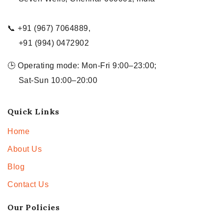
📞 +91 (967) 7064889,
+91 (994) 0472902
🕒 Operating mode: Mon-Fri 9:00–23:00;
Sat-Sun 10:00–20:00
Quick Links
Home
About Us
Blog
Contact Us
Our Policies