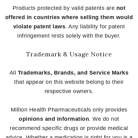
Products protected by valid patents are
not
offered in countries where selling them would
violate patent laws
. Any liability for patent
infringement rests solely with the buyer.
Trademark & Usage Notice
All
Trademarks, Brands, and Service Marks
that appear on this website belong to their
respective owners.
Million Health Pharmaceuticals only provides
opinions and information
. We do not
recommend specific drugs or provide medical
advice. Whether a medication is right for you is a