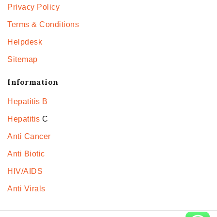
Privacy Policy
Terms & Conditions
Helpdesk
Sitemap
Information
Hepatitis B
Hepatitis
C
Anti Cancer
Anti Biotic
HIV/AIDS
Anti Virals