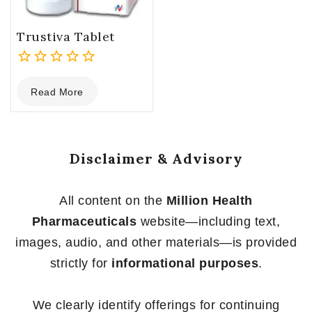
Trustiva Tablet
0
Read More
out
of
5
Disclaimer & Advisory
All content on the
Million Health
Pharmaceuticals
website—including text,
images, audio, and other materials—is provided
strictly for
informational purposes
.
We clearly identify offerings for continuing