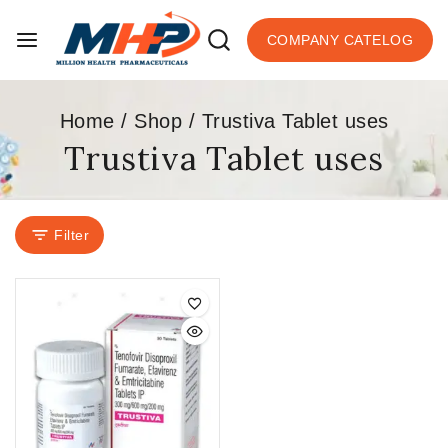
COMPANY CATELOG
Home
/
Shop
/
Trustiva Tablet uses
Trustiva Tablet uses
Filter