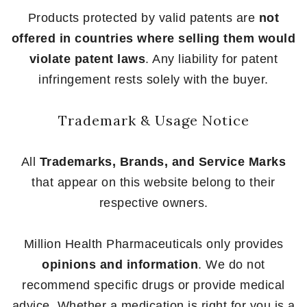
Products protected by valid patents are
not
offered in countries where selling them would
violate patent laws
. Any liability for patent
infringement rests solely with the buyer.
Trademark & Usage Notice
All
Trademarks, Brands, and Service Marks
that appear on this website belong to their
respective owners.
Million Health Pharmaceuticals only provides
opinions and information
. We do not
recommend specific drugs or provide medical
advice. Whether a medication is right for you is a