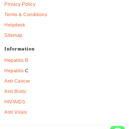
Privacy Policy
Terms & Conditions
Helpdesk
Sitemap
Information
Hepatitis B
Hepatitis
C
Anti Cancer
Anti Biotic
HIV/AIDS
Anti Virals