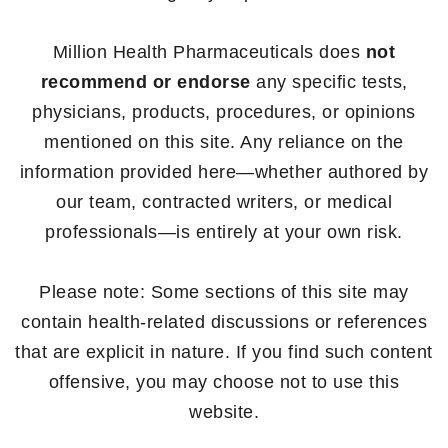
Million Health Pharmaceuticals does
not
recommend or endorse
any specific tests,
physicians, products, procedures, or opinions
mentioned on this site. Any reliance on the
information provided here—whether authored by
our team, contracted writers, or medical
professionals—is entirely at your own risk.
Please note: Some sections of this site may
contain health-related discussions or references
that are explicit in nature. If you find such content
offensive, you may choose not to use this
website.