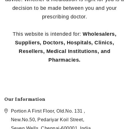
decision to be made between you and your
prescribing doctor.
This website is intended for:
Wholesalers,
Suppliers, Doctors, Hospitals, Clinics,
Resellers, Medical Institutions, and
Pharmacies.
Our Information
Portion A First Floor, Old.No. 131 ,
New.No.50, Pedariyar Koil Street,
Seven Wells, Chennai-600001, India