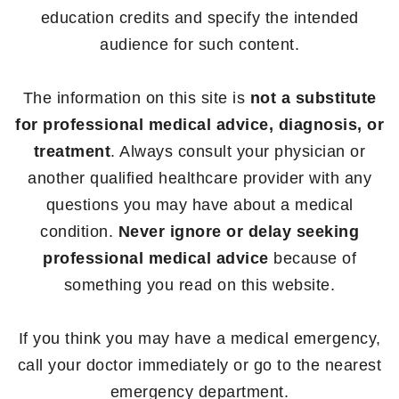
education credits and specify the intended
audience for such content.
The information on this site is
not a substitute
for professional medical advice, diagnosis, or
treatment
. Always consult your physician or
another qualified healthcare provider with any
questions you may have about a medical
condition.
Never ignore or delay seeking
professional medical advice
because of
something you read on this website.
If you think you may have a medical emergency,
call your doctor immediately or go to the nearest
emergency department.