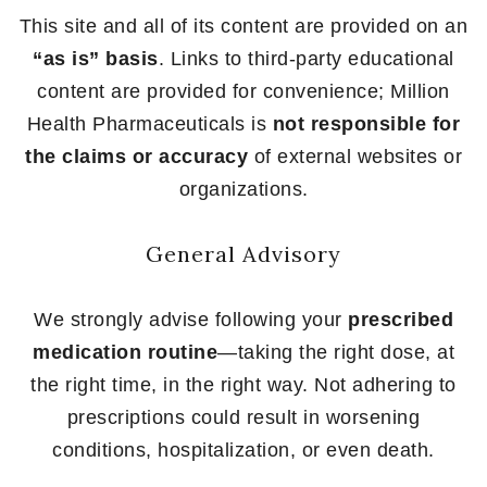
This site and all of its content are provided on an
“as is” basis
. Links to third-party educational
content are provided for convenience; Million
Health Pharmaceuticals is
not responsible for
the claims or accuracy
of external websites or
organizations.
General Advisory
We strongly advise following your
prescribed
medication routine
—taking the right dose, at
the right time, in the right way. Not adhering to
prescriptions could result in worsening
conditions, hospitalization, or even death.