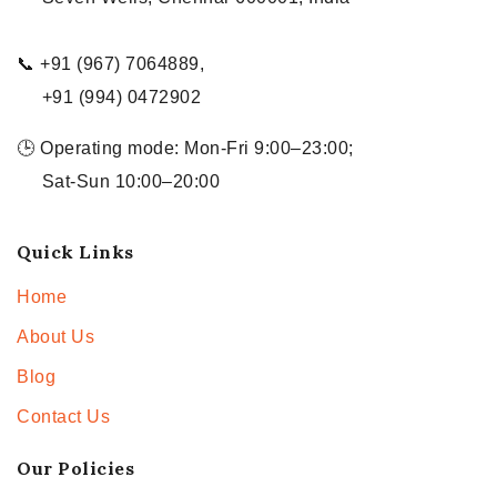
📞 +91 (967) 7064889,
+91 (994) 0472902
🕒 Operating mode: Mon-Fri 9:00–23:00;
Sat-Sun 10:00–20:00
Quick Links
Home
About Us
Blog
Contact Us
Our Policies