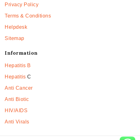
Privacy Policy
Terms & Conditions
Helpdesk
Sitemap
Information
Hepatitis B
Hepatitis
C
Anti Cancer
Anti Biotic
HIV/AIDS
Anti Virals