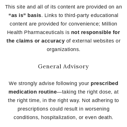
This site and all of its content are provided on an
“as is” basis
. Links to third-party educational
content are provided for convenience; Million
Health Pharmaceuticals is
not responsible for
the claims or accuracy
of external websites or
organizations.
General Advisory
We strongly advise following your
prescribed
medication routine
—taking the right dose, at
the right time, in the right way. Not adhering to
prescriptions could result in worsening
conditions, hospitalization, or even death.