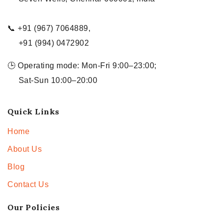
📞 +91 (967) 7064889,
+91 (994) 0472902
🕒 Operating mode: Mon-Fri 9:00–23:00;
Sat-Sun 10:00–20:00
Quick Links
Home
About Us
Blog
Contact Us
Our Policies