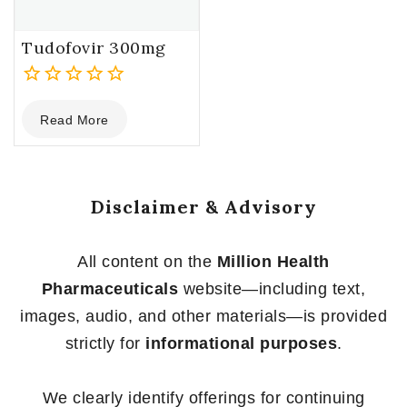
Tudofovir 300mg
0
Read More
out
of
5
Disclaimer & Advisory
All content on the
Million Health
Pharmaceuticals
website—including text,
images, audio, and other materials—is provided
strictly for
informational purposes
.
We clearly identify offerings for continuing