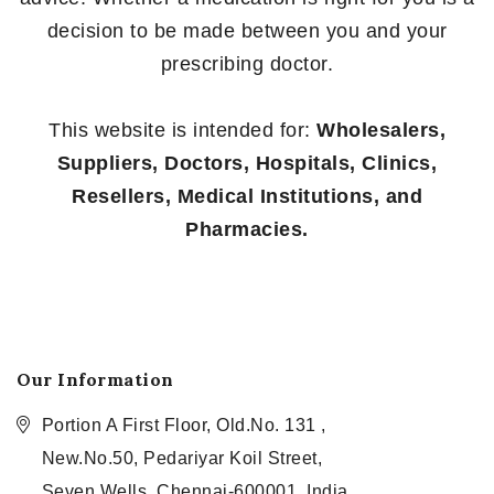
decision to be made between you and your
prescribing doctor.
This website is intended for:
Wholesalers,
Suppliers, Doctors, Hospitals, Clinics,
Resellers, Medical Institutions, and
Pharmacies.
Our Information
Portion A First Floor, Old.No. 131 ,
New.No.50, Pedariyar Koil Street,
Seven Wells, Chennai-600001, India