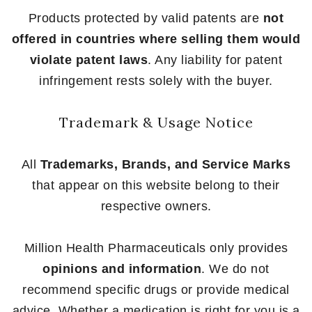
Products protected by valid patents are
not
offered in countries where selling them would
violate patent laws
. Any liability for patent
infringement rests solely with the buyer.
Trademark & Usage Notice
All
Trademarks, Brands, and Service Marks
that appear on this website belong to their
respective owners.
Million Health Pharmaceuticals only provides
opinions and information
. We do not
recommend specific drugs or provide medical
advice. Whether a medication is right for you is a