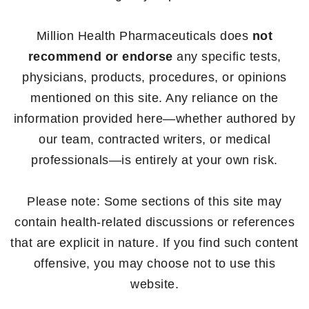
Million Health Pharmaceuticals does
not
recommend or endorse
any specific tests,
physicians, products, procedures, or opinions
mentioned on this site. Any reliance on the
information provided here—whether authored by
our team, contracted writers, or medical
professionals—is entirely at your own risk.
Please note: Some sections of this site may
contain health-related discussions or references
that are explicit in nature. If you find such content
offensive, you may choose not to use this
website.