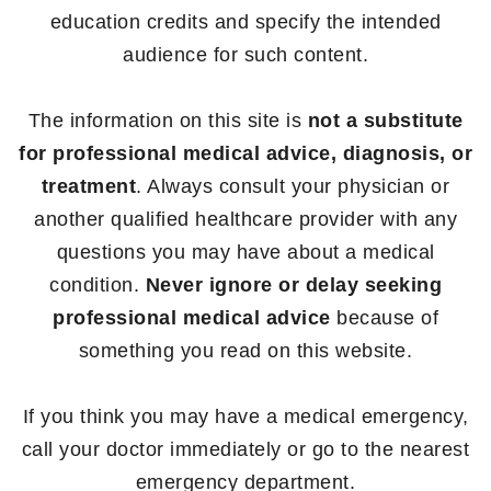
education credits and specify the intended
audience for such content.
The information on this site is
not a substitute
for professional medical advice, diagnosis, or
treatment
. Always consult your physician or
another qualified healthcare provider with any
questions you may have about a medical
condition.
Never ignore or delay seeking
professional medical advice
because of
something you read on this website.
If you think you may have a medical emergency,
call your doctor immediately or go to the nearest
emergency department.