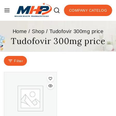
COMPANY CATELOG
Home
/
Shop
/
Tudofovir 300mg price
Tudofovir 300mg price
Filter