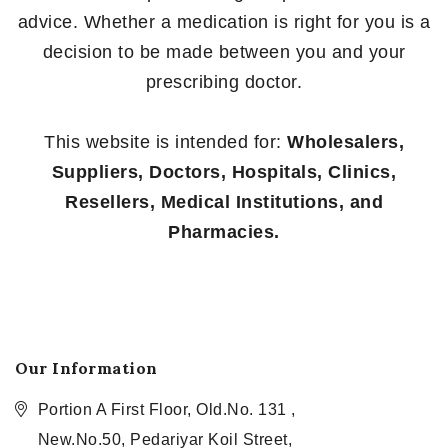
advice. Whether a medication is right for you is a
decision to be made between you and your
prescribing doctor.
This website is intended for:
Wholesalers,
Suppliers, Doctors, Hospitals, Clinics,
Resellers, Medical Institutions, and
Pharmacies.
Our Information
Portion A First Floor, Old.No. 131 ,
New.No.50, Pedariyar Koil Street,