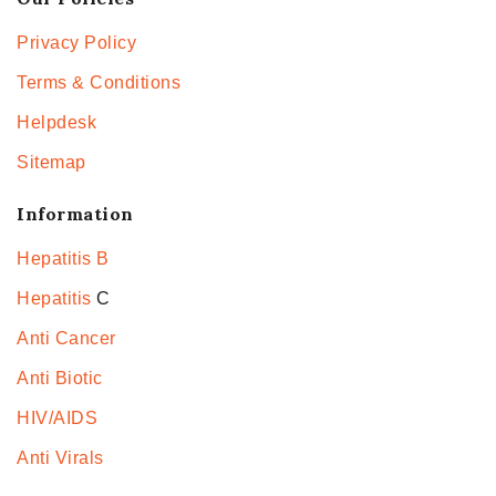
Privacy Policy
Terms & Conditions
Helpdesk
Sitemap
Information
Hepatitis B
Hepatitis
C
Anti Cancer
Anti Biotic
HIV/AIDS
Anti Virals