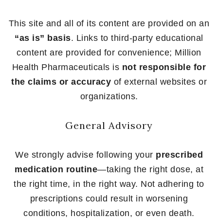
This site and all of its content are provided on an
“as is” basis
. Links to third-party educational
content are provided for convenience; Million
Health Pharmaceuticals is
not responsible for
the claims or accuracy
of external websites or
organizations.
General Advisory
We strongly advise following your
prescribed
medication routine
—taking the right dose, at
the right time, in the right way. Not adhering to
prescriptions could result in worsening
conditions, hospitalization, or even death.