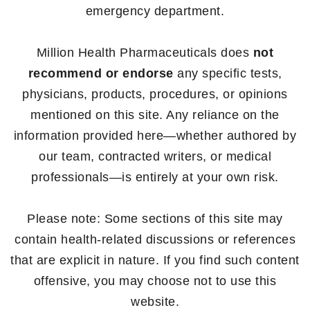
emergency department.
Million Health Pharmaceuticals does
not
recommend or endorse
any specific tests,
physicians, products, procedures, or opinions
mentioned on this site. Any reliance on the
information provided here—whether authored by
our team, contracted writers, or medical
professionals—is entirely at your own risk.
Please note: Some sections of this site may
contain health-related discussions or references
that are explicit in nature. If you find such content
offensive, you may choose not to use this
website.