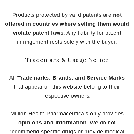
Products protected by valid patents are
not
offered in countries where selling them would
violate patent laws
. Any liability for patent
infringement rests solely with the buyer.
Trademark & Usage Notice
All
Trademarks, Brands, and Service Marks
that appear on this website belong to their
respective owners.
Million Health Pharmaceuticals only provides
opinions and information
. We do not
recommend specific drugs or provide medical