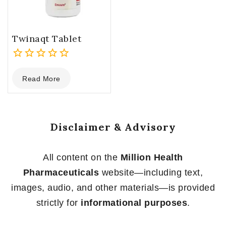
Twinaqt Tablet
0
Read More
out
of
5
Disclaimer & Advisory
All content on the
Million Health
Pharmaceuticals
website—including text,
images, audio, and other materials—is provided
strictly for
informational purposes
.