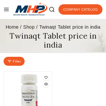
COMPANY CATELOG
Home
/
Shop
/
Twinaqt Tablet price in india
Twinaqt Tablet price in
india
Filter