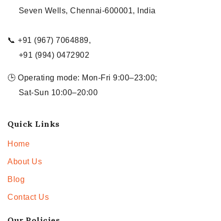
Seven Wells, Chennai-600001, India
📞 +91 (967) 7064889,
+91 (994) 0472902
🕒 Operating mode: Mon-Fri 9:00–23:00;
Sat-Sun 10:00–20:00
Quick Links
Home
About Us
Blog
Contact Us
Our Policies