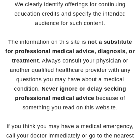
We clearly identify offerings for continuing
education credits and specify the intended
audience for such content.
The information on this site is
not a substitute
for professional medical advice, diagnosis, or
treatment
. Always consult your physician or
another qualified healthcare provider with any
questions you may have about a medical
condition.
Never ignore or delay seeking
professional medical advice
because of
something you read on this website.
If you think you may have a medical emergency,
call your doctor immediately or go to the nearest