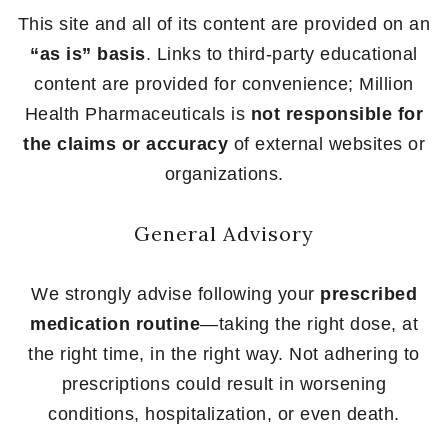
This site and all of its content are provided on an
“as is” basis
. Links to third-party educational
content are provided for convenience; Million
Health Pharmaceuticals is
not responsible for
the claims or accuracy
of external websites or
organizations.
General Advisory
We strongly advise following your
prescribed
medication routine
—taking the right dose, at
the right time, in the right way. Not adhering to
prescriptions could result in worsening
conditions, hospitalization, or even death.