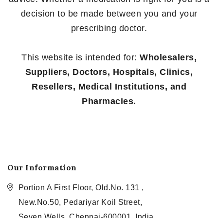
decision to be made between you and your
prescribing doctor.
This website is intended for:
Wholesalers,
Suppliers, Doctors, Hospitals, Clinics,
Resellers, Medical Institutions, and
Pharmacies.
Our Information
Portion A First Floor, Old.No. 131 ,
New.No.50, Pedariyar Koil Street,
Seven Wells, Chennai-600001, India