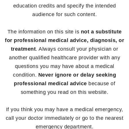
education credits and specify the intended
audience for such content.
The information on this site is
not a substitute
for professional medical advice, diagnosis, or
treatment
. Always consult your physician or
another qualified healthcare provider with any
questions you may have about a medical
condition.
Never ignore or delay seeking
professional medical advice
because of
something you read on this website.
If you think you may have a medical emergency,
call your doctor immediately or go to the nearest
emergency department.