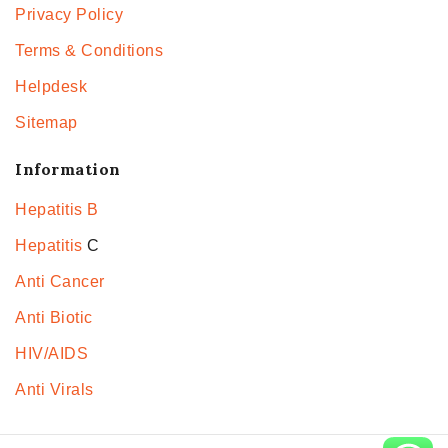
Privacy Policy
Terms & Conditions
Helpdesk
Sitemap
Information
Hepatitis B
Hepatitis
C
Anti Cancer
Anti Biotic
HIV/AIDS
Anti Virals