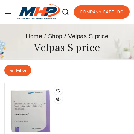
COMPANY CATELOG
Home
/
Shop
/
Velpas S price
Velpas S price
Filter