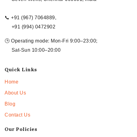
📞 +91 (967) 7064889,
+91 (994) 0472902
🕒 Operating mode: Mon-Fri 9:00–23:00;
Sat-Sun 10:00–20:00
Quick Links
Home
About Us
Blog
Contact Us
Our Policies