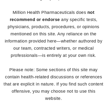
Million Health Pharmaceuticals does
not
recommend or endorse
any specific tests,
physicians, products, procedures, or opinions
mentioned on this site. Any reliance on the
information provided here—whether authored by
our team, contracted writers, or medical
professionals—is entirely at your own risk.
Please note: Some sections of this site may
contain health-related discussions or references
that are explicit in nature. If you find such content
offensive, you may choose not to use this
website.