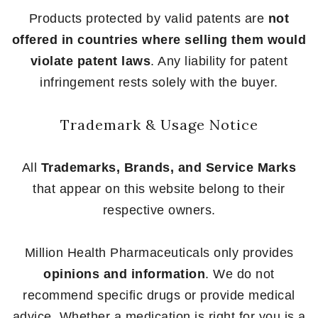
Products protected by valid patents are
not
offered in countries where selling them would
violate patent laws
. Any liability for patent
infringement rests solely with the buyer.
Trademark & Usage Notice
All
Trademarks, Brands, and Service Marks
that appear on this website belong to their
respective owners.
Million Health Pharmaceuticals only provides
opinions and information
. We do not
recommend specific drugs or provide medical
advice. Whether a medication is right for you is a