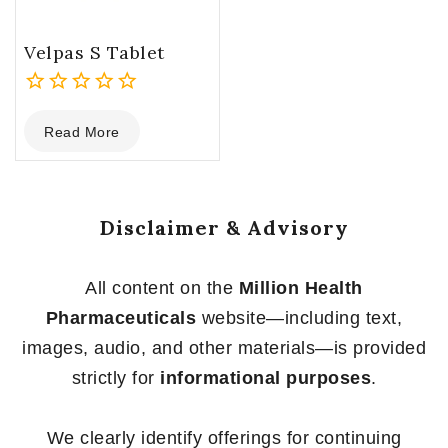
Velpas S Tablet
0
Read More
out
of
5
Disclaimer & Advisory
All content on the
Million Health
Pharmaceuticals
website—including text,
images, audio, and other materials—is provided
strictly for
informational purposes
.
We clearly identify offerings for continuing