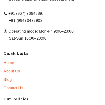
📞 +91 (967) 7064889,
+91 (994) 0472902
🕒 Operating mode: Mon-Fri 9:00–23:00;
Sat-Sun 10:00–20:00
Quick Links
Home
About Us
Blog
Contact Us
Our Policies