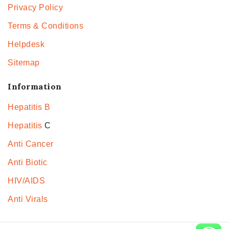
Privacy Policy
Terms & Conditions
Helpdesk
Sitemap
Information
Hepatitis B
Hepatitis
C
Anti Cancer
Anti Biotic
HIV/AIDS
Anti Virals