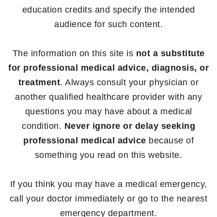
education credits and specify the intended
audience for such content.
The information on this site is
not a substitute
for professional medical advice, diagnosis, or
treatment
. Always consult your physician or
another qualified healthcare provider with any
questions you may have about a medical
condition.
Never ignore or delay seeking
professional medical advice
because of
something you read on this website.
If you think you may have a medical emergency,
call your doctor immediately or go to the nearest
emergency department.