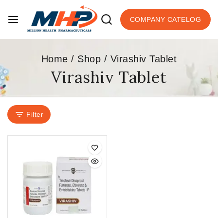
COMPANY CATELOG
Home
/
Shop
/
Virashiv Tablet
Virashiv Tablet
Filter