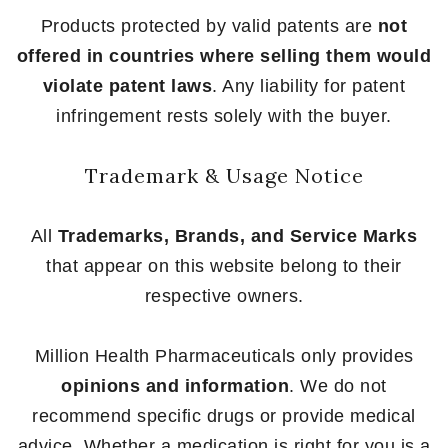
Products protected by valid patents are
not
offered in countries where selling them would
violate patent laws
. Any liability for patent
infringement rests solely with the buyer.
Trademark & Usage Notice
All
Trademarks, Brands, and Service Marks
that appear on this website belong to their
respective owners.
Million Health Pharmaceuticals only provides
opinions and information
. We do not
recommend specific drugs or provide medical
advice. Whether a medication is right for you is a