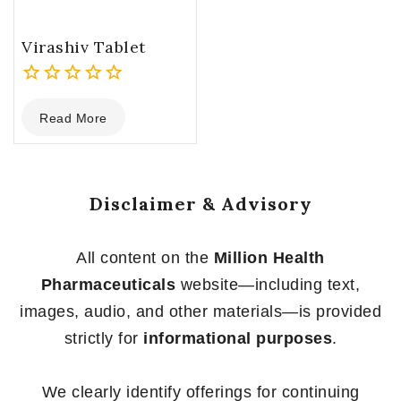
Virashiv Tablet
0
Read More
out
of
5
Disclaimer & Advisory
All content on the
Million Health
Pharmaceuticals
website—including text,
images, audio, and other materials—is provided
strictly for
informational purposes
.
We clearly identify offerings for continuing