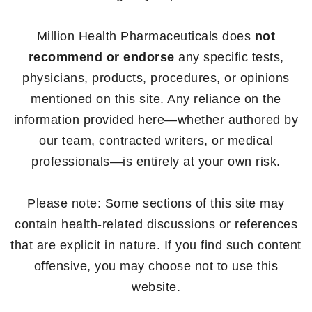
Million Health Pharmaceuticals does
not
recommend or endorse
any specific tests,
physicians, products, procedures, or opinions
mentioned on this site. Any reliance on the
information provided here—whether authored by
our team, contracted writers, or medical
professionals—is entirely at your own risk.
Please note: Some sections of this site may
contain health-related discussions or references
that are explicit in nature. If you find such content
offensive, you may choose not to use this
website.