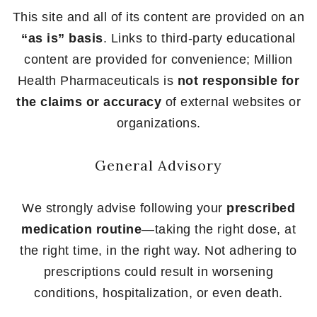
This site and all of its content are provided on an
“as is” basis
. Links to third-party educational
content are provided for convenience; Million
Health Pharmaceuticals is
not responsible for
the claims or accuracy
of external websites or
organizations.
General Advisory
We strongly advise following your
prescribed
medication routine
—taking the right dose, at
the right time, in the right way. Not adhering to
prescriptions could result in worsening
conditions, hospitalization, or even death.