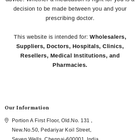
decision to be made between you and your
prescribing doctor.
This website is intended for:
Wholesalers,
Suppliers, Doctors, Hospitals, Clinics,
Resellers, Medical Institutions, and
Pharmacies.
Our Information
Portion A First Floor, Old.No. 131 ,
New.No.50, Pedariyar Koil Street,
Seven Wells, Chennai-600001, India