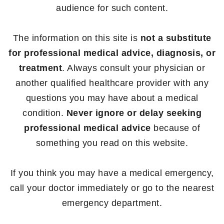
audience for such content.
The information on this site is
not a substitute
for professional medical advice, diagnosis, or
treatment
. Always consult your physician or
another qualified healthcare provider with any
questions you may have about a medical
condition.
Never ignore or delay seeking
professional medical advice
because of
something you read on this website.
If you think you may have a medical emergency,
call your doctor immediately or go to the nearest
emergency department.