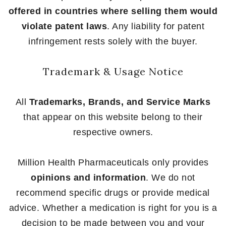
offered in countries where selling them would
violate patent laws
. Any liability for patent
infringement rests solely with the buyer.
Trademark & Usage Notice
All
Trademarks, Brands, and Service Marks
that appear on this website belong to their
respective owners.
Million Health Pharmaceuticals only provides
opinions and information
. We do not
recommend specific drugs or provide medical
advice. Whether a medication is right for you is a
decision to be made between you and your