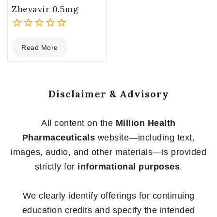
Zhevavir 0.5mg
0
Read More
out
of
5
Disclaimer & Advisory
All content on the
Million Health
Pharmaceuticals
website—including text,
images, audio, and other materials—is provided
strictly for
informational purposes
.
We clearly identify offerings for continuing
education credits and specify the intended