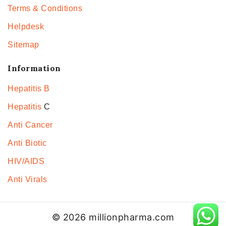
Terms & Conditions
Helpdesk
Sitemap
Information
Hepatitis B
Hepatitis
C
Anti Cancer
Anti Biotic
HIV/AIDS
Anti Virals
© 2026 millionpharma.com