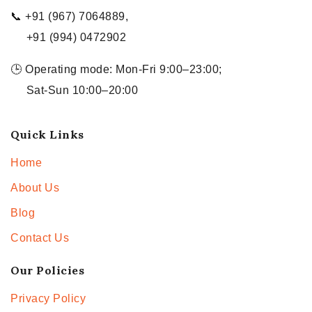
📞 +91 (967) 7064889,
+91 (994) 0472902
🕒 Operating mode: Mon-Fri 9:00–23:00;
Sat-Sun 10:00–20:00
Quick Links
Home
About Us
Blog
Contact Us
Our Policies
Privacy Policy