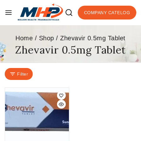
COMPANY CATELOG
Home
/
Shop
/
Zhevavir 0.5mg Tablet
Zhevavir 0.5mg Tablet
Filter