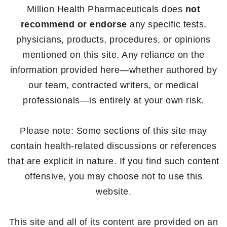
Million Health Pharmaceuticals does
not
recommend or endorse
any specific tests,
physicians, products, procedures, or opinions
mentioned on this site. Any reliance on the
information provided here—whether authored by
our team, contracted writers, or medical
professionals—is entirely at your own risk.
Please note: Some sections of this site may
contain health-related discussions or references
that are explicit in nature. If you find such content
offensive, you may choose not to use this
website.
This site and all of its content are provided on an