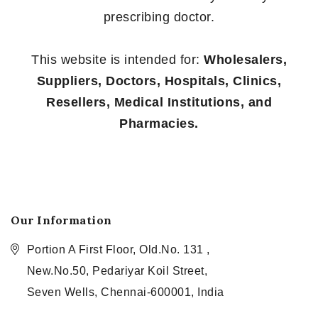
prescribing doctor.
This website is intended for:
Wholesalers,
Suppliers, Doctors, Hospitals, Clinics,
Resellers, Medical Institutions, and
Pharmacies.
Our Information
Portion A First Floor, Old.No. 131 ,
New.No.50, Pedariyar Koil Street,
Seven Wells, Chennai-600001, India