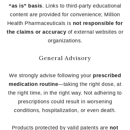
“as is” basis
. Links to third-party educational
content are provided for convenience; Million
Health Pharmaceuticals is
not responsible for
the claims or accuracy
of external websites or
organizations.
General Advisory
We strongly advise following your
prescribed
medication routine
—taking the right dose, at
the right time, in the right way. Not adhering to
prescriptions could result in worsening
conditions, hospitalization, or even death.
Products protected by valid patents are
not