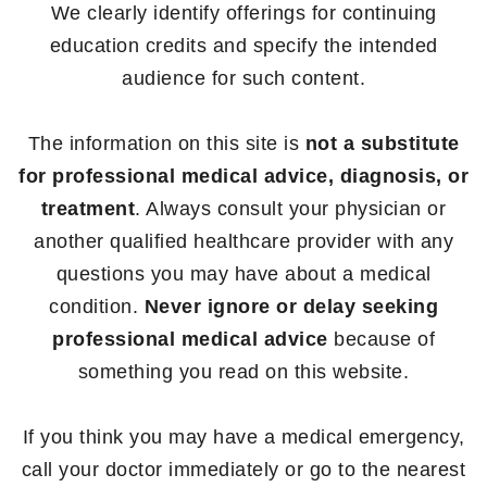
We clearly identify offerings for continuing
education credits and specify the intended
audience for such content.
The information on this site is
not a substitute
for professional medical advice, diagnosis, or
treatment
. Always consult your physician or
another qualified healthcare provider with any
questions you may have about a medical
condition.
Never ignore or delay seeking
professional medical advice
because of
something you read on this website.
If you think you may have a medical emergency,
call your doctor immediately or go to the nearest