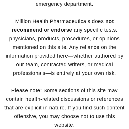
emergency department.
Million Health Pharmaceuticals does
not
recommend or endorse
any specific tests,
physicians, products, procedures, or opinions
mentioned on this site. Any reliance on the
information provided here—whether authored by
our team, contracted writers, or medical
professionals—is entirely at your own risk.
Please note: Some sections of this site may
contain health-related discussions or references
that are explicit in nature. If you find such content
offensive, you may choose not to use this
website.