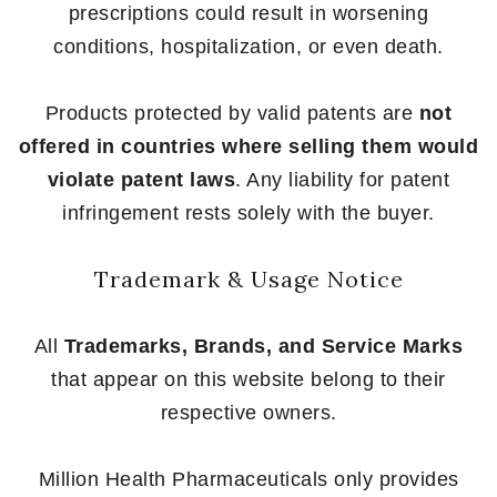
prescriptions could result in worsening
conditions, hospitalization, or even death.
Products protected by valid patents are
not
offered in countries where selling them would
violate patent laws
. Any liability for patent
infringement rests solely with the buyer.
Trademark & Usage Notice
All
Trademarks, Brands, and Service Marks
that appear on this website belong to their
respective owners.
Million Health Pharmaceuticals only provides