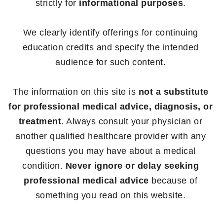
strictly for
informational purposes
.
We clearly identify offerings for continuing
education credits and specify the intended
audience for such content.
The information on this site is
not a substitute
for professional medical advice, diagnosis, or
treatment
. Always consult your physician or
another qualified healthcare provider with any
questions you may have about a medical
condition.
Never ignore or delay seeking
professional medical advice
because of
something you read on this website.