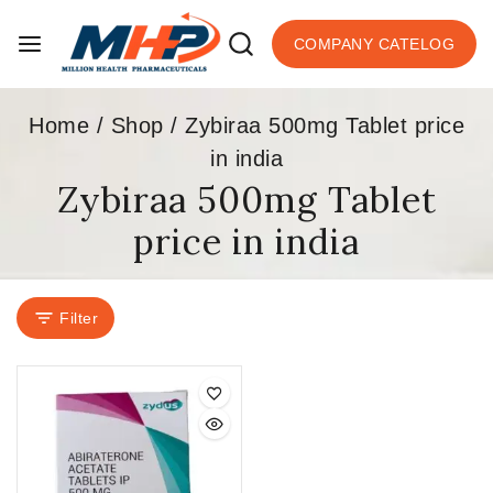
COMPANY CATELOG
Home
/
Shop
/
Zybiraa 500mg Tablet price
in india
Zybiraa 500mg Tablet
price in india
Filter