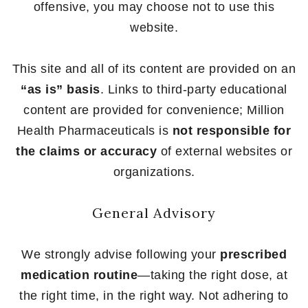
offensive, you may choose not to use this
website.
This site and all of its content are provided on an
“as is” basis
. Links to third-party educational
content are provided for convenience; Million
Health Pharmaceuticals is
not responsible for
the claims or accuracy
of external websites or
organizations.
General Advisory
We strongly advise following your
prescribed
medication routine
—taking the right dose, at
the right time, in the right way. Not adhering to