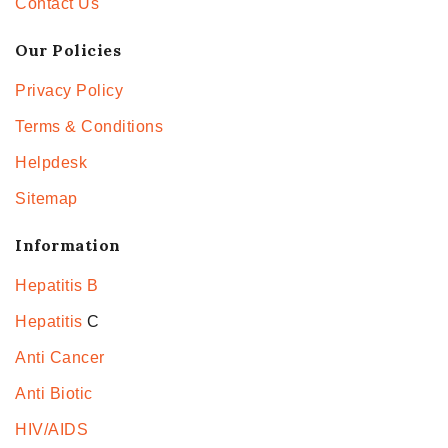
Contact Us
Our Policies
Privacy Policy
Terms & Conditions
Helpdesk
Sitemap
Information
Hepatitis B
Hepatitis
C
Anti Cancer
Anti Biotic
HIV/AIDS