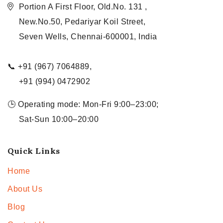
Portion A First Floor, Old.No. 131 ,
New.No.50, Pedariyar Koil Street,
Seven Wells, Chennai-600001, India
📞 +91 (967) 7064889,
+91 (994) 0472902
🕒 Operating mode: Mon-Fri 9:00–23:00;
Sat-Sun 10:00–20:00
Quick Links
Home
About Us
Blog