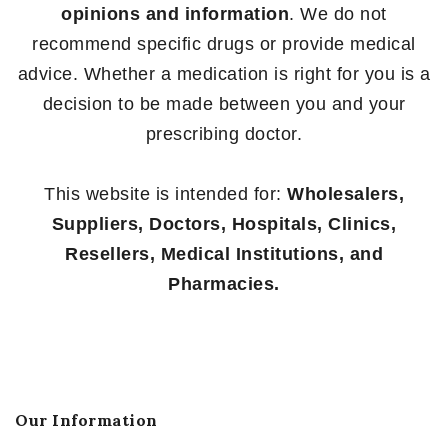
opinions and information
. We do not
recommend specific drugs or provide medical
advice. Whether a medication is right for you is a
decision to be made between you and your
prescribing doctor.
This website is intended for:
Wholesalers,
Suppliers, Doctors, Hospitals, Clinics,
Resellers, Medical Institutions, and
Pharmacies.
Our Information