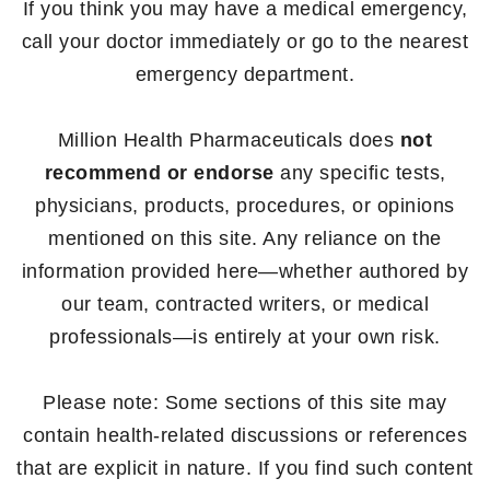
If you think you may have a medical emergency,
call your doctor immediately or go to the nearest
emergency department.
Million Health Pharmaceuticals does
not
recommend or endorse
any specific tests,
physicians, products, procedures, or opinions
mentioned on this site. Any reliance on the
information provided here—whether authored by
our team, contracted writers, or medical
professionals—is entirely at your own risk.
Please note: Some sections of this site may
contain health-related discussions or references
that are explicit in nature. If you find such content