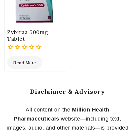
Zybiraa 500mg
Tablet
0
Read More
out
of
5
Disclaimer & Advisory
All content on the
Million Health
Pharmaceuticals
website—including text,
images, audio, and other materials—is provided