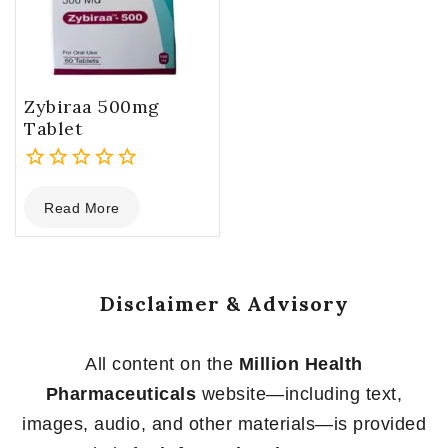
Zybiraa 500mg
Tablet
0
Read More
out
of
5
Disclaimer & Advisory
All content on the
Million Health
Pharmaceuticals
website—including text,
images, audio, and other materials—is provided