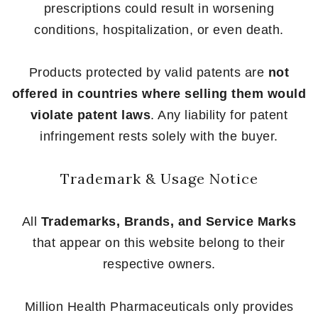
prescriptions could result in worsening
conditions, hospitalization, or even death.
Products protected by valid patents are
not
offered in countries where selling them would
violate patent laws
. Any liability for patent
infringement rests solely with the buyer.
Trademark & Usage Notice
All
Trademarks, Brands, and Service Marks
that appear on this website belong to their
respective owners.
Million Health Pharmaceuticals only provides