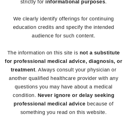
strictly for
informational purposes
.
We clearly identify offerings for continuing
education credits and specify the intended
audience for such content.
The information on this site is
not a substitute
for professional medical advice, diagnosis, or
treatment
. Always consult your physician or
another qualified healthcare provider with any
questions you may have about a medical
condition.
Never ignore or delay seeking
professional medical advice
because of
something you read on this website.