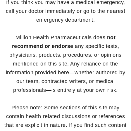
If you think you may have a medical emergency,
call your doctor immediately or go to the nearest
emergency department.
Million Health Pharmaceuticals does
not
recommend or endorse
any specific tests,
physicians, products, procedures, or opinions
mentioned on this site. Any reliance on the
information provided here—whether authored by
our team, contracted writers, or medical
professionals—is entirely at your own risk.
Please note: Some sections of this site may
contain health-related discussions or references
that are explicit in nature. If you find such content