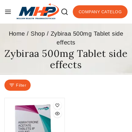
COMPANY CATELOG
Home
/
Shop
/
Zybiraa 500mg Tablet side
effects
Zybiraa 500mg Tablet side
effects
Filter