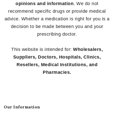
opinions and information
. We do not
recommend specific drugs or provide medical
advice. Whether a medication is right for you is a
decision to be made between you and your
prescribing doctor.
This website is intended for:
Wholesalers,
Suppliers, Doctors, Hospitals, Clinics,
Resellers, Medical Institutions, and
Pharmacies.
Our Information