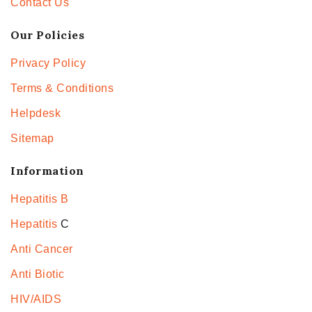
Contact Us
Our Policies
Privacy Policy
Terms & Conditions
Helpdesk
Sitemap
Information
Hepatitis B
Hepatitis
C
Anti Cancer
Anti Biotic
HIV/AIDS