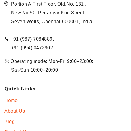
Portion A First Floor, Old.No. 131 ,
New.No.50, Pedariyar Koil Street,
Seven Wells, Chennai-600001, India
📞 +91 (967) 7064889,
+91 (994) 0472902
🕒 Operating mode: Mon-Fri 9:00–23:00;
Sat-Sun 10:00–20:00
Quick Links
Home
About Us
Blog