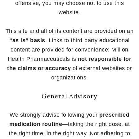
offensive, you may choose not to use this
website.
This site and all of its content are provided on an
“as is” basis
. Links to third-party educational
content are provided for convenience; Million
Health Pharmaceuticals is
not responsible for
the claims or accuracy
of external websites or
organizations.
General Advisory
We strongly advise following your
prescribed
medication routine
—taking the right dose, at
the right time, in the right way. Not adhering to