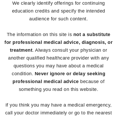
We clearly identify offerings for continuing
education credits and specify the intended
audience for such content.
The information on this site is
not a substitute
for professional medical advice, diagnosis, or
treatment
. Always consult your physician or
another qualified healthcare provider with any
questions you may have about a medical
condition.
Never ignore or delay seeking
professional medical advice
because of
something you read on this website.
If you think you may have a medical emergency,
call your doctor immediately or go to the nearest