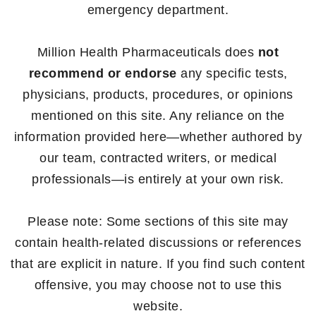
emergency department.
Million Health Pharmaceuticals does
not
recommend or endorse
any specific tests,
physicians, products, procedures, or opinions
mentioned on this site. Any reliance on the
information provided here—whether authored by
our team, contracted writers, or medical
professionals—is entirely at your own risk.
Please note: Some sections of this site may
contain health-related discussions or references
that are explicit in nature. If you find such content
offensive, you may choose not to use this
website.