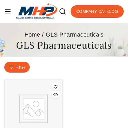
COMPANY CATELOG
Home
/
GLS Pharmaceuticals
GLS Pharmaceuticals
Filter