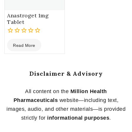
Anastroget 1mg
Tablet
0
Read More
out
of
5
Disclaimer & Advisory
All content on the
Million Health
Pharmaceuticals
website—including text,
images, audio, and other materials—is provided
strictly for
informational purposes
.