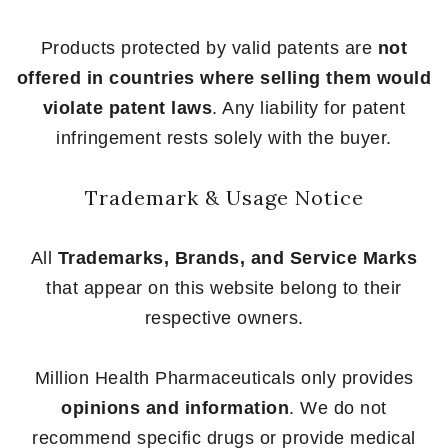
Products protected by valid patents are
not
offered in countries where selling them would
violate patent laws
. Any liability for patent
infringement rests solely with the buyer.
Trademark & Usage Notice
All
Trademarks, Brands, and Service Marks
that appear on this website belong to their
respective owners.
Million Health Pharmaceuticals only provides
opinions and information
. We do not
recommend specific drugs or provide medical