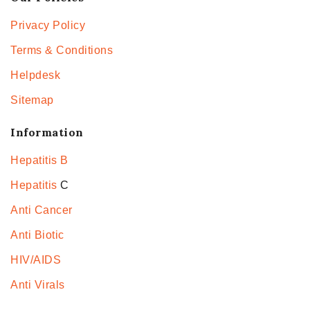
Privacy Policy
Terms & Conditions
Helpdesk
Sitemap
Information
Hepatitis B
Hepatitis
C
Anti Cancer
Anti Biotic
HIV/AIDS
Anti Virals