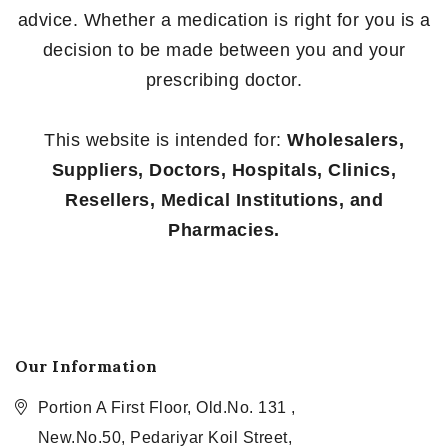
advice. Whether a medication is right for you is a
decision to be made between you and your
prescribing doctor.
This website is intended for:
Wholesalers,
Suppliers, Doctors, Hospitals, Clinics,
Resellers, Medical Institutions, and
Pharmacies.
Our Information
Portion A First Floor, Old.No. 131 ,
New.No.50, Pedariyar Koil Street,