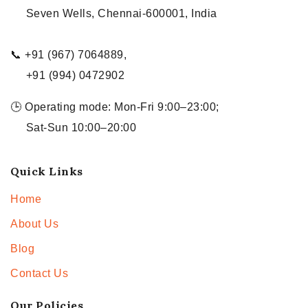
Seven Wells, Chennai-600001, India
📞 +91 (967) 7064889,
+91 (994) 0472902
🕒 Operating mode: Mon-Fri 9:00–23:00;
Sat-Sun 10:00–20:00
Quick Links
Home
About Us
Blog
Contact Us
Our Policies