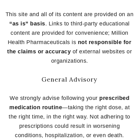
This site and all of its content are provided on an
“as is” basis
. Links to third-party educational
content are provided for convenience; Million
Health Pharmaceuticals is
not responsible for
the claims or accuracy
of external websites or
organizations.
General Advisory
We strongly advise following your
prescribed
medication routine
—taking the right dose, at
the right time, in the right way. Not adhering to
prescriptions could result in worsening
conditions, hospitalization, or even death.